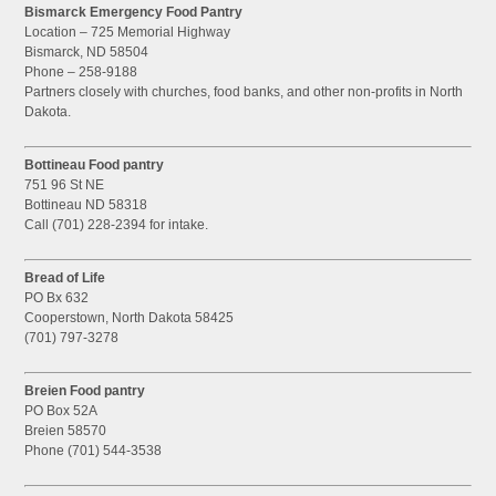
Bismarck Emergency Food Pantry
Location – 725 Memorial Highway
Bismarck, ND 58504
Phone – 258-9188
Partners closely with churches, food banks, and other non-profits in North
Dakota.
Bottineau Food pantry
751 96 St NE
Bottineau ND 58318
Call (701) 228-2394 for intake.
Bread of Life
PO Bx 632
Cooperstown, North Dakota 58425
(701) 797-3278
Breien Food pantry
PO Box 52A
Breien 58570
Phone (701) 544-3538