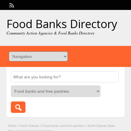
Welcome,
visitor!
[
Login
]
Food Banks Directory
Community Action Agencies & Food Banks Directory
Home
»
North Dakota
»
Food banks and free pantries
»
North Dakota State: