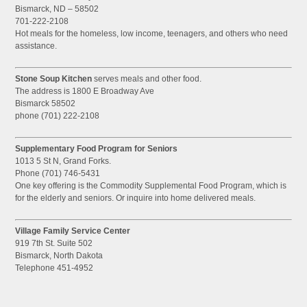
Bismarck, ND – 58502
701-222-2108
Hot meals for the homeless, low income, teenagers, and others who need
assistance.
Stone Soup Kitchen
serves meals and other food.
The address is 1800 E Broadway Ave
Bismarck 58502
phone (701) 222-2108
Supplementary Food Program for Seniors
1013 5 St N, Grand Forks.
Phone (701) 746-5431
One key offering is the Commodity Supplemental Food Program, which is
for the elderly and seniors. Or inquire into home delivered meals.
Village Family Service Center
919 7th St. Suite 502
Bismarck, North Dakota
Telephone 451-4952