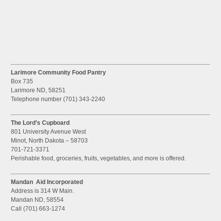
Larimore Community Food Pantry
Box 735
Larimore ND, 58251
Telephone number (701) 343-2240
The Lord’s Cupboard
801 University Avenue West
Minot, North Dakota – 58703
701-721-3371
Perishable food, groceries, fruits, vegetables, and more is offered.
Mandan Aid Incorporated
Address is 314 W Main.
Mandan ND, 58554
Call (701) 663-1274