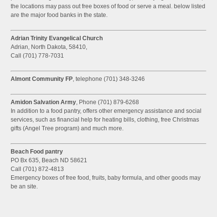
the locations may pass out free boxes of food or serve a meal. below listed
are the major food banks in the state.
Adrian Trinity Evangelical Church
Adrian, North Dakota, 58410,
Call (701) 778-7031
Almont Community FP
, telephone (701) 348-3246
Amidon Salvation Army
, Phone (701) 879-6268
In addition to a food pantry, offers other emergency assistance and social
services, such as financial help for heating bills, clothing, free Christmas
gifts (Angel Tree program) and much more.
Beach Food pantry
PO Bx 635, Beach ND 58621
Call (701) 872-4813
Emergency boxes of free food, fruits, baby formula, and other goods may
be an site.