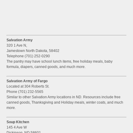
Salvation Army
320 1 Ave N,
Jamestown North Dakota, 58402
Telephone (701) 252-0290
The pantry may have school lunch items, free holiday meals, baby
formula, diapers, canned goods, and much more.
Salvation Army of Fargo
Located at 304 Roberts St.
Phone (701) 232-5565
Similar to other Salvation Army locations in ND. Resources include free
canned goods, Thanksgiving and Holiday meals, winter coats, and much
more.
Soup Kitchen
145 4 Ave W
Dickinson, ND 58601