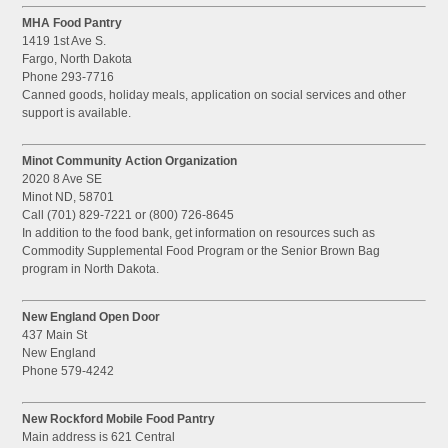
MHA Food Pantry
1419 1st Ave S.
Fargo, North Dakota
Phone 293-7716
Canned goods, holiday meals, application on social services and other
support is available.
Minot Community Action Organization
2020 8 Ave SE
Minot ND, 58701
Call (701) 829-7221 or (800) 726-8645
In addition to the food bank, get information on resources such as
Commodity Supplemental Food Program or the Senior Brown Bag
program in North Dakota.
New England Open Door
437 Main St
New England
Phone 579-4242
New Rockford Mobile Food Pantry
Main address is 621 Central