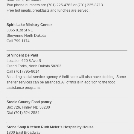
Two phone numbers are (701) 225-4782 or (701) 225-8713
Free hot meals, breakfasts and lunches are served.
Spirit Lake Ministry Center
3365 81st St NE
Sheyenne North Dakota
Call 799-1174
St Vincent De Paul
Location 620 8 Ave S
Grand Forks, North Dakota 58203
Call (701) 795-8614
A leading social service agency. A thrift store will also have clothing. Some
shelter services can be arranged. All of this is in addition to the food
assistance programs.
Steele County Food pantry
Box 726, Finley, ND 58230
Dial (701) 524-2584
Stone Soup Kitchen Ruth Meier’s Hospitality House
1800 East Broadway