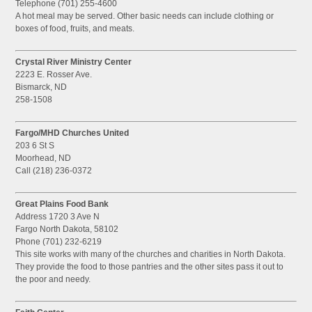
Telephone (701) 255-4600
A hot meal may be served. Other basic needs can include clothing or
boxes of food, fruits, and meats.
Crystal River Ministry Center
2223 E. Rosser Ave.
Bismarck, ND
258-1508
Fargo/MHD Churches United
203 6 St S
Moorhead, ND
Call (218) 236-0372
Great Plains Food Bank
Address 1720 3 Ave N
Fargo North Dakota, 58102
Phone (701) 232-6219
This site works with many of the churches and charities in North Dakota.
They provide the food to those pantries and the other sites pass it out to
the poor and needy.