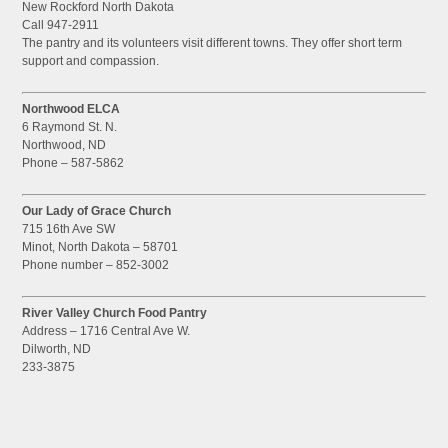
New Rockford North Dakota
Call 947-2911
The pantry and its volunteers visit different towns. They offer short term
support and compassion.
Northwood ELCA
6 Raymond St. N.
Northwood, ND
Phone – 587-5862
Our Lady of Grace Church
715 16th Ave SW
Minot, North Dakota – 58701
Phone number – 852-3002
River Valley Church Food Pantry
Address – 1716 Central Ave W.
Dilworth, ND
233-3875