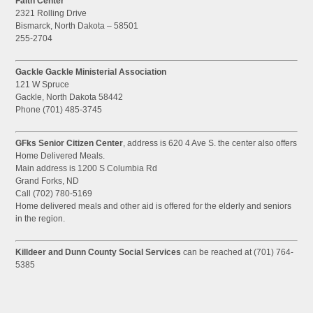
Faith Center
2321 Rolling Drive
Bismarck, North Dakota – 58501
255-2704
Gackle Gackle Ministerial Association
121 W Spruce
Gackle, North Dakota 58442
Phone (701) 485-3745
GFks Senior Citizen Center
, address is 620 4 Ave S. the center also offers
Home Delivered Meals.
Main address is 1200 S Columbia Rd
Grand Forks, ND
Call (702) 780-5169
Home delivered meals and other aid is offered for the elderly and seniors
in the region.
Killdeer and Dunn County Social Services
can be reached at (701) 764-
5385