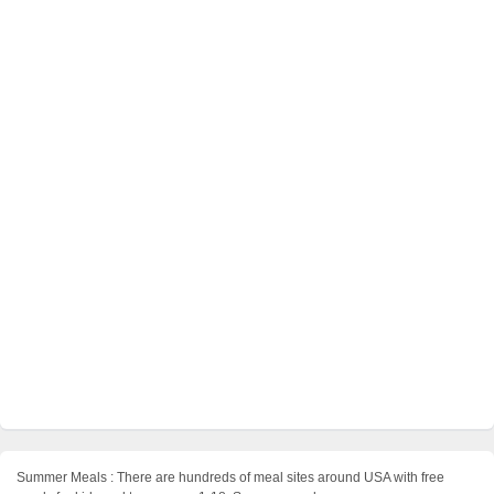
Summer Meals : There are hundreds of meal sites around USA with free