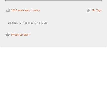
2815 total views, 1 today
No Tags
LISTING ID:
485B6397CABAC2E
Report problem