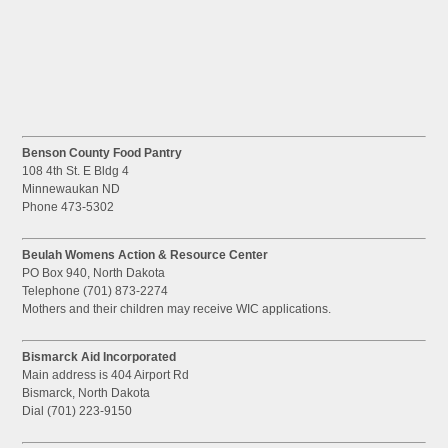
Benson County Food Pantry
108 4th St. E Bldg 4
Minnewaukan ND
Phone 473-5302
Beulah Womens Action & Resource Center
PO Box 940, North Dakota
Telephone (701) 873-2274
Mothers and their children may receive WIC applications.
Bismarck Aid Incorporated
Main address is 404 Airport Rd
Bismarck, North Dakota
Dial (701) 223-9150