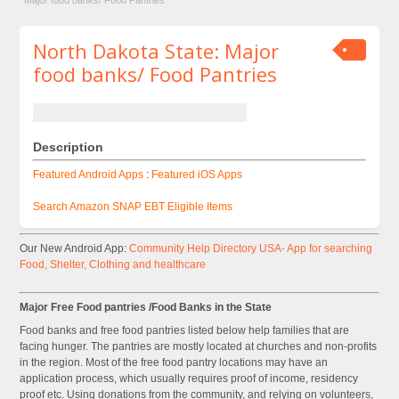
Major food banks/ Food Pantries
North Dakota State: Major
food banks/ Food Pantries
Description
Featured Android Apps
:
Featured iOS Apps
Search Amazon SNAP EBT Eligible Items
Our New Android App:
Community Help Directory USA- App for searching
Food, Shelter, Clothing and healthcare
Major Free Food pantries /Food Banks in the State
Food banks and free food pantries listed below help families that are
facing hunger. The pantries are mostly located at churches and non-profits
in the region. Most of the free food pantry locations may have an
application process, which usually requires proof of income, residency
proof etc. Using donations from the community, and relying on volunteers,