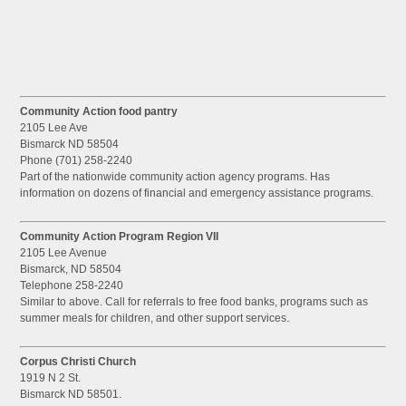
Community Action food pantry
2105 Lee Ave
Bismarck ND 58504
Phone (701) 258-2240
Part of the nationwide community action agency programs. Has
information on dozens of financial and emergency assistance programs.
Community Action Program Region VII
2105 Lee Avenue
Bismarck, ND 58504
Telephone 258-2240
Similar to above. Call for referrals to free food banks, programs such as
summer meals for children, and other support services.
Corpus Christi Church
1919 N 2 St.
Bismarck ND 58501.