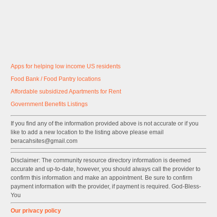
Apps for helping low income US residents
Food Bank / Food Pantry locations
Affordable subsidized Apartments for Rent
Government
Benefits
Listings
If you find any of the information provided above is not accurate or if you
like to add a new location to the listing above please email
beracahsites@gmail.com
Disclaimer: The community resource directory information is deemed
accurate and up-to-date, however, you should always call the provider to
confirm this information and make an appointment. Be sure to confirm
payment information with the provider, if payment is required. God-Bless-
You
Our privacy policy