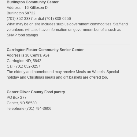
Burlington Community Center
Address – 16 Kittleson Dr
Burlington 58722
(701) 852-3337 or dial (701) 838-0256
What may be on site includes surplus government commodities. Staff and
volunteers will also have information on government benefits such as
SNAP food stamps
Carrington Foster Community Senior Center
Address is 36 Central Ave
Carrington ND, 5842
Call (701) 652-3257
The elderly and homebound may receive Meals on Wheels. Special
holiday and Christmas meals and gift baskets are offered too.
Center Oliver County Food pantry
PO Box 277
Center, ND 58530
Telephone (701) 794-3606