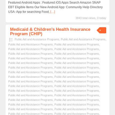
Featured Android Apps : Featured iOS Apps Search Amazon SNAP
EBT Eligible Items Our New Android App: Community Help Directory
USA- App for searching Food,
[…]
3843 total views, 0 today
Medicaid & Children’s Health Insurance
Program (CHIP)
Public Aid and Assistance Programs
,
Public Aid and Assistance Programs
,
Public Aid and Assistance Programs
,
Public Aid and Assistance Programs
,
Public Aid and Assistance Programs
,
Public Aid and Assistance Programs
,
Public Aid and Assistance Programs
,
Public Aid and Assistance Programs
,
Public Aid and Assistance Programs
,
Public Aid and Assistance Programs
,
Public Aid and Assistance Programs
,
Public Aid and Assistance Programs
,
Public Aid and Assistance Programs
,
Public Aid and Assistance Programs
,
Public Aid and Assistance Programs
,
Public Aid and Assistance Programs
,
Public Aid and Assistance Programs
,
Public Aid and Assistance Programs
,
Public Aid and Assistance Programs
,
Public Aid and Assistance Programs
,
Public Aid and Assistance Programs
,
Public Aid and Assistance Programs
,
Public Aid and Assistance Programs
,
Public Aid and Assistance Programs
,
Public Aid and Assistance Programs
,
Public Aid and Assistance Programs
,
Public Aid and Assistance Programs
,
Public Aid and Assistance Programs
,
Public Aid and Assistance Programs
,
Public Aid and Assistance Programs
,
Public Aid and Assistance Programs
,
Public Aid and Assistance Programs
,
Public Aid and Assistance Programs
,
Public Aid and Assistance Programs
,