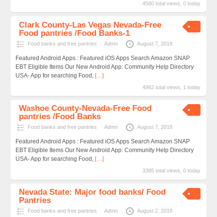
4580 total views, 0 today
Clark County-Las Vegas Nevada-Free
Food pantries /Food Banks-1
Food banks and free pantries
Admn
August 7, 2018
Featured Android Apps : Featured iOS Apps Search Amazon SNAP
EBT Eligible Items Our New Android App: Community Help Directory
USA- App for searching Food,
[…]
4962 total views, 1 today
Washoe County-Nevada-Free Food
pantries /Food Banks
Food banks and free pantries
Admn
August 7, 2018
Featured Android Apps : Featured iOS Apps Search Amazon SNAP
EBT Eligible Items Our New Android App: Community Help Directory
USA- App for searching Food,
[…]
3385 total views, 0 today
Nevada State: Major food banks/ Food
Pantries
Food banks and free pantries
Admn
August 2, 2018