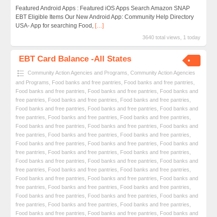
Featured Android Apps : Featured iOS Apps Search Amazon SNAP
EBT Eligible Items Our New Android App: Community Help Directory
USA- App for searching Food,
[…]
3640 total views, 1 today
EBT Card Balance -All States
Community Action Agencies and Programs
,
Community Action Agencies
and Programs
,
Food banks and free pantries
,
Food banks and free pantries
,
Food banks and free pantries
,
Food banks and free pantries
,
Food banks and
free pantries
,
Food banks and free pantries
,
Food banks and free pantries
,
Food banks and free pantries
,
Food banks and free pantries
,
Food banks and
free pantries
,
Food banks and free pantries
,
Food banks and free pantries
,
Food banks and free pantries
,
Food banks and free pantries
,
Food banks and
free pantries
,
Food banks and free pantries
,
Food banks and free pantries
,
Food banks and free pantries
,
Food banks and free pantries
,
Food banks and
free pantries
,
Food banks and free pantries
,
Food banks and free pantries
,
Food banks and free pantries
,
Food banks and free pantries
,
Food banks and
free pantries
,
Food banks and free pantries
,
Food banks and free pantries
,
Food banks and free pantries
,
Food banks and free pantries
,
Food banks and
free pantries
,
Food banks and free pantries
,
Food banks and free pantries
,
Food banks and free pantries
,
Food banks and free pantries
,
Food banks and
free pantries
,
Food banks and free pantries
,
Food banks and free pantries
,
Food banks and free pantries
,
Food banks and free pantries
,
Food banks and