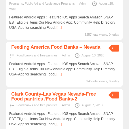
Programs
,
Public Aid and Assistance Programs
Admn
August 28,
2018
Featured Android Apps : Featured iOS Apps Search Amazon SNAP
EBT Eligible Items Our New Android App: Community Help Directory
USA- App for searching Food,
[…]
3257 total views, 0 today
Feeding America Food Banks – Nevada
Food banks and free pantries
Admn
August 13, 2018
Featured Android Apps : Featured iOS Apps Search Amazon SNAP
EBT Eligible Items Our New Android App: Community Help Directory
USA- App for searching Food,
[…]
3245 total views, 0 today
Clark County-Las Vegas Nevada-Free
Food pantries /Food Banks-2
Food banks and free pantries
Admn
August 7, 2018
Featured Android Apps : Featured iOS Apps Search Amazon SNAP
EBT Eligible Items Our New Android App: Community Help Directory
USA- App for searching Food,
[…]