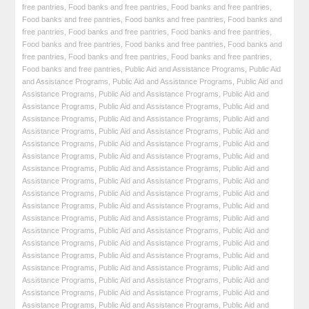
free pantries
,
Food banks and free pantries
,
Food banks and free pantries
,
Food banks and free pantries
,
Food banks and free pantries
,
Food banks and
free pantries
,
Food banks and free pantries
,
Food banks and free pantries
,
Food banks and free pantries
,
Food banks and free pantries
,
Food banks and
free pantries
,
Food banks and free pantries
,
Food banks and free pantries
,
Food banks and free pantries
,
Public Aid and Assistance Programs
,
Public Aid
and Assistance Programs
,
Public Aid and Assistance Programs
,
Public Aid and
Assistance Programs
,
Public Aid and Assistance Programs
,
Public Aid and
Assistance Programs
,
Public Aid and Assistance Programs
,
Public Aid and
Assistance Programs
,
Public Aid and Assistance Programs
,
Public Aid and
Assistance Programs
,
Public Aid and Assistance Programs
,
Public Aid and
Assistance Programs
,
Public Aid and Assistance Programs
,
Public Aid and
Assistance Programs
,
Public Aid and Assistance Programs
,
Public Aid and
Assistance Programs
,
Public Aid and Assistance Programs
,
Public Aid and
Assistance Programs
,
Public Aid and Assistance Programs
,
Public Aid and
Assistance Programs
,
Public Aid and Assistance Programs
,
Public Aid and
Assistance Programs
,
Public Aid and Assistance Programs
,
Public Aid and
Assistance Programs
,
Public Aid and Assistance Programs
,
Public Aid and
Assistance Programs
,
Public Aid and Assistance Programs
,
Public Aid and
Assistance Programs
,
Public Aid and Assistance Programs
,
Public Aid and
Assistance Programs
,
Public Aid and Assistance Programs
,
Public Aid and
Assistance Programs
,
Public Aid and Assistance Programs
,
Public Aid and
Assistance Programs
,
Public Aid and Assistance Programs
,
Public Aid and
Assistance Programs
,
Public Aid and Assistance Programs
,
Public Aid and
Assistance Programs
,
Public Aid and Assistance Programs
,
Public Aid and