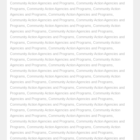
Community Action Agencies and Programs
,
Community Action Agencies and
Programs
,
Community Action Agencies and Programs
,
Community Action
Agencies and Programs
,
Community Action Agencies and Programs
,
Community Action Agencies and Programs
,
Community Action Agencies and
Programs
,
Community Action Agencies and Programs
,
Community Action
Agencies and Programs
,
Community Action Agencies and Programs
,
Community Action Agencies and Programs
,
Community Action Agencies and
Programs
,
Community Action Agencies and Programs
,
Community Action
Agencies and Programs
,
Community Action Agencies and Programs
,
Community Action Agencies and Programs
,
Community Action Agencies and
Programs
,
Community Action Agencies and Programs
,
Community Action
Agencies and Programs
,
Community Action Agencies and Programs
,
Community Action Agencies and Programs
,
Community Action Agencies and
Programs
,
Community Action Agencies and Programs
,
Community Action
Agencies and Programs
,
Community Action Agencies and Programs
,
Community Action Agencies and Programs
,
Community Action Agencies and
Programs
,
Community Action Agencies and Programs
,
Community Action
Agencies and Programs
,
Community Action Agencies and Programs
,
Community Action Agencies and Programs
,
Community Action Agencies and
Programs
,
Community Action Agencies and Programs
,
Community Action
Agencies and Programs
,
Community Action Agencies and Programs
,
Community Action Agencies and Programs
,
Community Action Agencies and
Programs
,
Community Action Agencies and Programs
,
Community Action
Agencies and Programs
,
Community Action Agencies and Programs
,
Community Action Agencies and Programs
,
Community Action Agencies and