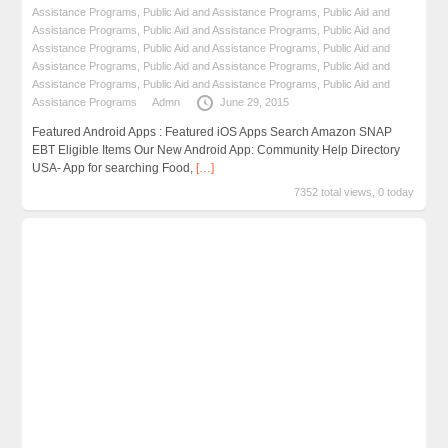
Assistance Programs
,
Public Aid and Assistance Programs
,
Public Aid and
Assistance Programs
,
Public Aid and Assistance Programs
,
Public Aid and
Assistance Programs
,
Public Aid and Assistance Programs
,
Public Aid and
Assistance Programs
,
Public Aid and Assistance Programs
,
Public Aid and
Assistance Programs
,
Public Aid and Assistance Programs
,
Public Aid and
Assistance Programs
Admn
June 29, 2015
Featured Android Apps : Featured iOS Apps Search Amazon SNAP
EBT Eligible Items Our New Android App: Community Help Directory
USA- App for searching Food,
[…]
7352 total views, 0 today