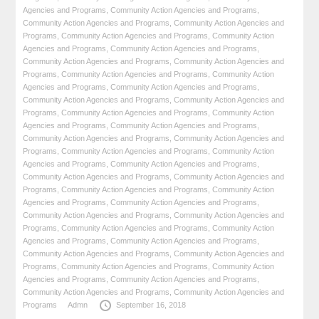
Agencies and Programs
,
Community Action Agencies and Programs
,
Community Action Agencies and Programs
,
Community Action Agencies and
Programs
,
Community Action Agencies and Programs
,
Community Action
Agencies and Programs
,
Community Action Agencies and Programs
,
Community Action Agencies and Programs
,
Community Action Agencies and
Programs
,
Community Action Agencies and Programs
,
Community Action
Agencies and Programs
,
Community Action Agencies and Programs
,
Community Action Agencies and Programs
,
Community Action Agencies and
Programs
,
Community Action Agencies and Programs
,
Community Action
Agencies and Programs
,
Community Action Agencies and Programs
,
Community Action Agencies and Programs
,
Community Action Agencies and
Programs
,
Community Action Agencies and Programs
,
Community Action
Agencies and Programs
,
Community Action Agencies and Programs
,
Community Action Agencies and Programs
,
Community Action Agencies and
Programs
,
Community Action Agencies and Programs
,
Community Action
Agencies and Programs
,
Community Action Agencies and Programs
,
Community Action Agencies and Programs
,
Community Action Agencies and
Programs
,
Community Action Agencies and Programs
,
Community Action
Agencies and Programs
,
Community Action Agencies and Programs
,
Community Action Agencies and Programs
,
Community Action Agencies and
Programs
,
Community Action Agencies and Programs
,
Community Action
Agencies and Programs
,
Community Action Agencies and Programs
,
Community Action Agencies and Programs
,
Community Action Agencies and
Programs
Admn
September 16, 2018