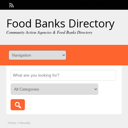
Welcome,
visitor!
[
Login
]
Food Banks Directory
Community Action Agencies & Food Banks Directory
Home
»
Nevada