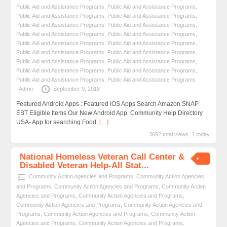
Public Aid and Assistance Programs
,
Public Aid and Assistance Programs
,
Public Aid and Assistance Programs
,
Public Aid and Assistance Programs
,
Public Aid and Assistance Programs
,
Public Aid and Assistance Programs
,
Public Aid and Assistance Programs
,
Public Aid and Assistance Programs
,
Public Aid and Assistance Programs
,
Public Aid and Assistance Programs
,
Public Aid and Assistance Programs
,
Public Aid and Assistance Programs
,
Public Aid and Assistance Programs
,
Public Aid and Assistance Programs
,
Public Aid and Assistance Programs
,
Public Aid and Assistance Programs
,
Public Aid and Assistance Programs
,
Public Aid and Assistance Programs
Admn
September 9, 2018
Featured Android Apps : Featured iOS Apps Search Amazon SNAP
EBT Eligible Items Our New Android App: Community Help Directory
USA- App for searching Food,
[…]
3692 total views, 1 today
National Homeless Veteran Call Center &
Disabled Veteran Help-All Stat...
Community Action Agencies and Programs
,
Community Action Agencies
and Programs
,
Community Action Agencies and Programs
,
Community Action
Agencies and Programs
,
Community Action Agencies and Programs
,
Community Action Agencies and Programs
,
Community Action Agencies and
Programs
,
Community Action Agencies and Programs
,
Community Action
Agencies and Programs
,
Community Action Agencies and Programs
,