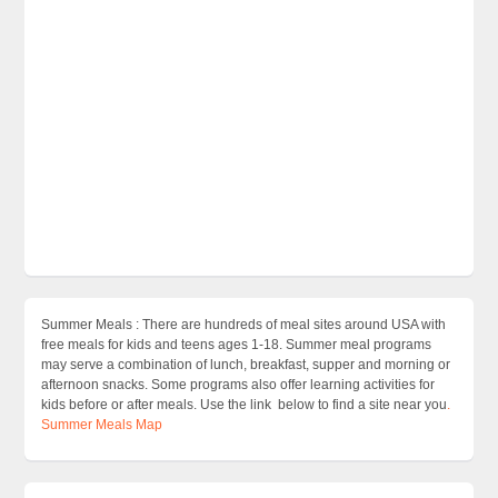
Summer Meals : There are hundreds of meal sites around USA with
free meals for kids and teens ages 1-18. Summer meal programs
may serve a combination of lunch, breakfast, supper and morning or
afternoon snacks. Some programs also offer learning activities for
kids before or after meals. Use the link below to find a site near you
.
Summer Meals Map