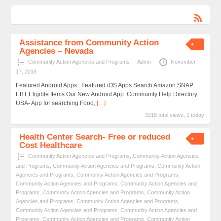
Assistance from Community Action
Agencies – Nevada
Community Action Agencies and Programs
Admn
November
17, 2018
Featured Android Apps : Featured iOS Apps Search Amazon SNAP
EBT Eligible Items Our New Android App: Community Help Directory
USA- App for searching Food,
[…]
3218 total views, 1 today
Health Center Search- Free or reduced
Cost Healthcare
Community Action Agencies and Programs
,
Community Action Agencies
and Programs
,
Community Action Agencies and Programs
,
Community Action
Agencies and Programs
,
Community Action Agencies and Programs
,
Community Action Agencies and Programs
,
Community Action Agencies and
Programs
,
Community Action Agencies and Programs
,
Community Action
Agencies and Programs
,
Community Action Agencies and Programs
,
Community Action Agencies and Programs
,
Community Action Agencies and
Programs
,
Community Action Agencies and Programs
,
Community Action