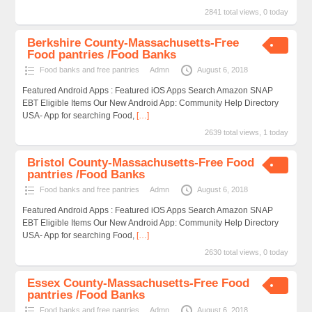
2841 total views, 0 today
Berkshire County-Massachusetts-Free
Food pantries /Food Banks
Food banks and free pantries
Admn
August 6, 2018
Featured Android Apps : Featured iOS Apps Search Amazon SNAP
EBT Eligible Items Our New Android App: Community Help Directory
USA- App for searching Food,
[…]
2639 total views, 1 today
Bristol County-Massachusetts-Free Food
pantries /Food Banks
Food banks and free pantries
Admn
August 6, 2018
Featured Android Apps : Featured iOS Apps Search Amazon SNAP
EBT Eligible Items Our New Android App: Community Help Directory
USA- App for searching Food,
[…]
2630 total views, 0 today
Essex County-Massachusetts-Free Food
pantries /Food Banks
Food banks and free pantries
Admn
August 6, 2018