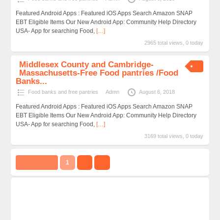
Featured Android Apps : Featured iOS Apps Search Amazon SNAP
EBT Eligible Items Our New Android App: Community Help Directory
USA- App for searching Food,
[…]
2965 total views, 0 today
Middlesex County and Cambridge-
Massachusetts-Free Food pantries /Food
Banks...
Food banks and free pantries
Admn
August 6, 2018
Featured Android Apps : Featured iOS Apps Search Amazon SNAP
EBT Eligible Items Our New Android App: Community Help Directory
USA- App for searching Food,
[…]
3169 total views, 0 today
Page 1 of 2
1
2
››