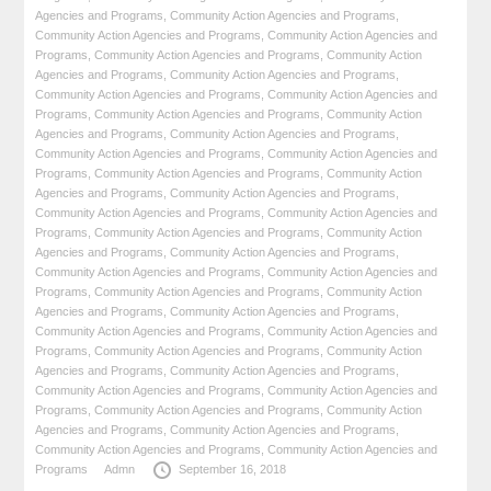
Agencies and Programs
,
Community Action Agencies and Programs
,
Community Action Agencies and Programs
,
Community Action Agencies and
Programs
,
Community Action Agencies and Programs
,
Community Action
Agencies and Programs
,
Community Action Agencies and Programs
,
Community Action Agencies and Programs
,
Community Action Agencies and
Programs
,
Community Action Agencies and Programs
,
Community Action
Agencies and Programs
,
Community Action Agencies and Programs
,
Community Action Agencies and Programs
,
Community Action Agencies and
Programs
,
Community Action Agencies and Programs
,
Community Action
Agencies and Programs
,
Community Action Agencies and Programs
,
Community Action Agencies and Programs
,
Community Action Agencies and
Programs
,
Community Action Agencies and Programs
,
Community Action
Agencies and Programs
,
Community Action Agencies and Programs
,
Community Action Agencies and Programs
,
Community Action Agencies and
Programs
,
Community Action Agencies and Programs
,
Community Action
Agencies and Programs
,
Community Action Agencies and Programs
,
Community Action Agencies and Programs
,
Community Action Agencies and
Programs
,
Community Action Agencies and Programs
,
Community Action
Agencies and Programs
,
Community Action Agencies and Programs
,
Community Action Agencies and Programs
,
Community Action Agencies and
Programs
,
Community Action Agencies and Programs
,
Community Action
Agencies and Programs
,
Community Action Agencies and Programs
,
Community Action Agencies and Programs
,
Community Action Agencies and
Programs
Admn
September 16, 2018