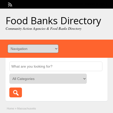
Welcome,
visitor!
[
Login
]
Food Banks Directory
Community Action Agencies & Food Banks Directory
Home
»
Massachusetts