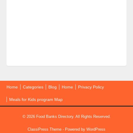
Home
Categories
Blog
Home
Privacy Policy
Meals for Kids program Map
© 2026 Food Banks Directory. All Rights Reserved.
ClassiPress Theme
- Powered by
WordPress