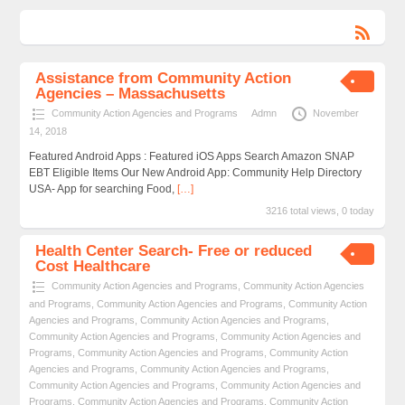
Assistance from Community Action
Agencies – Massachusetts
Community Action Agencies and Programs
Admn
November
14, 2018
Featured Android Apps : Featured iOS Apps Search Amazon SNAP
EBT Eligible Items Our New Android App: Community Help Directory
USA- App for searching Food,
[…]
3216 total views, 0 today
Health Center Search- Free or reduced
Cost Healthcare
Community Action Agencies and Programs
,
Community Action Agencies
and Programs
,
Community Action Agencies and Programs
,
Community Action
Agencies and Programs
,
Community Action Agencies and Programs
,
Community Action Agencies and Programs
,
Community Action Agencies and
Programs
,
Community Action Agencies and Programs
,
Community Action
Agencies and Programs
,
Community Action Agencies and Programs
,
Community Action Agencies and Programs
,
Community Action Agencies and
Programs
,
Community Action Agencies and Programs
,
Community Action