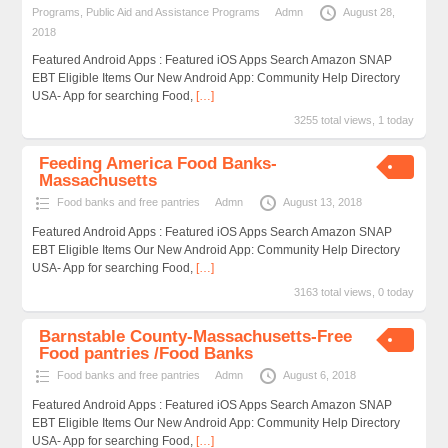
Programs
,
Public Aid and Assistance Programs
Admn
August 28,
2018
Featured Android Apps : Featured iOS Apps Search Amazon SNAP
EBT Eligible Items Our New Android App: Community Help Directory
USA- App for searching Food,
[…]
3255 total views, 1 today
Feeding America Food Banks-
Massachusetts
Food banks and free pantries
Admn
August 13, 2018
Featured Android Apps : Featured iOS Apps Search Amazon SNAP
EBT Eligible Items Our New Android App: Community Help Directory
USA- App for searching Food,
[…]
3163 total views, 0 today
Barnstable County-Massachusetts-Free
Food pantries /Food Banks
Food banks and free pantries
Admn
August 6, 2018
Featured Android Apps : Featured iOS Apps Search Amazon SNAP
EBT Eligible Items Our New Android App: Community Help Directory
USA- App for searching Food,
[…]