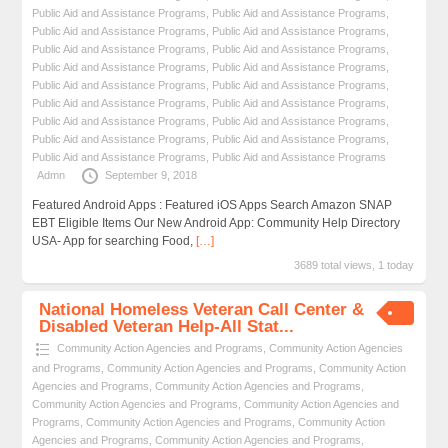
Public Aid and Assistance Programs
,
Public Aid and Assistance Programs
,
Public Aid and Assistance Programs
,
Public Aid and Assistance Programs
,
Public Aid and Assistance Programs
,
Public Aid and Assistance Programs
,
Public Aid and Assistance Programs
,
Public Aid and Assistance Programs
,
Public Aid and Assistance Programs
,
Public Aid and Assistance Programs
,
Public Aid and Assistance Programs
,
Public Aid and Assistance Programs
,
Public Aid and Assistance Programs
,
Public Aid and Assistance Programs
,
Public Aid and Assistance Programs
,
Public Aid and Assistance Programs
,
Public Aid and Assistance Programs
,
Public Aid and Assistance Programs
Admn
September 9, 2018
Featured Android Apps : Featured iOS Apps Search Amazon SNAP
EBT Eligible Items Our New Android App: Community Help Directory
USA- App for searching Food,
[…]
3689 total views, 1 today
National Homeless Veteran Call Center &
Disabled Veteran Help-All Stat...
Community Action Agencies and Programs
,
Community Action Agencies
and Programs
,
Community Action Agencies and Programs
,
Community Action
Agencies and Programs
,
Community Action Agencies and Programs
,
Community Action Agencies and Programs
,
Community Action Agencies and
Programs
,
Community Action Agencies and Programs
,
Community Action
Agencies and Programs
,
Community Action Agencies and Programs
,