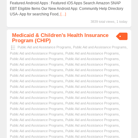
Featured Android Apps : Featured iOS Apps Search Amazon SNAP
EBT Eligible Items Our New Android App: Community Help Directory
USA- App for searching Food,
[…]
3839 total views, 1 today
Medicaid & Children’s Health Insurance
Program (CHIP)
Public Aid and Assistance Programs
,
Public Aid and Assistance Programs
,
Public Aid and Assistance Programs
,
Public Aid and Assistance Programs
,
Public Aid and Assistance Programs
,
Public Aid and Assistance Programs
,
Public Aid and Assistance Programs
,
Public Aid and Assistance Programs
,
Public Aid and Assistance Programs
,
Public Aid and Assistance Programs
,
Public Aid and Assistance Programs
,
Public Aid and Assistance Programs
,
Public Aid and Assistance Programs
,
Public Aid and Assistance Programs
,
Public Aid and Assistance Programs
,
Public Aid and Assistance Programs
,
Public Aid and Assistance Programs
,
Public Aid and Assistance Programs
,
Public Aid and Assistance Programs
,
Public Aid and Assistance Programs
,
Public Aid and Assistance Programs
,
Public Aid and Assistance Programs
,
Public Aid and Assistance Programs
,
Public Aid and Assistance Programs
,
Public Aid and Assistance Programs
,
Public Aid and Assistance Programs
,
Public Aid and Assistance Programs
,
Public Aid and Assistance Programs
,
Public Aid and Assistance Programs
,
Public Aid and Assistance Programs
,
Public Aid and Assistance Programs
,
Public Aid and Assistance Programs
,
Public Aid and Assistance Programs
,
Public Aid and Assistance Programs
,