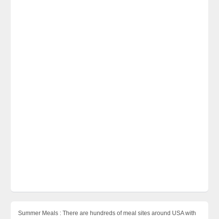
Summer Meals : There are hundreds of meal sites around USA with