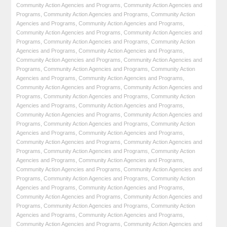
Community Action Agencies and Programs
,
Community Action Agencies and
Programs
,
Community Action Agencies and Programs
,
Community Action
Agencies and Programs
,
Community Action Agencies and Programs
,
Community Action Agencies and Programs
,
Community Action Agencies and
Programs
,
Community Action Agencies and Programs
,
Community Action
Agencies and Programs
,
Community Action Agencies and Programs
,
Community Action Agencies and Programs
,
Community Action Agencies and
Programs
,
Community Action Agencies and Programs
,
Community Action
Agencies and Programs
,
Community Action Agencies and Programs
,
Community Action Agencies and Programs
,
Community Action Agencies and
Programs
,
Community Action Agencies and Programs
,
Community Action
Agencies and Programs
,
Community Action Agencies and Programs
,
Community Action Agencies and Programs
,
Community Action Agencies and
Programs
,
Community Action Agencies and Programs
,
Community Action
Agencies and Programs
,
Community Action Agencies and Programs
,
Community Action Agencies and Programs
,
Community Action Agencies and
Programs
,
Community Action Agencies and Programs
,
Community Action
Agencies and Programs
,
Community Action Agencies and Programs
,
Community Action Agencies and Programs
,
Community Action Agencies and
Programs
,
Community Action Agencies and Programs
,
Community Action
Agencies and Programs
,
Community Action Agencies and Programs
,
Community Action Agencies and Programs
,
Community Action Agencies and
Programs
,
Community Action Agencies and Programs
,
Community Action
Agencies and Programs
,
Community Action Agencies and Programs
,
Community Action Agencies and Programs
,
Community Action Agencies and