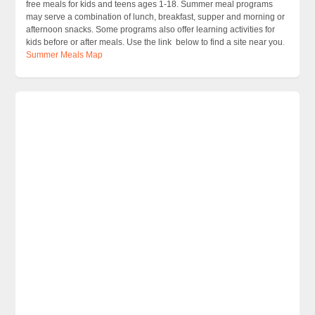
free meals for kids and teens ages 1-18. Summer meal programs
may serve a combination of lunch, breakfast, supper and morning or
afternoon snacks. Some programs also offer learning activities for
kids before or after meals. Use the link below to find a site near you
.
Summer Meals Map