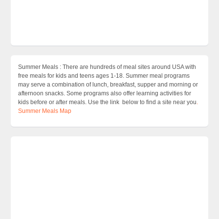
Summer Meals : There are hundreds of meal sites around USA with
free meals for kids and teens ages 1-18. Summer meal programs
may serve a combination of lunch, breakfast, supper and morning or
afternoon snacks. Some programs also offer learning activities for
kids before or after meals. Use the link below to find a site near you
.
Summer Meals Map