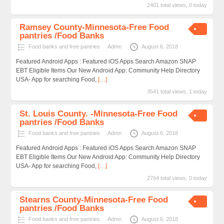
2401 total views, 0 today
Ramsey County-Minnesota-Free Food
pantries /Food Banks
Food banks and free pantries
Admn
August 6, 2018
Featured Android Apps : Featured iOS Apps Search Amazon SNAP
EBT Eligible Items Our New Android App: Community Help Directory
USA- App for searching Food,
[…]
3541 total views, 1 today
St. Louis County. -Minnesota-Free Food
pantries /Food Banks
Food banks and free pantries
Admn
August 6, 2018
Featured Android Apps : Featured iOS Apps Search Amazon SNAP
EBT Eligible Items Our New Android App: Community Help Directory
USA- App for searching Food,
[…]
2764 total views, 0 today
Stearns County-Minnesota-Free Food
pantries /Food Banks
Food banks and free pantries
Admn
August 6, 2018