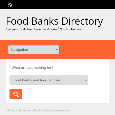
Welcome,
visitor!
[
Login
]
Food Banks Directory
Community Action Agencies & Food Banks Directory
Home
»
Minnesota
»
Food banks and free pantries