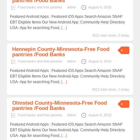
pantries /Food Banks
Food banks and free pantries
Admn
August 6, 2018
Featured Android Apps : Featured iOS Apps Search Amazon SNAP
EBT Eligible Items Our New Android App: Community Help Directory
USA- App for searching Food,
[…]
3511 total views, 0 today
Hennepin County-Minnesota-Free Food
pantries /Food Banks
Food banks and free pantries
Admn
August 6, 2018
Featured Android Apps : Featured iOS Apps Search Amazon SNAP
EBT Eligible Items Our New Android App: Community Help Directory
USA- App for searching Food,
[…]
3912 total views, 1 today
Olmsted County-Minnesota-Free Food
pantries /Food Banks
Food banks and free pantries
Admn
August 6, 2018
Featured Android Apps : Featured iOS Apps Search Amazon SNAP
EBT Eligible Items Our New Android App: Community Help Directory
USA- App for searching Food,
[…]