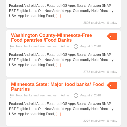
Featured Android Apps : Featured iOS Apps Search Amazon SNAP
EBT Eligible Items Our New Android App: Community Help Directory
USA- App for searching Food,
[…]
2805 total views, 0 today
Washington County-Minnesota-Free
Food pantries /Food Banks
Food banks and free pantries
Admn
August 6, 2018
Featured Android Apps : Featured iOS Apps Search Amazon SNAP
EBT Eligible Items Our New Android App: Community Help Directory
USA- App for searching Food,
[…]
2768 total views, 0 today
Minnesota State: Major food banks/ Food
Pantries
Food banks and free pantries
Admn
August 2, 2018
Featured Android Apps : Featured iOS Apps Search Amazon SNAP
EBT Eligible Items Our New Android App: Community Help Directory
USA- App for searching Food,
[…]
3276 total views, 0 today