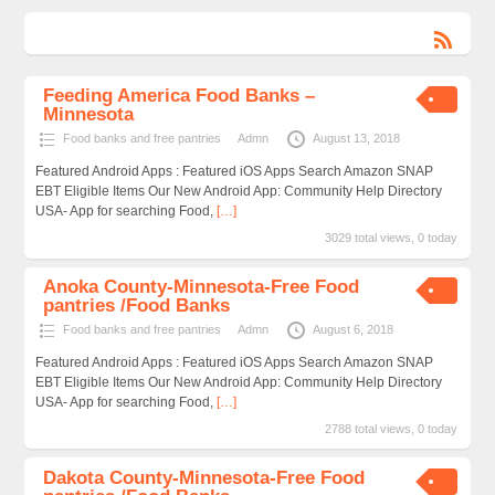
Feeding America Food Banks –
Minnesota
Food banks and free pantries
Admn
August 13, 2018
Featured Android Apps : Featured iOS Apps Search Amazon SNAP
EBT Eligible Items Our New Android App: Community Help Directory
USA- App for searching Food,
[…]
3029 total views, 0 today
Anoka County-Minnesota-Free Food
pantries /Food Banks
Food banks and free pantries
Admn
August 6, 2018
Featured Android Apps : Featured iOS Apps Search Amazon SNAP
EBT Eligible Items Our New Android App: Community Help Directory
USA- App for searching Food,
[…]
2788 total views, 0 today
Dakota County-Minnesota-Free Food