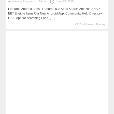
Assistance Programs
Admn
June 29, 2015
Featured Android Apps : Featured iOS Apps Search Amazon SNAP
EBT Eligible Items Our New Android App: Community Help Directory
USA- App for searching Food,
[…]
7352 total views, 0 today