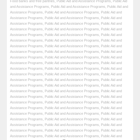
Food banks and free pantries
,
Public Aid and Assistance Programs
,
Public Aid
and Assistance Programs
,
Public Aid and Assistance Programs
,
Public Aid and
Assistance Programs
,
Public Aid and Assistance Programs
,
Public Aid and
Assistance Programs
,
Public Aid and Assistance Programs
,
Public Aid and
Assistance Programs
,
Public Aid and Assistance Programs
,
Public Aid and
Assistance Programs
,
Public Aid and Assistance Programs
,
Public Aid and
Assistance Programs
,
Public Aid and Assistance Programs
,
Public Aid and
Assistance Programs
,
Public Aid and Assistance Programs
,
Public Aid and
Assistance Programs
,
Public Aid and Assistance Programs
,
Public Aid and
Assistance Programs
,
Public Aid and Assistance Programs
,
Public Aid and
Assistance Programs
,
Public Aid and Assistance Programs
,
Public Aid and
Assistance Programs
,
Public Aid and Assistance Programs
,
Public Aid and
Assistance Programs
,
Public Aid and Assistance Programs
,
Public Aid and
Assistance Programs
,
Public Aid and Assistance Programs
,
Public Aid and
Assistance Programs
,
Public Aid and Assistance Programs
,
Public Aid and
Assistance Programs
,
Public Aid and Assistance Programs
,
Public Aid and
Assistance Programs
,
Public Aid and Assistance Programs
,
Public Aid and
Assistance Programs
,
Public Aid and Assistance Programs
,
Public Aid and
Assistance Programs
,
Public Aid and Assistance Programs
,
Public Aid and
Assistance Programs
,
Public Aid and Assistance Programs
,
Public Aid and
Assistance Programs
,
Public Aid and Assistance Programs
,
Public Aid and
Assistance Programs
,
Public Aid and Assistance Programs
,
Public Aid and
Assistance Programs
,
Public Aid and Assistance Programs
,
Public Aid and
Assistance Programs
,
Public Aid and Assistance Programs
,
Public Aid and
Assistance Programs
,
Public Aid and Assistance Programs
,
Public Aid and