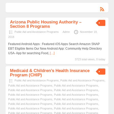
Arizona Public Housing Authority –
Section 8 Programs
Public Aid and Assistance Programs
Admn
November 19,
2018
Featured Android Apps : Featured iOS Apps Search Amazon SNAP
EBT Eligible Items Our New Android App: Community Help Directory
USA- App for searching Food,
[…]
3723 total views, 0 today
Medicaid & Children’s Health Insurance
Program (CHIP)
Public Aid and Assistance Programs
,
Public Aid and Assistance Programs
,
Public Aid and Assistance Programs
,
Public Aid and Assistance Programs
,
Public Aid and Assistance Programs
,
Public Aid and Assistance Programs
,
Public Aid and Assistance Programs
,
Public Aid and Assistance Programs
,
Public Aid and Assistance Programs
,
Public Aid and Assistance Programs
,
Public Aid and Assistance Programs
,
Public Aid and Assistance Programs
,
Public Aid and Assistance Programs
,
Public Aid and Assistance Programs
,
Public Aid and Assistance Programs
,
Public Aid and Assistance Programs
,