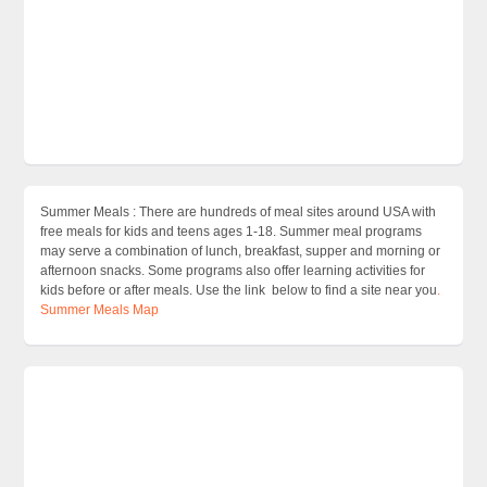
Summer Meals : There are hundreds of meal sites around USA with
free meals for kids and teens ages 1-18. Summer meal programs
may serve a combination of lunch, breakfast, supper and morning or
afternoon snacks. Some programs also offer learning activities for
kids before or after meals. Use the link below to find a site near you
.
Summer Meals Map