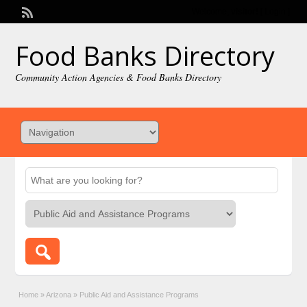
Welcome,
visitor!
[
Login
]
Food Banks Directory
Community Action Agencies & Food Banks Directory
Home
»
Arizona
»
Public Aid and Assistance Programs