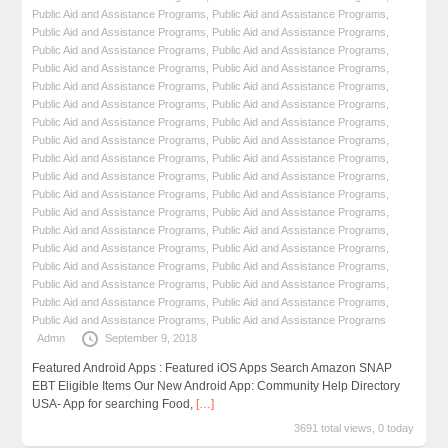
Public Aid and Assistance Programs
,
Public Aid and Assistance Programs
,
Public Aid and Assistance Programs
,
Public Aid and Assistance Programs
,
Public Aid and Assistance Programs
,
Public Aid and Assistance Programs
,
Public Aid and Assistance Programs
,
Public Aid and Assistance Programs
,
Public Aid and Assistance Programs
,
Public Aid and Assistance Programs
,
Public Aid and Assistance Programs
,
Public Aid and Assistance Programs
,
Public Aid and Assistance Programs
,
Public Aid and Assistance Programs
,
Public Aid and Assistance Programs
,
Public Aid and Assistance Programs
,
Public Aid and Assistance Programs
,
Public Aid and Assistance Programs
,
Public Aid and Assistance Programs
,
Public Aid and Assistance Programs
,
Public Aid and Assistance Programs
,
Public Aid and Assistance Programs
,
Public Aid and Assistance Programs
,
Public Aid and Assistance Programs
,
Public Aid and Assistance Programs
,
Public Aid and Assistance Programs
,
Public Aid and Assistance Programs
,
Public Aid and Assistance Programs
,
Public Aid and Assistance Programs
,
Public Aid and Assistance Programs
,
Public Aid and Assistance Programs
,
Public Aid and Assistance Programs
,
Public Aid and Assistance Programs
,
Public Aid and Assistance Programs
,
Public Aid and Assistance Programs
,
Public Aid and Assistance Programs
Admn
September 9, 2018
Featured Android Apps : Featured iOS Apps Search Amazon SNAP
EBT Eligible Items Our New Android App: Community Help Directory
USA- App for searching Food,
[…]
3691 total views, 0 today