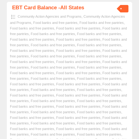
EBT Card Balance -All States
Community Action Agencies and Programs
,
Community Action Agencies
and Programs
,
Food banks and free pantries
,
Food banks and free pantries
,
Food banks and free pantries
,
Food banks and free pantries
,
Food banks and
free pantries
,
Food banks and free pantries
,
Food banks and free pantries
,
Food banks and free pantries
,
Food banks and free pantries
,
Food banks and
free pantries
,
Food banks and free pantries
,
Food banks and free pantries
,
Food banks and free pantries
,
Food banks and free pantries
,
Food banks and
free pantries
,
Food banks and free pantries
,
Food banks and free pantries
,
Food banks and free pantries
,
Food banks and free pantries
,
Food banks and
free pantries
,
Food banks and free pantries
,
Food banks and free pantries
,
Food banks and free pantries
,
Food banks and free pantries
,
Food banks and
free pantries
,
Food banks and free pantries
,
Food banks and free pantries
,
Food banks and free pantries
,
Food banks and free pantries
,
Food banks and
free pantries
,
Food banks and free pantries
,
Food banks and free pantries
,
Food banks and free pantries
,
Food banks and free pantries
,
Food banks and
free pantries
,
Food banks and free pantries
,
Food banks and free pantries
,
Food banks and free pantries
,
Food banks and free pantries
,
Food banks and
free pantries
,
Food banks and free pantries
,
Food banks and free pantries
,
Food banks and free pantries
,
Food banks and free pantries
,
Food banks and
free pantries
,
Food banks and free pantries
,
Food banks and free pantries
,
Food banks and free pantries
,
Food banks and free pantries
,
Food banks and
free pantries
,
Food banks and free pantries
,
Food banks and free pantries
,