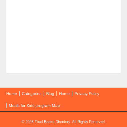
Home
Categories
Blog
Home
Privacy Policy
Meals for Kids program Map
© 2026 Food Banks Directory. All Rights Reserved.