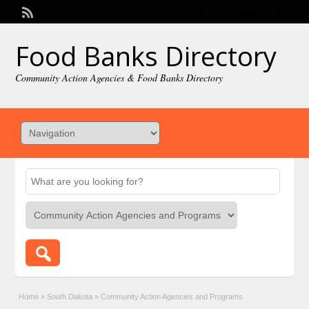
Welcome,
visitor!
[
Login
]
Food Banks Directory
Community Action Agencies & Food Banks Directory
Home
»
South Dakota
»
Community Action Agencies and Programs