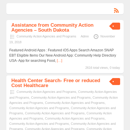
Assistance from Community Action
Agencies – South Dakota
Community Action Agencies and Programs
Admn
November
19, 2018
Featured Android Apps : Featured iOS Apps Search Amazon SNAP
EBT Eligible Items Our New Android App: Community Help Directory
USA- App for searching Food,
[…]
2616 total views, 0 today
Health Center Search- Free or reduced
Cost Healthcare
Community Action Agencies and Programs
,
Community Action Agencies
and Programs
,
Community Action Agencies and Programs
,
Community Action
Agencies and Programs
,
Community Action Agencies and Programs
,
Community Action Agencies and Programs
,
Community Action Agencies and
Programs
,
Community Action Agencies and Programs
,
Community Action
Agencies and Programs
,
Community Action Agencies and Programs
,
Community Action Agencies and Programs
,
Community Action Agencies and
Programs
,
Community Action Agencies and Programs
,
Community Action