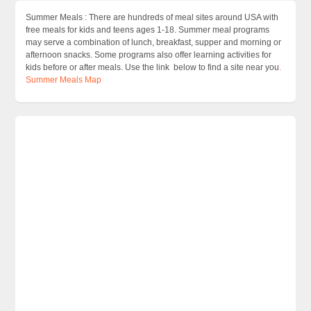
Summer Meals : There are hundreds of meal sites around USA with
free meals for kids and teens ages 1-18. Summer meal programs
may serve a combination of lunch, breakfast, supper and morning or
afternoon snacks. Some programs also offer learning activities for
kids before or after meals. Use the link below to find a site near you
.
Summer Meals Map