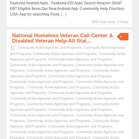
Featured Android Apps : Featured iOS Apps Search Amazon SNAP
EBT Eligible Items Our New Android App: Community Help Directory
USA- App for searching Food,
[…]
3840 total views, 0 today
National Homeless Veteran Call Center &
Disabled Veteran Help-All Stat...
Community Action Agencies and Programs
,
Community Action Agencies
and Programs
,
Community Action Agencies and Programs
,
Community Action
Agencies and Programs
,
Community Action Agencies and Programs
,
Community Action Agencies and Programs
,
Community Action Agencies and
Programs
,
Community Action Agencies and Programs
,
Community Action
Agencies and Programs
,
Community Action Agencies and Programs
,
Community Action Agencies and Programs
,
Community Action Agencies and
Programs
,
Community Action Agencies and Programs
,
Community Action
Agencies and Programs
,
Community Action Agencies and Programs
,
Community Action Agencies and Programs
,
Community Action Agencies and
Programs
,
Community Action Agencies and Programs
,
Community Action
Agencies and Programs
,
Community Action Agencies and Programs
,
Community Action Agencies and Programs
,
Community Action Agencies and
Programs
,
Community Action Agencies and Programs
,
Community Action
Agencies and Programs
,
Community Action Agencies and Programs
,
Community Action Agencies and Programs
,
Community Action Agencies and
Programs
,
Community Action Agencies and Programs
,
Community Action