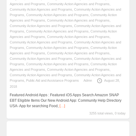
Agencies and Programs
,
Community Action Agencies and Programs
,
Community Action Agencies and Programs
,
Community Action Agencies and
Programs
,
Community Action Agencies and Programs
,
Community Action
Agencies and Programs
,
Community Action Agencies and Programs
,
Community Action Agencies and Programs
,
Community Action Agencies and
Programs
,
Community Action Agencies and Programs
,
Community Action
Agencies and Programs
,
Community Action Agencies and Programs
,
Community Action Agencies and Programs
,
Community Action Agencies and
Programs
,
Community Action Agencies and Programs
,
Community Action
Agencies and Programs
,
Community Action Agencies and Programs
,
Community Action Agencies and Programs
,
Community Action Agencies and
Programs
,
Community Action Agencies and Programs
,
Community Action
Agencies and Programs
,
Community Action Agencies and Programs
,
Community Action Agencies and Programs
,
Community Action Agencies and
Programs
,
Public Aid and Assistance Programs
Admn
August 28,
2018
Featured Android Apps : Featured iOS Apps Search Amazon SNAP
EBT Eligible Items Our New Android App: Community Help Directory
USA- App for searching Food,
[…]
3255 total views, 0 today