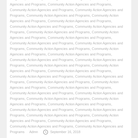
Agencies and Programs
,
Community Action Agencies and Programs
,
Community Action Agencies and Programs
,
Community Action Agencies and
Programs
,
Community Action Agencies and Programs
,
Community Action
Agencies and Programs
,
Community Action Agencies and Programs
,
Community Action Agencies and Programs
,
Community Action Agencies and
Programs
,
Community Action Agencies and Programs
,
Community Action
Agencies and Programs
,
Community Action Agencies and Programs
,
Community Action Agencies and Programs
,
Community Action Agencies and
Programs
,
Community Action Agencies and Programs
,
Community Action
Agencies and Programs
,
Community Action Agencies and Programs
,
Community Action Agencies and Programs
,
Community Action Agencies and
Programs
,
Community Action Agencies and Programs
,
Community Action
Agencies and Programs
,
Community Action Agencies and Programs
,
Community Action Agencies and Programs
,
Community Action Agencies and
Programs
,
Community Action Agencies and Programs
,
Community Action
Agencies and Programs
,
Community Action Agencies and Programs
,
Community Action Agencies and Programs
,
Community Action Agencies and
Programs
,
Community Action Agencies and Programs
,
Community Action
Agencies and Programs
,
Community Action Agencies and Programs
,
Community Action Agencies and Programs
,
Community Action Agencies and
Programs
,
Community Action Agencies and Programs
,
Community Action
Agencies and Programs
,
Community Action Agencies and Programs
,
Community Action Agencies and Programs
,
Community Action Agencies and
Programs
Admn
September 16, 2018