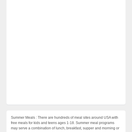
Summer Meals : There are hundreds of meal sites around USA with
free meals for kids and teens ages 1-18. Summer meal programs
may serve a combination of lunch, breakfast, supper and morning or