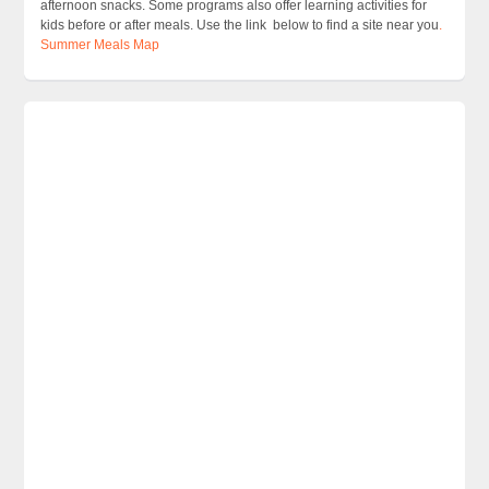
afternoon snacks. Some programs also offer learning activities for
kids before or after meals. Use the link below to find a site near you
.
Summer Meals Map