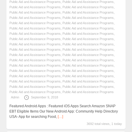
Public Aid and Assistance Programs
,
Public Aid and Assistance Programs
,
Public Aid and Assistance Programs
,
Public Aid and Assistance Programs
,
Public Aid and Assistance Programs
,
Public Aid and Assistance Programs
,
Public Aid and Assistance Programs
,
Public Aid and Assistance Programs
,
Public Aid and Assistance Programs
,
Public Aid and Assistance Programs
,
Public Aid and Assistance Programs
,
Public Aid and Assistance Programs
,
Public Aid and Assistance Programs
,
Public Aid and Assistance Programs
,
Public Aid and Assistance Programs
,
Public Aid and Assistance Programs
,
Public Aid and Assistance Programs
,
Public Aid and Assistance Programs
,
Public Aid and Assistance Programs
,
Public Aid and Assistance Programs
,
Public Aid and Assistance Programs
,
Public Aid and Assistance Programs
,
Public Aid and Assistance Programs
,
Public Aid and Assistance Programs
,
Public Aid and Assistance Programs
,
Public Aid and Assistance Programs
,
Public Aid and Assistance Programs
,
Public Aid and Assistance Programs
,
Public Aid and Assistance Programs
,
Public Aid and Assistance Programs
,
Public Aid and Assistance Programs
,
Public Aid and Assistance Programs
,
Public Aid and Assistance Programs
,
Public Aid and Assistance Programs
,
Public Aid and Assistance Programs
,
Public Aid and Assistance Programs
Admn
September 9, 2018
Featured Android Apps : Featured iOS Apps Search Amazon SNAP
EBT Eligible Items Our New Android App: Community Help Directory
USA- App for searching Food,
[…]
3692 total views, 1 today