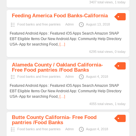
3407 total views, 1 today
Feeding America Food Banks-California
Food banks and free pantries
Admn
August 13, 2018
Featured Android Apps : Featured iOS Apps Search Amazon SNAP
EBT Eligible Items Our New Android App: Community Help Directory
USA- App for searching Food,
[…]
6295 total views, 0 today
Alameda County / Oakland California-
Free Food pantries /Food Banks
Food banks and free pantries
Admn
August 4, 2018
Featured Android Apps : Featured iOS Apps Search Amazon SNAP
EBT Eligible Items Our New Android App: Community Help Directory
USA- App for searching Food,
[…]
4055 total views, 1 today
Butte County California- Free Food
pantries /Food Banks
Food banks and free pantries
Admn
August 4, 2018