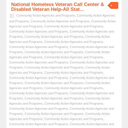
National Homeless Veteran Call Center &
Disabled Veteran Help-All Stat...
Community Action Agencies and Programs
,
Community Action Agencies
and Programs
,
Community Action Agencies and Programs
,
Community Action
Agencies and Programs
,
Community Action Agencies and Programs
,
Community Action Agencies and Programs
,
Community Action Agencies and
Programs
,
Community Action Agencies and Programs
,
Community Action
Agencies and Programs
,
Community Action Agencies and Programs
,
Community Action Agencies and Programs
,
Community Action Agencies and
Programs
,
Community Action Agencies and Programs
,
Community Action
Agencies and Programs
,
Community Action Agencies and Programs
,
Community Action Agencies and Programs
,
Community Action Agencies and
Programs
,
Community Action Agencies and Programs
,
Community Action
Agencies and Programs
,
Community Action Agencies and Programs
,
Community Action Agencies and Programs
,
Community Action Agencies and
Programs
,
Community Action Agencies and Programs
,
Community Action
Agencies and Programs
,
Community Action Agencies and Programs
,
Community Action Agencies and Programs
,
Community Action Agencies and
Programs
,
Community Action Agencies and Programs
,
Community Action
Agencies and Programs
,
Community Action Agencies and Programs
,
Community Action Agencies and Programs
,
Community Action Agencies and
Programs
,
Community Action Agencies and Programs
,
Community Action
Agencies and Programs
,
Community Action Agencies and Programs
,
Community Action Agencies and Programs
,
Community Action Agencies and