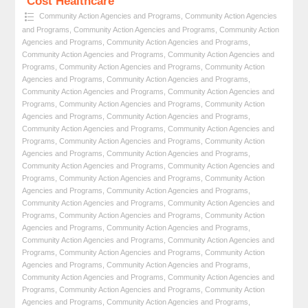
Cost Healthcare
Community Action Agencies and Programs
,
Community Action Agencies
and Programs
,
Community Action Agencies and Programs
,
Community Action
Agencies and Programs
,
Community Action Agencies and Programs
,
Community Action Agencies and Programs
,
Community Action Agencies and
Programs
,
Community Action Agencies and Programs
,
Community Action
Agencies and Programs
,
Community Action Agencies and Programs
,
Community Action Agencies and Programs
,
Community Action Agencies and
Programs
,
Community Action Agencies and Programs
,
Community Action
Agencies and Programs
,
Community Action Agencies and Programs
,
Community Action Agencies and Programs
,
Community Action Agencies and
Programs
,
Community Action Agencies and Programs
,
Community Action
Agencies and Programs
,
Community Action Agencies and Programs
,
Community Action Agencies and Programs
,
Community Action Agencies and
Programs
,
Community Action Agencies and Programs
,
Community Action
Agencies and Programs
,
Community Action Agencies and Programs
,
Community Action Agencies and Programs
,
Community Action Agencies and
Programs
,
Community Action Agencies and Programs
,
Community Action
Agencies and Programs
,
Community Action Agencies and Programs
,
Community Action Agencies and Programs
,
Community Action Agencies and
Programs
,
Community Action Agencies and Programs
,
Community Action
Agencies and Programs
,
Community Action Agencies and Programs
,
Community Action Agencies and Programs
,
Community Action Agencies and
Programs
,
Community Action Agencies and Programs
,
Community Action
Agencies and Programs
,
Community Action Agencies and Programs
,