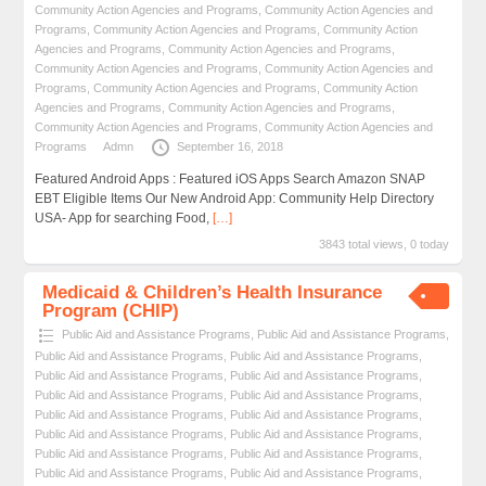
Community Action Agencies and Programs
,
Community Action Agencies and
Programs
,
Community Action Agencies and Programs
,
Community Action
Agencies and Programs
,
Community Action Agencies and Programs
,
Community Action Agencies and Programs
,
Community Action Agencies and
Programs
,
Community Action Agencies and Programs
,
Community Action
Agencies and Programs
,
Community Action Agencies and Programs
,
Community Action Agencies and Programs
,
Community Action Agencies and
Programs
Admn
September 16, 2018
Featured Android Apps : Featured iOS Apps Search Amazon SNAP
EBT Eligible Items Our New Android App: Community Help Directory
USA- App for searching Food,
[…]
3843 total views, 0 today
Medicaid & Children’s Health Insurance
Program (CHIP)
Public Aid and Assistance Programs
,
Public Aid and Assistance Programs
,
Public Aid and Assistance Programs
,
Public Aid and Assistance Programs
,
Public Aid and Assistance Programs
,
Public Aid and Assistance Programs
,
Public Aid and Assistance Programs
,
Public Aid and Assistance Programs
,
Public Aid and Assistance Programs
,
Public Aid and Assistance Programs
,
Public Aid and Assistance Programs
,
Public Aid and Assistance Programs
,
Public Aid and Assistance Programs
,
Public Aid and Assistance Programs
,
Public Aid and Assistance Programs
,
Public Aid and Assistance Programs
,