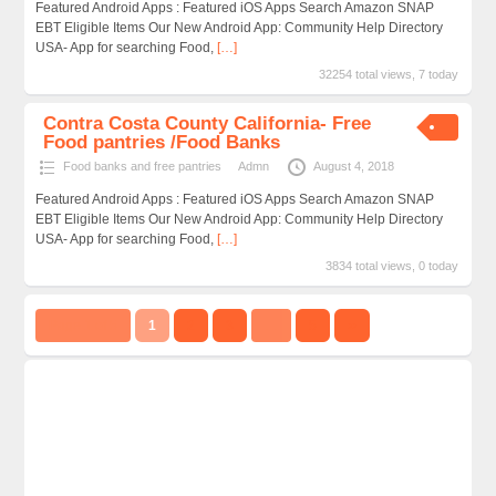
Featured Android Apps : Featured iOS Apps Search Amazon SNAP
EBT Eligible Items Our New Android App: Community Help Directory
USA- App for searching Food,
[…]
32254 total views, 7 today
Contra Costa County California- Free
Food pantries /Food Banks
Food banks and free pantries
Admn
August 4, 2018
Featured Android Apps : Featured iOS Apps Search Amazon SNAP
EBT Eligible Items Our New Android App: Community Help Directory
USA- App for searching Food,
[…]
3834 total views, 0 today
Page 1 of 5
1
2
3
…
5
››