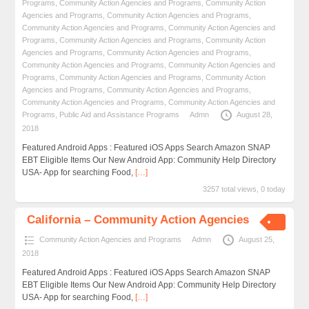
Programs
,
Community Action Agencies and Programs
,
Community Action
Agencies and Programs
,
Community Action Agencies and Programs
,
Community Action Agencies and Programs
,
Community Action Agencies and
Programs
,
Community Action Agencies and Programs
,
Community Action
Agencies and Programs
,
Community Action Agencies and Programs
,
Community Action Agencies and Programs
,
Community Action Agencies and
Programs
,
Community Action Agencies and Programs
,
Community Action
Agencies and Programs
,
Community Action Agencies and Programs
,
Community Action Agencies and Programs
,
Community Action Agencies and
Programs
,
Public Aid and Assistance Programs
Admn
August 28,
2018
Featured Android Apps : Featured iOS Apps Search Amazon SNAP
EBT Eligible Items Our New Android App: Community Help Directory
USA- App for searching Food,
[…]
3257 total views, 0 today
California – Community Action Agencies
Community Action Agencies and Programs
Admn
August 25,
2018
Featured Android Apps : Featured iOS Apps Search Amazon SNAP
EBT Eligible Items Our New Android App: Community Help Directory
USA- App for searching Food,
[…]