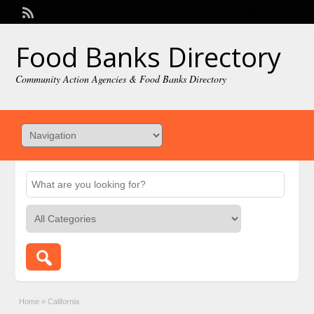
Welcome,
visitor!
[
Login
]
Food Banks Directory
Community Action Agencies & Food Banks Directory
Home
»
California