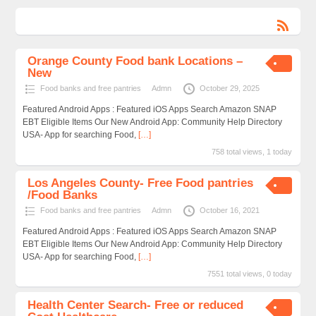
Orange County Food bank Locations –
New
Food banks and free pantries
Admn
October 29, 2025
Featured Android Apps : Featured iOS Apps Search Amazon SNAP
EBT Eligible Items Our New Android App: Community Help Directory
USA- App for searching Food,
[…]
758 total views, 1 today
Los Angeles County- Free Food pantries
/Food Banks
Food banks and free pantries
Admn
October 16, 2021
Featured Android Apps : Featured iOS Apps Search Amazon SNAP
EBT Eligible Items Our New Android App: Community Help Directory
USA- App for searching Food,
[…]
7551 total views, 0 today
Health Center Search- Free or reduced