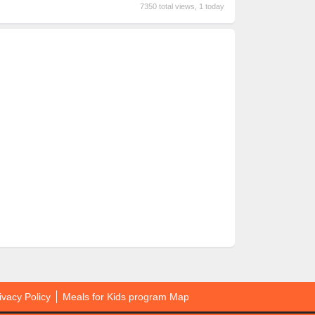
7350 total views, 1 today
ivacy Policy
Meals for Kids program Map