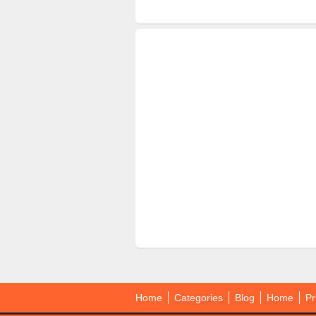
Home
Categories
Blog
Home
Pr