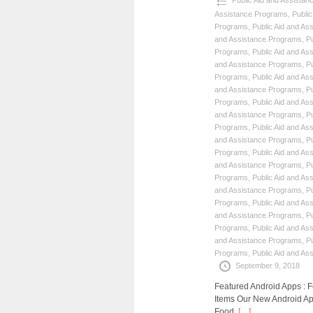
Public Aid and Assista
Assistance Programs
,
Publi
Programs
,
Public Aid and As
and Assistance Programs
,
P
Programs
,
Public Aid and As
and Assistance Programs
,
P
Programs
,
Public Aid and As
and Assistance Programs
,
P
Programs
,
Public Aid and As
and Assistance Programs
,
P
Programs
,
Public Aid and As
and Assistance Programs
,
P
Programs
,
Public Aid and As
and Assistance Programs
,
P
Programs
,
Public Aid and As
and Assistance Programs
,
P
Programs
,
Public Aid and As
and Assistance Programs
,
P
Programs
,
Public Aid and As
and Assistance Programs
,
P
Programs
,
Public Aid and As
September 9, 2018
Featured Android Apps :
Items Our New Android Ap
Food,
[…]