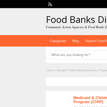
Food Banks Di
Community Action Agencies & Food Banks D
Categories
Blog
Search Food 
Home
»
Nevada
»
Public Aid and Assistance Progr
Medicaid & Childr
Program (CHIP)