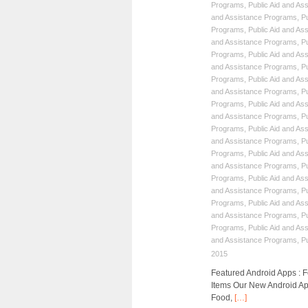
Programs
,
Public Aid and As
and Assistance Programs
,
P
Programs
,
Public Aid and As
and Assistance Programs
,
P
Programs
,
Public Aid and As
and Assistance Programs
,
P
Programs
,
Public Aid and As
and Assistance Programs
,
P
Programs
,
Public Aid and As
and Assistance Programs
,
P
Programs
,
Public Aid and As
and Assistance Programs
,
P
Programs
,
Public Aid and As
and Assistance Programs
,
P
Programs
,
Public Aid and As
and Assistance Programs
,
P
Programs
,
Public Aid and As
and Assistance Programs
,
P
Programs
,
Public Aid and As
and Assistance Programs
,
P
2015
Featured Android Apps :
Items Our New Android Ap
Food,
[…]