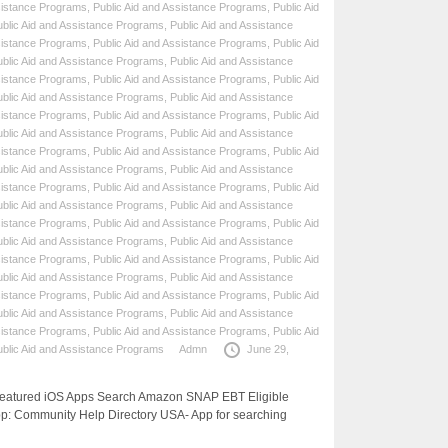
sistance Programs
,
Public Aid and Assistance Programs
,
Public Aid
ublic Aid and Assistance Programs
,
Public Aid and Assistance
sistance Programs
,
Public Aid and Assistance Programs
,
Public Aid
ublic Aid and Assistance Programs
,
Public Aid and Assistance
sistance Programs
,
Public Aid and Assistance Programs
,
Public Aid
ublic Aid and Assistance Programs
,
Public Aid and Assistance
sistance Programs
,
Public Aid and Assistance Programs
,
Public Aid
ublic Aid and Assistance Programs
,
Public Aid and Assistance
sistance Programs
,
Public Aid and Assistance Programs
,
Public Aid
ublic Aid and Assistance Programs
,
Public Aid and Assistance
sistance Programs
,
Public Aid and Assistance Programs
,
Public Aid
ublic Aid and Assistance Programs
,
Public Aid and Assistance
sistance Programs
,
Public Aid and Assistance Programs
,
Public Aid
ublic Aid and Assistance Programs
,
Public Aid and Assistance
sistance Programs
,
Public Aid and Assistance Programs
,
Public Aid
ublic Aid and Assistance Programs
,
Public Aid and Assistance
sistance Programs
,
Public Aid and Assistance Programs
,
Public Aid
ublic Aid and Assistance Programs
,
Public Aid and Assistance
sistance Programs
,
Public Aid and Assistance Programs
,
Public Aid
ublic Aid and Assistance Programs
Admn
June 29,
 Featured iOS Apps Search Amazon SNAP EBT Eligible
p: Community Help Directory USA- App for searching