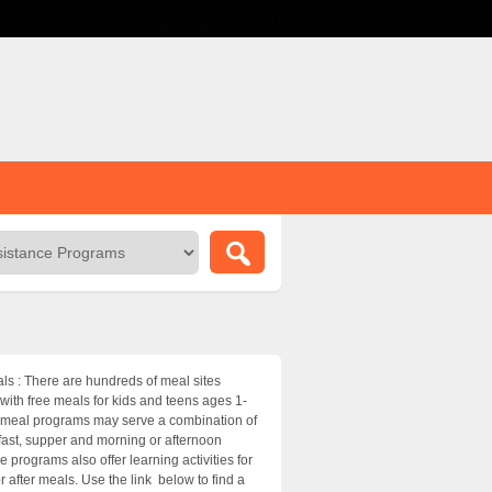
Welcome,
visitor!
[
Login
]
 : There are hundreds of meal sites
ith free meals for kids and teens ages 1-
meal programs may serve a combination of
fast, supper and morning or afternoon
 programs also offer learning activities for
r after meals. Use the link below to find a