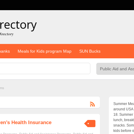
rectory
irectory
banks
Meals for Kids program Map
SUN Bucks
ams
Summer Meals
around USA w
18. Summer 
lunch, break
en’s Health Insurance
snacks. Some
kids before o