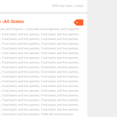
3690 total views, 0 today
-All States
cies and Programs
,
Community Action Agencies and Programs
,
s
,
Food banks and free pantries
,
Food banks and free pantries
,
s
,
Food banks and free pantries
,
Food banks and free pantries
,
s
,
Food banks and free pantries
,
Food banks and free pantries
,
s
,
Food banks and free pantries
,
Food banks and free pantries
,
s
,
Food banks and free pantries
,
Food banks and free pantries
,
s
,
Food banks and free pantries
,
Food banks and free pantries
,
s
,
Food banks and free pantries
,
Food banks and free pantries
,
s
,
Food banks and free pantries
,
Food banks and free pantries
,
s
,
Food banks and free pantries
,
Food banks and free pantries
,
s
,
Food banks and free pantries
,
Food banks and free pantries
,
s
,
Food banks and free pantries
,
Food banks and free pantries
,
s
,
Food banks and free pantries
,
Food banks and free pantries
,
s
,
Food banks and free pantries
,
Food banks and free pantries
,
s
,
Food banks and free pantries
,
Food banks and free pantries
,
s
,
Food banks and free pantries
,
Food banks and free pantries
,
s
,
Food banks and free pantries
,
Food banks and free pantries
,
s
,
Food banks and free pantries
,
Food banks and free pantries
,
s
,
Food banks and free pantries
,
Public Aid and Assistance