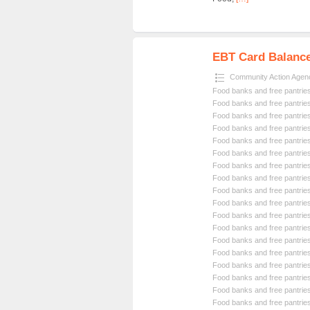
EBT Card Balance 
Community Action Agen
Food banks and free pantrie
Food banks and free pantrie
Food banks and free pantrie
Food banks and free pantrie
Food banks and free pantrie
Food banks and free pantrie
Food banks and free pantrie
Food banks and free pantrie
Food banks and free pantrie
Food banks and free pantrie
Food banks and free pantrie
Food banks and free pantrie
Food banks and free pantrie
Food banks and free pantrie
Food banks and free pantrie
Food banks and free pantrie
Food banks and free pantrie
Food banks and free pantrie