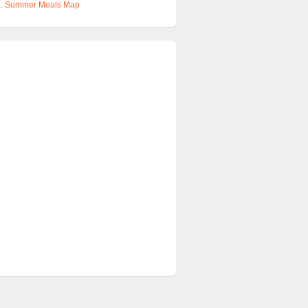
u
. Summer Meals Map