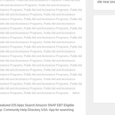
nce Programs
,
Public Aid and Assistance Programs
,
Public Aid and
site near yo
c Aid and Assistance Programs
,
Public Aid and Assistance
sistance Programs
,
Public Aid and Assistance Programs
,
Public Aid
ublic Aid and Assistance Programs
,
Public Aid and Assistance
sistance Programs
,
Public Aid and Assistance Programs
,
Public Aid
ublic Aid and Assistance Programs
,
Public Aid and Assistance
sistance Programs
,
Public Aid and Assistance Programs
,
Public Aid
ublic Aid and Assistance Programs
,
Public Aid and Assistance
sistance Programs
,
Public Aid and Assistance Programs
,
Public Aid
ublic Aid and Assistance Programs
,
Public Aid and Assistance
sistance Programs
,
Public Aid and Assistance Programs
,
Public Aid
ublic Aid and Assistance Programs
,
Public Aid and Assistance
sistance Programs
,
Public Aid and Assistance Programs
,
Public Aid
ublic Aid and Assistance Programs
,
Public Aid and Assistance
sistance Programs
,
Public Aid and Assistance Programs
,
Public Aid
ublic Aid and Assistance Programs
,
Public Aid and Assistance
sistance Programs
,
Public Aid and Assistance Programs
,
Public Aid
ublic Aid and Assistance Programs
,
Public Aid and Assistance
sistance Programs
,
Public Aid and Assistance Programs
,
Public Aid
ublic Aid and Assistance Programs
,
Public Aid and Assistance
sistance Programs
,
Public Aid and Assistance Programs
Admn
 Featured iOS Apps Search Amazon SNAP EBT Eligible
p: Community Help Directory USA- App for searching