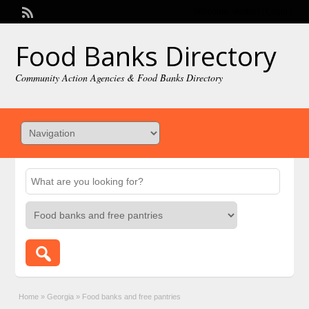
Welcome,
visitor!
[
Login
]
Food Banks Directory
Community Action Agencies & Food Banks Directory
Home
»
Georgia
»
Food banks and free pantries