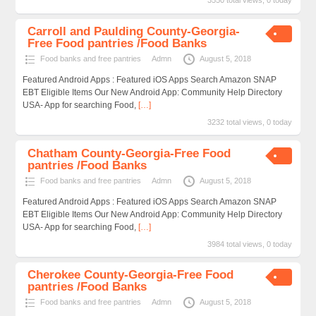
3550 total views, 0 today
Carroll and Paulding County-Georgia-
Free Food pantries /Food Banks
Food banks and free pantries
Admn
August 5, 2018
Featured Android Apps : Featured iOS Apps Search Amazon SNAP
EBT Eligible Items Our New Android App: Community Help Directory
USA- App for searching Food,
[…]
3232 total views, 0 today
Chatham County-Georgia-Free Food
pantries /Food Banks
Food banks and free pantries
Admn
August 5, 2018
Featured Android Apps : Featured iOS Apps Search Amazon SNAP
EBT Eligible Items Our New Android App: Community Help Directory
USA- App for searching Food,
[…]
3984 total views, 0 today
Cherokee County-Georgia-Free Food
pantries /Food Banks
Food banks and free pantries
Admn
August 5, 2018