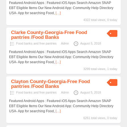
Featured Android Apps : Featured iOS Apps Search Amazon SNAP
EBT Eligible Items Our New Android App: Community Help Directory
USA- App for searching Food,
[…]
4322 total views, 0 today
Clarke County-Georgia-Free Food
pantries /Food Banks
Food banks and free pantries
Admn
August 5, 2018
Featured Android Apps : Featured iOS Apps Search Amazon SNAP
EBT Eligible Items Our New Android App: Community Help Directory
USA- App for searching Food,
[…]
3299 total views, 1 today
Clayton County-Georgia-Free Food
pantries /Food Banks
Food banks and free pantries
Admn
August 5, 2018
Featured Android Apps : Featured iOS Apps Search Amazon SNAP
EBT Eligible Items Our New Android App: Community Help Directory
USA- App for searching Food,
[…]
6261 total views, 0 today