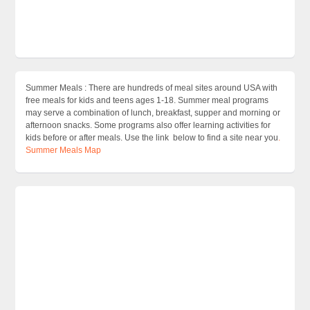
Summer Meals : There are hundreds of meal sites around USA with
free meals for kids and teens ages 1-18. Summer meal programs
may serve a combination of lunch, breakfast, supper and morning or
afternoon snacks. Some programs also offer learning activities for
kids before or after meals. Use the link below to find a site near you
.
Summer Meals Map