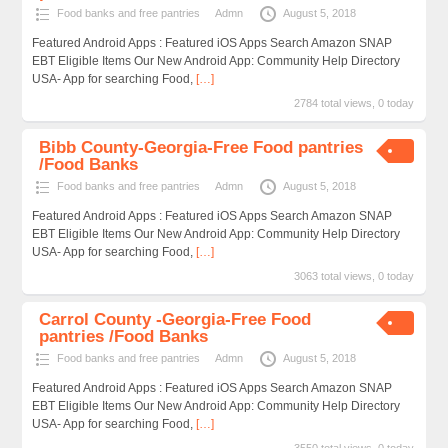
Food banks and free pantries
Admn
August 5, 2018
Featured Android Apps : Featured iOS Apps Search Amazon SNAP
EBT Eligible Items Our New Android App: Community Help Directory
USA- App for searching Food,
[…]
2784 total views, 0 today
Bibb County-Georgia-Free Food pantries
/Food Banks
Food banks and free pantries
Admn
August 5, 2018
Featured Android Apps : Featured iOS Apps Search Amazon SNAP
EBT Eligible Items Our New Android App: Community Help Directory
USA- App for searching Food,
[…]
3063 total views, 0 today
Carrol County -Georgia-Free Food
pantries /Food Banks
Food banks and free pantries
Admn
August 5, 2018
Featured Android Apps : Featured iOS Apps Search Amazon SNAP
EBT Eligible Items Our New Android App: Community Help Directory
USA- App for searching Food,
[…]