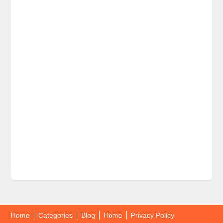
Home
Categories
Blog
Home
Privacy Policy