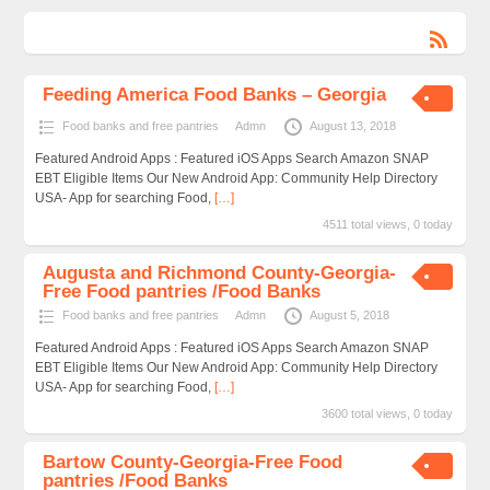
Feeding America Food Banks – Georgia
Food banks and free pantries
Admn
August 13, 2018
Featured Android Apps : Featured iOS Apps Search Amazon SNAP
EBT Eligible Items Our New Android App: Community Help Directory
USA- App for searching Food,
[…]
4511 total views, 0 today
Augusta and Richmond County-Georgia-
Free Food pantries /Food Banks
Food banks and free pantries
Admn
August 5, 2018
Featured Android Apps : Featured iOS Apps Search Amazon SNAP
EBT Eligible Items Our New Android App: Community Help Directory
USA- App for searching Food,
[…]
3600 total views, 0 today
Bartow County-Georgia-Free Food
pantries /Food Banks