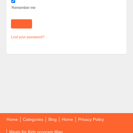
Remember me
Lost your password?
Home
Categories
Blog
Home
Privacy Policy
Meals for Kids program Map