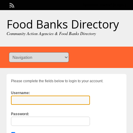
Welcome,
visitor!
[
Login
]
Food Banks Directory
Community Action Agencies & Food Banks Directory
Please complete the fields below to login to your account.
Username:
Password: