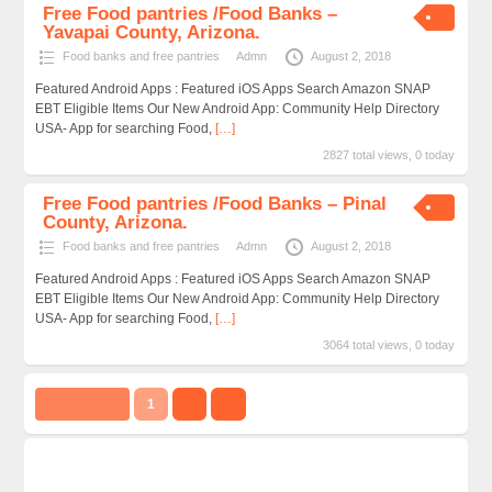
Free Food pantries /Food Banks –
Yavapai County, Arizona.
Food banks and free pantries
Admn
August 2, 2018
Featured Android Apps : Featured iOS Apps Search Amazon SNAP
EBT Eligible Items Our New Android App: Community Help Directory
USA- App for searching Food,
[…]
2827 total views, 0 today
Free Food pantries /Food Banks – Pinal
County, Arizona.
Food banks and free pantries
Admn
August 2, 2018
Featured Android Apps : Featured iOS Apps Search Amazon SNAP
EBT Eligible Items Our New Android App: Community Help Directory
USA- App for searching Food,
[…]
3064 total views, 0 today
Page 1 of 2
1
2
››