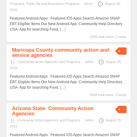
Programs
,
Public Aid and Assistance Programs
Admn
August 28,
2018
Featured Android Apps : Featured iOS Apps Search Amazon SNAP
EBT Eligible Items Our New Android App: Community Help Directory
USA- App for searching Food,
[…]
3256 total views, 0 today
Maricopa County community action and
service agencies
Community Action Agencies and Programs
Admn
August 25,
2018
Featured Android Apps : Featured iOS Apps Search Amazon SNAP
EBT Eligible Items Our New Android App: Community Help Directory
USA- App for searching Food,
[…]
3048 total views, 0 today
Arizona State- Community Action
Agencies
Community Action Agencies and Programs
Admn
August 25,
2018
Featured Android Apps : Featured iOS Apps Search Amazon SNAP