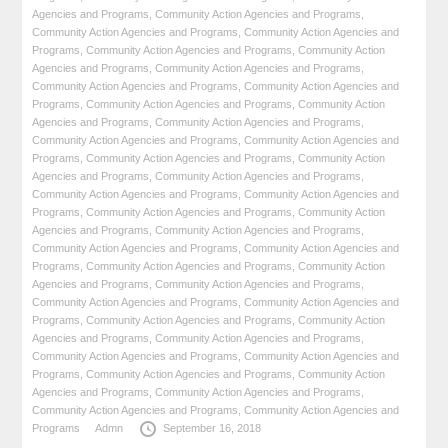
Agencies and Programs
,
Community Action Agencies and Programs
,
Community Action Agencies and Programs
,
Community Action Agencies and
Programs
,
Community Action Agencies and Programs
,
Community Action
Agencies and Programs
,
Community Action Agencies and Programs
,
Community Action Agencies and Programs
,
Community Action Agencies and
Programs
,
Community Action Agencies and Programs
,
Community Action
Agencies and Programs
,
Community Action Agencies and Programs
,
Community Action Agencies and Programs
,
Community Action Agencies and
Programs
,
Community Action Agencies and Programs
,
Community Action
Agencies and Programs
,
Community Action Agencies and Programs
,
Community Action Agencies and Programs
,
Community Action Agencies and
Programs
,
Community Action Agencies and Programs
,
Community Action
Agencies and Programs
,
Community Action Agencies and Programs
,
Community Action Agencies and Programs
,
Community Action Agencies and
Programs
,
Community Action Agencies and Programs
,
Community Action
Agencies and Programs
,
Community Action Agencies and Programs
,
Community Action Agencies and Programs
,
Community Action Agencies and
Programs
,
Community Action Agencies and Programs
,
Community Action
Agencies and Programs
,
Community Action Agencies and Programs
,
Community Action Agencies and Programs
,
Community Action Agencies and
Programs
,
Community Action Agencies and Programs
,
Community Action
Agencies and Programs
,
Community Action Agencies and Programs
,
Community Action Agencies and Programs
,
Community Action Agencies and
Programs
Admn
September 16, 2018