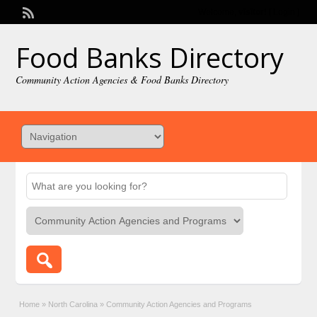
Welcome,
visitor!
[
Login
]
Food Banks Directory
Community Action Agencies & Food Banks Directory
Home
»
North Carolina
»
Community Action Agencies and Programs