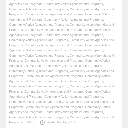
Agencies and Programs
,
Community Action Agencies and Programs
,
Community Action Agencies and Programs
,
Community Action Agencies and
Programs
,
Community Action Agencies and Programs
,
Community Action
Agencies and Programs
,
Community Action Agencies and Programs
,
Community Action Agencies and Programs
,
Community Action Agencies and
Programs
,
Community Action Agencies and Programs
,
Community Action
Agencies and Programs
,
Community Action Agencies and Programs
,
Community Action Agencies and Programs
,
Community Action Agencies and
Programs
,
Community Action Agencies and Programs
,
Community Action
Agencies and Programs
,
Community Action Agencies and Programs
,
Community Action Agencies and Programs
,
Community Action Agencies and
Programs
,
Community Action Agencies and Programs
,
Community Action
Agencies and Programs
,
Community Action Agencies and Programs
,
Community Action Agencies and Programs
,
Community Action Agencies and
Programs
,
Community Action Agencies and Programs
,
Community Action
Agencies and Programs
,
Community Action Agencies and Programs
,
Community Action Agencies and Programs
,
Community Action Agencies and
Programs
,
Community Action Agencies and Programs
,
Community Action
Agencies and Programs
,
Community Action Agencies and Programs
,
Community Action Agencies and Programs
,
Community Action Agencies and
Programs
,
Community Action Agencies and Programs
,
Community Action
Agencies and Programs
,
Community Action Agencies and Programs
,
Community Action Agencies and Programs
,
Community Action Agencies and
Programs
Admn
September 16, 2018