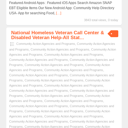
Featured Android Apps : Featured iOS Apps Search Amazon SNAP
EBT Eligible Items Our New Android App: Community Help Directory
USA- App for searching Food,
[…]
3843 total views, 0 today
National Homeless Veteran Call Center &
Disabled Veteran Help-All Stat...
Community Action Agencies and Programs
,
Community Action Agencies
and Programs
,
Community Action Agencies and Programs
,
Community Action
Agencies and Programs
,
Community Action Agencies and Programs
,
Community Action Agencies and Programs
,
Community Action Agencies and
Programs
,
Community Action Agencies and Programs
,
Community Action
Agencies and Programs
,
Community Action Agencies and Programs
,
Community Action Agencies and Programs
,
Community Action Agencies and
Programs
,
Community Action Agencies and Programs
,
Community Action
Agencies and Programs
,
Community Action Agencies and Programs
,
Community Action Agencies and Programs
,
Community Action Agencies and
Programs
,
Community Action Agencies and Programs
,
Community Action
Agencies and Programs
,
Community Action Agencies and Programs
,
Community Action Agencies and Programs
,
Community Action Agencies and
Programs
,
Community Action Agencies and Programs
,
Community Action
Agencies and Programs
,
Community Action Agencies and Programs
,
Community Action Agencies and Programs
,
Community Action Agencies and
Programs
,
Community Action Agencies and Programs
,
Community Action