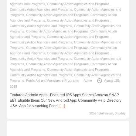
Agencies and Programs
,
Community Action Agencies and Programs
,
Community Action Agencies and Programs
,
Community Action Agencies and
Programs
,
Community Action Agencies and Programs
,
Community Action
Agencies and Programs
,
Community Action Agencies and Programs
,
Community Action Agencies and Programs
,
Community Action Agencies and
Programs
,
Community Action Agencies and Programs
,
Community Action
Agencies and Programs
,
Community Action Agencies and Programs
,
Community Action Agencies and Programs
,
Community Action Agencies and
Programs
,
Community Action Agencies and Programs
,
Community Action
Agencies and Programs
,
Community Action Agencies and Programs
,
Community Action Agencies and Programs
,
Community Action Agencies and
Programs
,
Community Action Agencies and Programs
,
Community Action
Agencies and Programs
,
Community Action Agencies and Programs
,
Community Action Agencies and Programs
,
Community Action Agencies and
Programs
,
Public Aid and Assistance Programs
Admn
August 28,
2018
Featured Android Apps : Featured iOS Apps Search Amazon SNAP
EBT Eligible Items Our New Android App: Community Help Directory
USA- App for searching Food,
[…]
3257 total views, 0 today