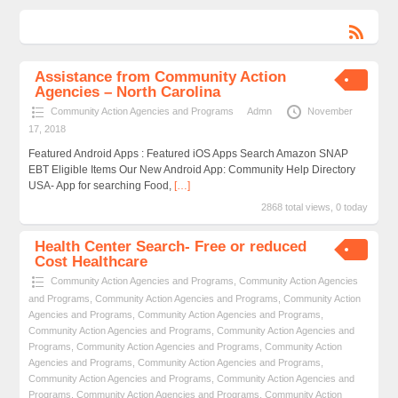
Assistance from Community Action
Agencies – North Carolina
Community Action Agencies and Programs
Admn
November
17, 2018
Featured Android Apps : Featured iOS Apps Search Amazon SNAP
EBT Eligible Items Our New Android App: Community Help Directory
USA- App for searching Food,
[…]
2868 total views, 0 today
Health Center Search- Free or reduced
Cost Healthcare
Community Action Agencies and Programs
,
Community Action Agencies
and Programs
,
Community Action Agencies and Programs
,
Community Action
Agencies and Programs
,
Community Action Agencies and Programs
,
Community Action Agencies and Programs
,
Community Action Agencies and
Programs
,
Community Action Agencies and Programs
,
Community Action
Agencies and Programs
,
Community Action Agencies and Programs
,
Community Action Agencies and Programs
,
Community Action Agencies and
Programs
,
Community Action Agencies and Programs
,
Community Action