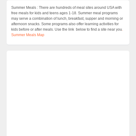
Summer Meals : There are hundreds of meal sites around USA with
free meals for kids and teens ages 1-18. Summer meal programs
may serve a combination of lunch, breakfast, supper and morning or
afternoon snacks. Some programs also offer learning activities for
kids before or after meals. Use the link below to find a site near you
.
Summer Meals Map