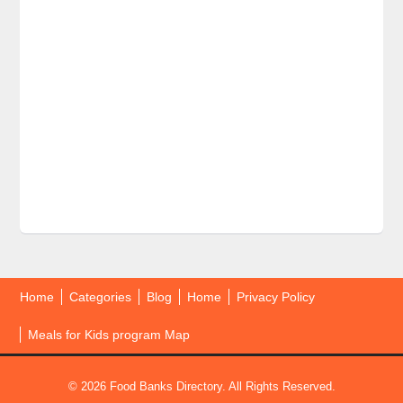
Home
Categories
Blog
Home
Privacy Policy
Meals for Kids program Map
© 2026 Food Banks Directory. All Rights Reserved.