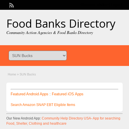
Welcome,
visitor!
[
Login
]
Food Banks Directory
Community Action Agencies & Food Banks Directory
Home
»
SUN Bucks
Featured Android Apps
:
Featured iOS Apps
Search Amazon SNAP EBT Eligible Items
Our New Android App:
Community Help Directory USA- App for searching
Food, Shelter, Clothing and healthcare