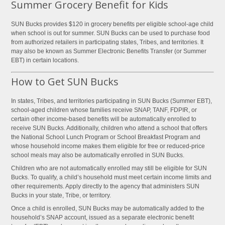
Summer Grocery Benefit for Kids
SUN Bucks provides $120 in grocery benefits per eligible school-age child
when school is out for summer. SUN Bucks can be used to purchase food
from authorized retailers in participating states, Tribes, and territories. It
may also be known as Summer Electronic Benefits Transfer (or Summer
EBT) in certain locations.
How to Get SUN Bucks
In states, Tribes, and territories participating in SUN Bucks (Summer EBT),
school-aged children whose families receive SNAP, TANF, FDPIR, or
certain other income-based benefits will be automatically enrolled to
receive SUN Bucks. Additionally, children who attend a school that offers
the National School Lunch Program or School Breakfast Program and
whose household income makes them eligible for free or reduced-price
school meals may also be automatically enrolled in SUN Bucks.
Children who are not automatically enrolled may still be eligible for SUN
Bucks. To qualify, a child’s household must meet certain income limits and
other requirements. Apply directly to the agency that administers SUN
Bucks in your state, Tribe, or territory.
Once a child is enrolled, SUN Bucks may be automatically added to the
household’s SNAP account, issued as a separate electronic benefit