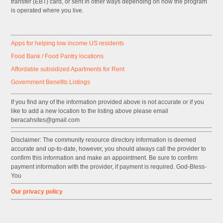
transfer (EBT) card, or sent in other ways depending on how the program
is operated where you live.
Apps for helping low income US residents
Food Bank / Food Pantry locations
Affordable subsidized Apartments for Rent
Government
Benefits
Listings
If you find any of the information provided above is not accurate or if you
like to add a new location to the listing above please email
beracahsites@gmail.com
Disclaimer: The community resource directory information is deemed
accurate and up-to-date, however, you should always call the provider to
confirm this information and make an appointment. Be sure to confirm
payment information with the provider, if payment is required. God-Bless-
You
Our privacy policy