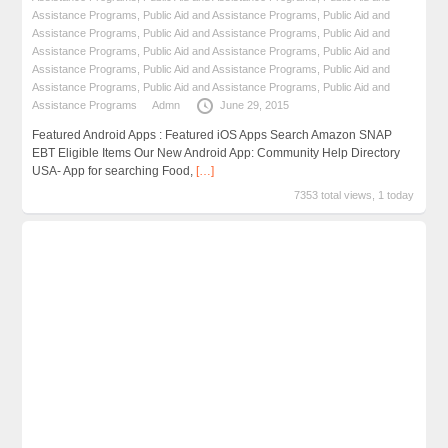
Assistance Programs
,
Public Aid and Assistance Programs
,
Public Aid and
Assistance Programs
,
Public Aid and Assistance Programs
,
Public Aid and
Assistance Programs
,
Public Aid and Assistance Programs
,
Public Aid and
Assistance Programs
,
Public Aid and Assistance Programs
,
Public Aid and
Assistance Programs
,
Public Aid and Assistance Programs
,
Public Aid and
Assistance Programs
Admn
June 29, 2015
Featured Android Apps : Featured iOS Apps Search Amazon SNAP
EBT Eligible Items Our New Android App: Community Help Directory
USA- App for searching Food,
[…]
7353 total views, 1 today