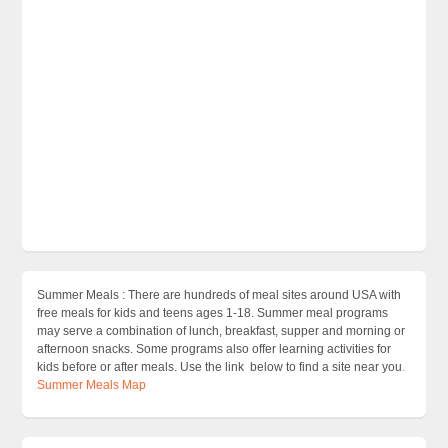
Summer Meals : There are hundreds of meal sites around USA with
free meals for kids and teens ages 1-18. Summer meal programs
may serve a combination of lunch, breakfast, supper and morning or
afternoon snacks. Some programs also offer learning activities for
kids before or after meals. Use the link below to find a site near you
.
Summer Meals Map