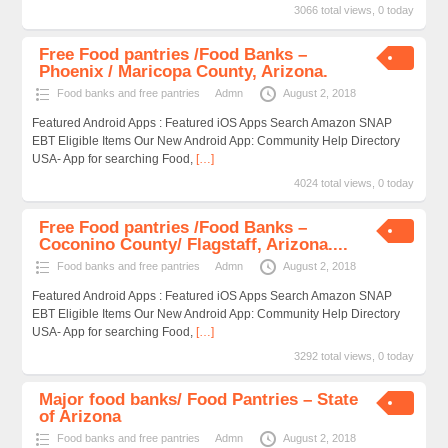
3066 total views, 0 today
Free Food pantries /Food Banks –
Phoenix / Maricopa County, Arizona.
Food banks and free pantries
Admn
August 2, 2018
Featured Android Apps : Featured iOS Apps Search Amazon SNAP
EBT Eligible Items Our New Android App: Community Help Directory
USA- App for searching Food,
[…]
4024 total views, 0 today
Free Food pantries /Food Banks –
Coconino County/ Flagstaff, Arizona....
Food banks and free pantries
Admn
August 2, 2018
Featured Android Apps : Featured iOS Apps Search Amazon SNAP
EBT Eligible Items Our New Android App: Community Help Directory
USA- App for searching Food,
[…]
3292 total views, 0 today
Major food banks/ Food Pantries – State
of Arizona
Food banks and free pantries
Admn
August 2, 2018