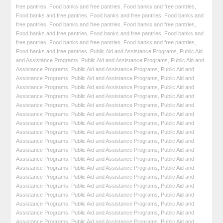
free pantries
,
Food banks and free pantries
,
Food banks and free pantries
,
Food banks and free pantries
,
Food banks and free pantries
,
Food banks and
free pantries
,
Food banks and free pantries
,
Food banks and free pantries
,
Food banks and free pantries
,
Food banks and free pantries
,
Food banks and
free pantries
,
Food banks and free pantries
,
Food banks and free pantries
,
Food banks and free pantries
,
Public Aid and Assistance Programs
,
Public Aid
and Assistance Programs
,
Public Aid and Assistance Programs
,
Public Aid and
Assistance Programs
,
Public Aid and Assistance Programs
,
Public Aid and
Assistance Programs
,
Public Aid and Assistance Programs
,
Public Aid and
Assistance Programs
,
Public Aid and Assistance Programs
,
Public Aid and
Assistance Programs
,
Public Aid and Assistance Programs
,
Public Aid and
Assistance Programs
,
Public Aid and Assistance Programs
,
Public Aid and
Assistance Programs
,
Public Aid and Assistance Programs
,
Public Aid and
Assistance Programs
,
Public Aid and Assistance Programs
,
Public Aid and
Assistance Programs
,
Public Aid and Assistance Programs
,
Public Aid and
Assistance Programs
,
Public Aid and Assistance Programs
,
Public Aid and
Assistance Programs
,
Public Aid and Assistance Programs
,
Public Aid and
Assistance Programs
,
Public Aid and Assistance Programs
,
Public Aid and
Assistance Programs
,
Public Aid and Assistance Programs
,
Public Aid and
Assistance Programs
,
Public Aid and Assistance Programs
,
Public Aid and
Assistance Programs
,
Public Aid and Assistance Programs
,
Public Aid and
Assistance Programs
,
Public Aid and Assistance Programs
,
Public Aid and
Assistance Programs
,
Public Aid and Assistance Programs
,
Public Aid and
Assistance Programs
,
Public Aid and Assistance Programs
,
Public Aid and
Assistance Programs
,
Public Aid and Assistance Programs
,
Public Aid and