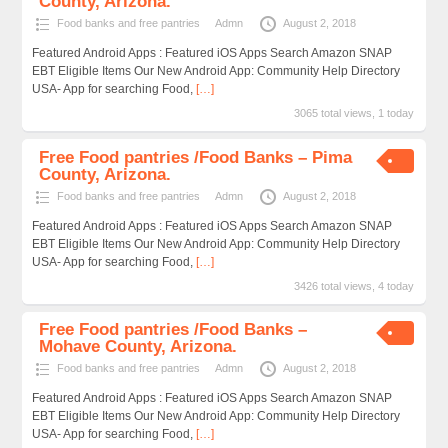
County, Arizona.
Food banks and free pantries
Admn
August 2, 2018
Featured Android Apps : Featured iOS Apps Search Amazon SNAP
EBT Eligible Items Our New Android App: Community Help Directory
USA- App for searching Food,
[…]
3065 total views, 1 today
Free Food pantries /Food Banks – Pima
County, Arizona.
Food banks and free pantries
Admn
August 2, 2018
Featured Android Apps : Featured iOS Apps Search Amazon SNAP
EBT Eligible Items Our New Android App: Community Help Directory
USA- App for searching Food,
[…]
3426 total views, 4 today
Free Food pantries /Food Banks –
Mohave County, Arizona.
Food banks and free pantries
Admn
August 2, 2018
Featured Android Apps : Featured iOS Apps Search Amazon SNAP
EBT Eligible Items Our New Android App: Community Help Directory
USA- App for searching Food,
[…]