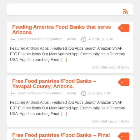
Feeding America Food Banks that serve
Arizona
Food banks and free pantries
Admn
August 13, 2018
Featured Android Apps : Featured iOS Apps Search Amazon SNAP
EBT Eligible Items Our New Android App: Community Help Directory
USA- App for searching Food,
[…]
3726 total views, 0 today
Free Food pantries /Food Banks –
Yavapai County, Arizona.
Food banks and free pantries
Admn
August 2, 2018
Featured Android Apps : Featured iOS Apps Search Amazon SNAP
EBT Eligible Items Our New Android App: Community Help Directory
USA- App for searching Food,
[…]
2828 total views, 1 today
Free Food pantries /Food Banks – Pinal