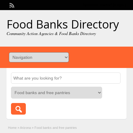
Welcome,
visitor!
[
Login
]
Food Banks Directory
Community Action Agencies & Food Banks Directory
Home
»
Arizona
»
Food banks and free pantries