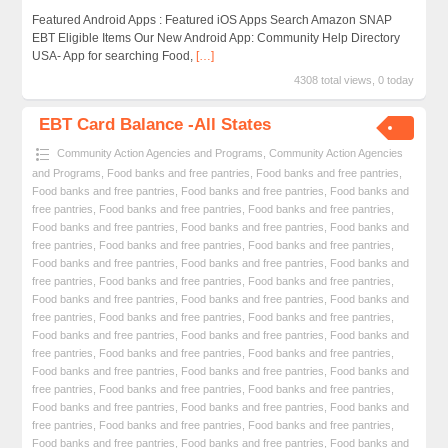
Featured Android Apps : Featured iOS Apps Search Amazon SNAP
EBT Eligible Items Our New Android App: Community Help Directory
USA- App for searching Food,
[…]
4308 total views, 0 today
EBT Card Balance -All States
Community Action Agencies and Programs
,
Community Action Agencies
and Programs
,
Food banks and free pantries
,
Food banks and free pantries
,
Food banks and free pantries
,
Food banks and free pantries
,
Food banks and
free pantries
,
Food banks and free pantries
,
Food banks and free pantries
,
Food banks and free pantries
,
Food banks and free pantries
,
Food banks and
free pantries
,
Food banks and free pantries
,
Food banks and free pantries
,
Food banks and free pantries
,
Food banks and free pantries
,
Food banks and
free pantries
,
Food banks and free pantries
,
Food banks and free pantries
,
Food banks and free pantries
,
Food banks and free pantries
,
Food banks and
free pantries
,
Food banks and free pantries
,
Food banks and free pantries
,
Food banks and free pantries
,
Food banks and free pantries
,
Food banks and
free pantries
,
Food banks and free pantries
,
Food banks and free pantries
,
Food banks and free pantries
,
Food banks and free pantries
,
Food banks and
free pantries
,
Food banks and free pantries
,
Food banks and free pantries
,
Food banks and free pantries
,
Food banks and free pantries
,
Food banks and
free pantries
,
Food banks and free pantries
,
Food banks and free pantries
,
Food banks and free pantries
,
Food banks and free pantries
,
Food banks and