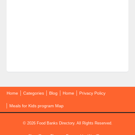
Home
Categories
Blog
Home
Privacy Policy
Meals for Kids program Map
© 2026 Food Banks Directory. All Rights Reserved.