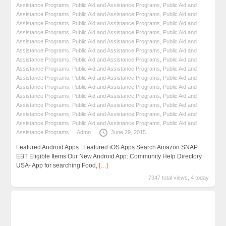
Assistance Programs
,
Public Aid and Assistance Programs
,
Public Aid and
Assistance Programs
,
Public Aid and Assistance Programs
,
Public Aid and
Assistance Programs
,
Public Aid and Assistance Programs
,
Public Aid and
Assistance Programs
,
Public Aid and Assistance Programs
,
Public Aid and
Assistance Programs
,
Public Aid and Assistance Programs
,
Public Aid and
Assistance Programs
,
Public Aid and Assistance Programs
,
Public Aid and
Assistance Programs
,
Public Aid and Assistance Programs
,
Public Aid and
Assistance Programs
,
Public Aid and Assistance Programs
,
Public Aid and
Assistance Programs
,
Public Aid and Assistance Programs
,
Public Aid and
Assistance Programs
,
Public Aid and Assistance Programs
,
Public Aid and
Assistance Programs
,
Public Aid and Assistance Programs
,
Public Aid and
Assistance Programs
,
Public Aid and Assistance Programs
,
Public Aid and
Assistance Programs
,
Public Aid and Assistance Programs
,
Public Aid and
Assistance Programs
,
Public Aid and Assistance Programs
,
Public Aid and
Assistance Programs
Admn
June 29, 2015
Featured Android Apps : Featured iOS Apps Search Amazon SNAP
EBT Eligible Items Our New Android App: Community Help Directory
USA- App for searching Food,
[…]
7347 total views, 4 today