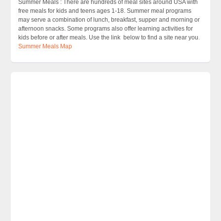
Summer Meals : There are hundreds of meal sites around USA with
free meals for kids and teens ages 1-18. Summer meal programs
may serve a combination of lunch, breakfast, supper and morning or
afternoon snacks. Some programs also offer learning activities for
kids before or after meals. Use the link below to find a site near you
.
Summer Meals Map