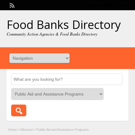
Welcome,
visitor!
[
Login
]
Food Banks Directory
Community Action Agencies & Food Banks Directory
Home
»
Missouri
»
Public Aid and Assistance Programs