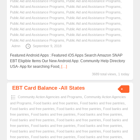
Public Aid and Assistance Programs
,
Public Aid and Assistance Programs
,
Public Aid and Assistance Programs
,
Public Aid and Assistance Programs
,
Public Aid and Assistance Programs
,
Public Aid and Assistance Programs
,
Public Aid and Assistance Programs
,
Public Aid and Assistance Programs
,
Public Aid and Assistance Programs
,
Public Aid and Assistance Programs
,
Public Aid and Assistance Programs
,
Public Aid and Assistance Programs
,
Public Aid and Assistance Programs
,
Public Aid and Assistance Programs
,
Public Aid and Assistance Programs
,
Public Aid and Assistance Programs
Admn
September 9, 2018
Featured Android Apps : Featured iOS Apps Search Amazon SNAP
EBT Eligible Items Our New Android App: Community Help Directory
USA- App for searching Food,
[…]
3689 total views, 1 today
EBT Card Balance -All States
Community Action Agencies and Programs
,
Community Action Agencies
and Programs
,
Food banks and free pantries
,
Food banks and free pantries
,
Food banks and free pantries
,
Food banks and free pantries
,
Food banks and
free pantries
,
Food banks and free pantries
,
Food banks and free pantries
,
Food banks and free pantries
,
Food banks and free pantries
,
Food banks and
free pantries
,
Food banks and free pantries
,
Food banks and free pantries
,
Food banks and free pantries
,
Food banks and free pantries
,
Food banks and
free pantries
,
Food banks and free pantries
,
Food banks and free pantries
,