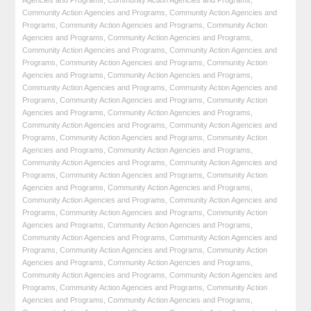
Agencies and Programs
,
Community Action Agencies and Programs
,
Community Action Agencies and Programs
,
Community Action Agencies and
Programs
,
Community Action Agencies and Programs
,
Community Action
Agencies and Programs
,
Community Action Agencies and Programs
,
Community Action Agencies and Programs
,
Community Action Agencies and
Programs
,
Community Action Agencies and Programs
,
Community Action
Agencies and Programs
,
Community Action Agencies and Programs
,
Community Action Agencies and Programs
,
Community Action Agencies and
Programs
,
Community Action Agencies and Programs
,
Community Action
Agencies and Programs
,
Community Action Agencies and Programs
,
Community Action Agencies and Programs
,
Community Action Agencies and
Programs
,
Community Action Agencies and Programs
,
Community Action
Agencies and Programs
,
Community Action Agencies and Programs
,
Community Action Agencies and Programs
,
Community Action Agencies and
Programs
,
Community Action Agencies and Programs
,
Community Action
Agencies and Programs
,
Community Action Agencies and Programs
,
Community Action Agencies and Programs
,
Community Action Agencies and
Programs
,
Community Action Agencies and Programs
,
Community Action
Agencies and Programs
,
Community Action Agencies and Programs
,
Community Action Agencies and Programs
,
Community Action Agencies and
Programs
,
Community Action Agencies and Programs
,
Community Action
Agencies and Programs
,
Community Action Agencies and Programs
,
Community Action Agencies and Programs
,
Community Action Agencies and
Programs
,
Community Action Agencies and Programs
,
Community Action
Agencies and Programs
,
Community Action Agencies and Programs
,