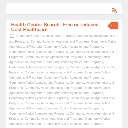
Health Center Search- Free or reduced
Cost Healthcare
Community Action Agencies and Programs
,
Community Action Agencies
and Programs
,
Community Action Agencies and Programs
,
Community Action
Agencies and Programs
,
Community Action Agencies and Programs
,
Community Action Agencies and Programs
,
Community Action Agencies and
Programs
,
Community Action Agencies and Programs
,
Community Action
Agencies and Programs
,
Community Action Agencies and Programs
,
Community Action Agencies and Programs
,
Community Action Agencies and
Programs
,
Community Action Agencies and Programs
,
Community Action
Agencies and Programs
,
Community Action Agencies and Programs
,
Community Action Agencies and Programs
,
Community Action Agencies and
Programs
,
Community Action Agencies and Programs
,
Community Action
Agencies and Programs
,
Community Action Agencies and Programs
,
Community Action Agencies and Programs
,
Community Action Agencies and
Programs
,
Community Action Agencies and Programs
,
Community Action
Agencies and Programs
,
Community Action Agencies and Programs
,
Community Action Agencies and Programs
,
Community Action Agencies and
Programs
,
Community Action Agencies and Programs
,
Community Action
Agencies and Programs
,
Community Action Agencies and Programs
,