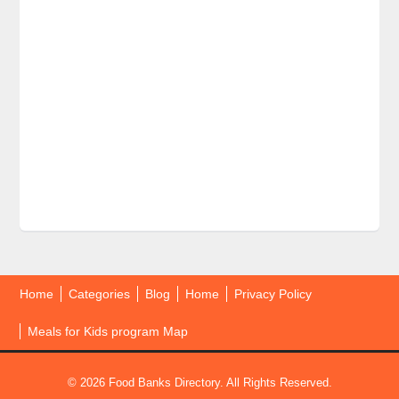
Home
Categories
Blog
Home
Privacy Policy
Meals for Kids program Map
© 2026 Food Banks Directory. All Rights Reserved.