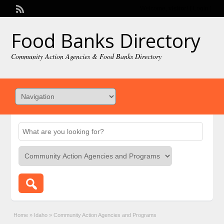
Welcome,
visitor!
[
Login
]
Food Banks Directory
Community Action Agencies & Food Banks Directory
Home
»
Idaho
»
Community Action Agencies and Programs