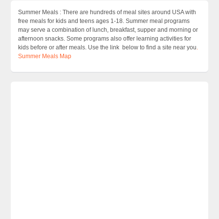
Summer Meals : There are hundreds of meal sites around USA with
free meals for kids and teens ages 1-18. Summer meal programs
may serve a combination of lunch, breakfast, supper and morning or
afternoon snacks. Some programs also offer learning activities for
kids before or after meals. Use the link below to find a site near you
.
Summer Meals Map