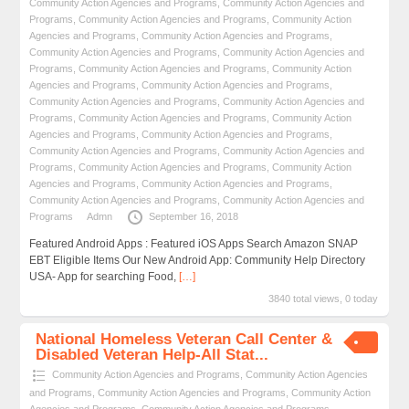
Community Action Agencies and Programs
,
Community Action Agencies and
Programs
,
Community Action Agencies and Programs
,
Community Action
Agencies and Programs
,
Community Action Agencies and Programs
,
Community Action Agencies and Programs
,
Community Action Agencies and
Programs
,
Community Action Agencies and Programs
,
Community Action
Agencies and Programs
,
Community Action Agencies and Programs
,
Community Action Agencies and Programs
,
Community Action Agencies and
Programs
,
Community Action Agencies and Programs
,
Community Action
Agencies and Programs
,
Community Action Agencies and Programs
,
Community Action Agencies and Programs
,
Community Action Agencies and
Programs
,
Community Action Agencies and Programs
,
Community Action
Agencies and Programs
,
Community Action Agencies and Programs
,
Community Action Agencies and Programs
,
Community Action Agencies and
Programs
Admn
September 16, 2018
Featured Android Apps : Featured iOS Apps Search Amazon SNAP
EBT Eligible Items Our New Android App: Community Help Directory
USA- App for searching Food,
[…]
3840 total views, 0 today
National Homeless Veteran Call Center &
Disabled Veteran Help-All Stat...
Community Action Agencies and Programs
,
Community Action Agencies
and Programs
,
Community Action Agencies and Programs
,
Community Action