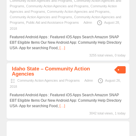
Community Action Agencies and Programs
,
Community Action Agencies and
Programs
,
Community Action Agencies and Programs
,
Community Action
Agencies and Programs
,
Community Action Agencies and Programs
,
Community Action Agencies and Programs
,
Community Action Agencies and
Programs
,
Public Aid and Assistance Programs
Admn
August 28,
2018
Featured Android Apps : Featured iOS Apps Search Amazon SNAP
EBT Eligible Items Our New Android App: Community Help Directory
USA- App for searching Food,
[…]
3255 total views, 0 today
Idaho State – Community Action
Agencies
Community Action Agencies and Programs
Admn
August 26,
2018
Featured Android Apps : Featured iOS Apps Search Amazon SNAP
EBT Eligible Items Our New Android App: Community Help Directory
USA- App for searching Food,
[…]
3042 total views, 1 today