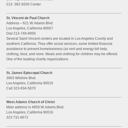
213- 382-9200 Center
St. Vincent de Paul Church
Address – 621 W. Adams Blvd.
Los Angeles, California 90007
Dial 213-749-8950
Several Saint Vincent centers are located in Los Angeles County and
southern California. They offer social services, some limited financial
assistance to prevent homelessness (so rent and energy bill help,
clothing, food, and more. Meals and clothing for children may be offered.
One of the leading charity organizations.
St. James Episcopal Church
3903 Wilshire Blvd.
Los Angeles, California 90010
Call 323-934-5870
West Adams Church of Christ
Main address is 4959 W. Adams Blvd.
Los Angeles, California 90016
323 731-6672