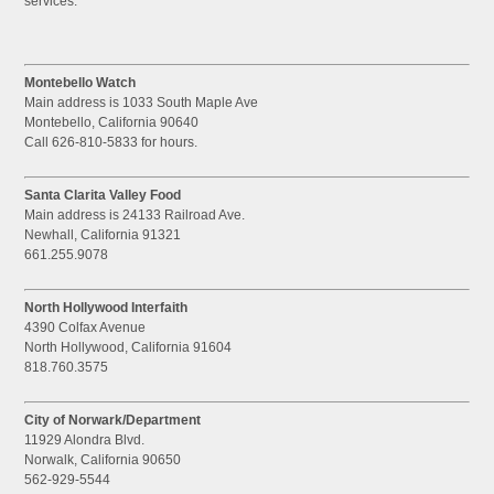
services.
Montebello Watch
Main address is 1033 South Maple Ave
Montebello, California 90640
Call 626-810-5833 for hours.
Santa Clarita Valley Food
Main address is 24133 Railroad Ave.
Newhall, California 91321
661.255.9078
North Hollywood Interfaith
4390 Colfax Avenue
North Hollywood, California 91604
818.760.3575
City of Norwark/Department
11929 Alondra Blvd.
Norwalk, California 90650
562-929-5544