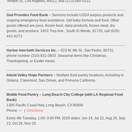
Temple St., Los Angeles, 90012, dial (213) 680-5231
God Provides Food Bank
– Services include USDA surplus products and
ongoing emergency food assistance. Get baby formula and food. Other
goods offered are juice, frozen food, dairy products, frozen meat, dry
goods, and produce. 2453 Troy Ave., South El Monte, 91733, call (626)
442-4273
Harbor Interfaith Services Inc.
– 623 W. 9th St., San Pedro, 90731,
phone number (310) 831-0603. Seasonal items like Christmas,
Thanksgiving, or Easter meals.
Inland Valley Hope Partners
– Multiple food pantry locations, including in
Ontario, Claremont, San Dimas, and Pomona California.
Mobile Food Pantry – Long Beach City College (with LA Regional Food
Bank)
1305 Pacific Coast Hwy, Long Beach, CA 90806
Phone: — |
Directions
Every 4th Tuesday, 1:00–3:00 PM. 2025 dates: Jun 24, Jul 22, Aug 26, Sep
23, Oct 28, Nov 25.