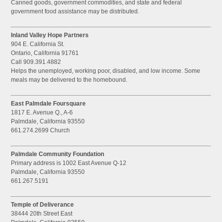
Canned goods, government commodities, and state and federal
government food assistance may be distributed.
Inland Valley Hope Partners
904 E. California St.
Ontario, California 91761
Call 909.391.4882
Helps the unemployed, working poor, disabled, and low income. Some
meals may be delivered to the homebound.
East Palmdale Foursquare
1817 E. Avenue Q., A-6
Palmdale, California 93550
661.274.2699 Church
Palmdale Community Foundation
Primary address is 1002 East Avenue Q-12
Palmdale, California 93550
661.267.5191
Temple of Deliverance
38444 20th Street East