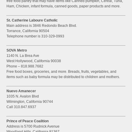
free food pantry that may have items like Canned pumpkin, Cereal, Tuna,
Ham, Chicken, infant formula, canned goods, paper products and more.
St. Catherine Laboure Catholic
Main address is 3846 Redondo Beach Blvd.
Torrance, California 90504
Telephone number is 310-329-0993
SOVA Metro
1140 N. La Brea Ave
West Hollywood, California 90038
Phone – 818.988.7682
Free food boxes, groceries, and more. Breads, fruits, vegetables, and
items such as baby formula may be distributed to children and mothers.
Nuevo Amanecer
1035 N. Avalon Blvd
Wilmington, California 90744
Call 310.847.6937
Prince of Peace Coalition
Address is 5700 Rudnick Avenue
Woodland Hills, California 91367