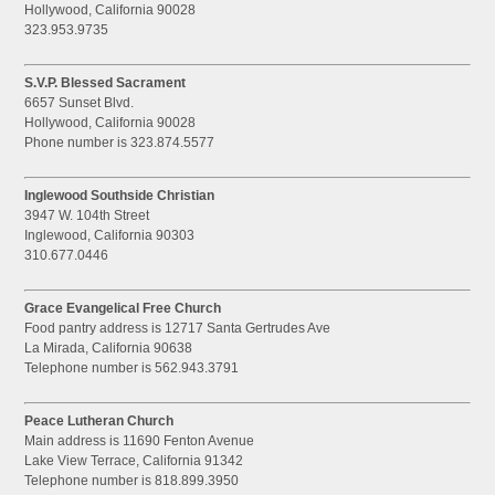
Hollywood, California 90028
323.953.9735
S.V.P. Blessed Sacrament
6657 Sunset Blvd.
Hollywood, California 90028
Phone number is 323.874.5577
Inglewood Southside Christian
3947 W. 104th Street
Inglewood, California 90303
310.677.0446
Grace Evangelical Free Church
Food pantry address is 12717 Santa Gertrudes Ave
La Mirada, California 90638
Telephone number is 562.943.3791
Peace Lutheran Church
Main address is 11690 Fenton Avenue
Lake View Terrace, California 91342
Telephone number is 818.899.3950