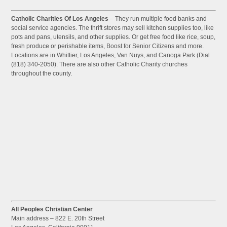
Catholic Charities Of Los Angeles
– They run multiple food banks and
social service agencies. The thrift stores may sell kitchen supplies too, like
pots and pans, utensils, and other supplies. Or get free food like rice, soup,
fresh produce or perishable items, Boost for Senior Citizens and more.
Locations are in Whittier, Los Angeles, Van Nuys, and Canoga Park (Dial
(818) 340-2050). There are also other Catholic Charity churches
throughout the county.
All Peoples Christian Center
Main address – 822 E. 20th Street