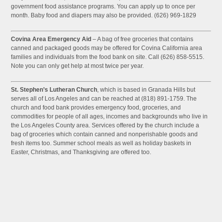
government food assistance programs. You can apply up to once per
month. Baby food and diapers may also be provided. (626) 969-1829
Covina Area Emergency Aid
– A bag of free groceries that contains
canned and packaged goods may be offered for Covina California area
families and individuals from the food bank on site. Call (626) 858-5515.
Note you can only get help at most twice per year.
St. Stephen’s Lutheran Church
, which is based in Granada Hills but
serves all of Los Angeles and can be reached at (818) 891-1759. The
church and food bank provides emergency food, groceries, and
commodities for people of all ages, incomes and backgrounds who live in
the Los Angeles County area. Services offered by the church include a
bag of groceries which contain canned and nonperishable goods and
fresh items too. Summer school meals as well as holiday baskets in
Easter, Christmas, and Thanksgiving are offered too.