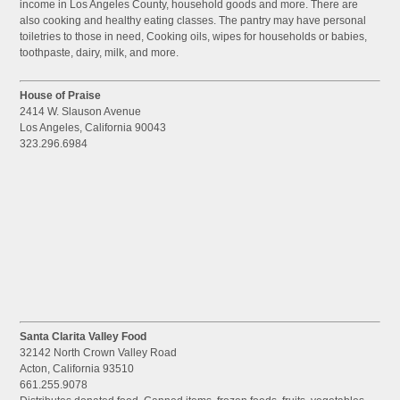
income in Los Angeles County, household goods and more. There are
also cooking and healthy eating classes. The pantry may have personal
toiletries to those in need, Cooking oils, wipes for households or babies,
toothpaste, dairy, milk, and more.
House of Praise
2414 W. Slauson Avenue
Los Angeles, California 90043
323.296.6984
Santa Clarita Valley Food
32142 North Crown Valley Road
Acton, California 93510
661.255.9078