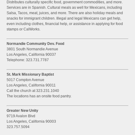
Distributes culturally specific food, government commodities, and more.
Services are in Spanish. Cultural meals as well for Mexicans, including
Salsa, Tacos, meat, juices, and more. There are also holiday meals and
snacks for immigrant children. Illegal and legal Mexicans can get help,
even including clothes, financial help, or assistance in applying for food
stamps or CalWorks.
Normandie Community Dev. Food
3801 South Normandie Avenue
Los Angeles, California 90037
Telephone: 323.731.7787
St. Mark Missionary Baptist
5017 Compton Avenue
Los Angeles, California 90011
Call the church at 323.231.1040
The locations has an onsite food pantry.
Greater New Unity
9719 Avalon Blvd
Los Angeles, California 90003
323.757.5094