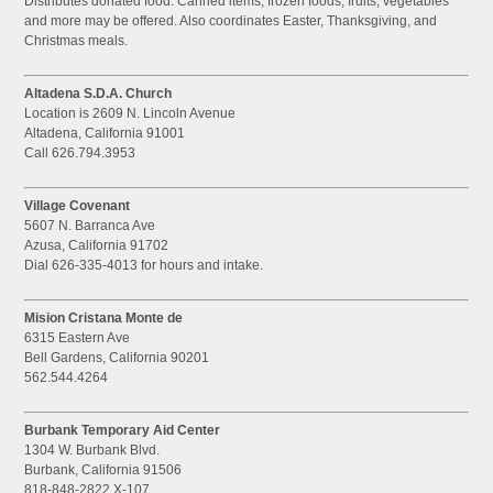
Distributes donated food. Canned items, frozen foods, fruits, vegetables
and more may be offered. Also coordinates Easter, Thanksgiving, and
Christmas meals.
Altadena S.D.A. Church
Location is 2609 N. Lincoln Avenue
Altadena, California 91001
Call 626.794.3953
Village Covenant
5607 N. Barranca Ave
Azusa, California 91702
Dial 626-335-4013 for hours and intake.
Mision Cristana Monte de
6315 Eastern Ave
Bell Gardens, California 90201
562.544.4264
Burbank Temporary Aid Center
1304 W. Burbank Blvd.
Burbank, California 91506
818-848-2822 X-107