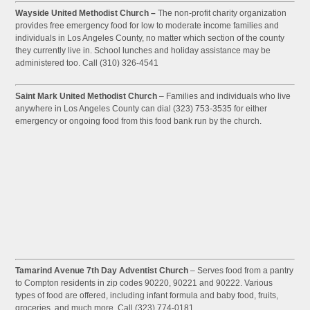
Wayside United Methodist Church –
The non-profit charity organization
provides free emergency food for low to moderate income families and
individuals in Los Angeles County, no matter which section of the county
they currently live in. School lunches and holiday assistance may be
administered too. Call (310) 326-4541
Saint Mark United Methodist Church
– Families and individuals who live
anywhere in Los Angeles County can dial (323) 753-3535 for either
emergency or ongoing food from this food bank run by the church.
Tamarind Avenue 7th Day Adventist Church
– Serves food from a pantry
to Compton residents in zip codes 90220, 90221 and 90222. Various
types of food are offered, including infant formula and baby food, fruits,
groceries, and much more. Call (323) 774-0181