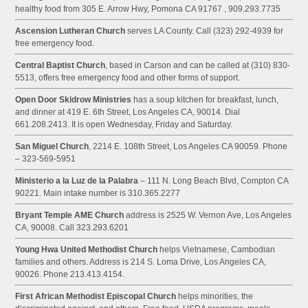
healthy food from 305 E. Arrow Hwy, Pomona CA 91767 , 909.293.7735
Ascension Lutheran Church
serves LA County. Call (323) 292-4939 for
free emergency food.
Central Baptist Church
, based in Carson and can be called at (310) 830-
5513, offers free emergency food and other forms of support.
Open Door Skidrow Ministries
has a soup kitchen for breakfast, lunch,
and dinner at 419 E. 6th Street, Los Angeles CA, 90014. Dial
661.208.2413. It is open Wednesday, Friday and Saturday.
San Miguel Church
, 2214 E. 108th Street, Los Angeles CA 90059. Phone
– 323-569-5951
Ministerio a la Luz de la Palabra
– 111 N. Long Beach Blvd, Compton CA
90221. Main intake number is 310.365.2277
Bryant Temple AME Church
address is 2525 W. Vernon Ave, Los Angeles
CA, 90008. Call 323.293.6201
Young Hwa United Methodist Church
helps Vietnamese, Cambodian
families and others. Address is 214 S. Loma Drive, Los Angeles CA,
90026. Phone 213.413.4154.
First African Methodist Episcopal Church
helps minorities, the