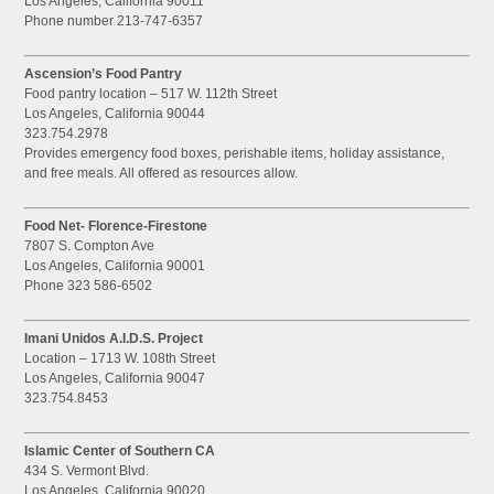
Los Angeles, California 90011
Phone number 213-747-6357
Ascension’s Food Pantry
Food pantry location – 517 W. 112th Street
Los Angeles, California 90044
323.754.2978
Provides emergency food boxes, perishable items, holiday assistance,
and free meals. All offered as resources allow.
Food Net- Florence-Firestone
7807 S. Compton Ave
Los Angeles, California 90001
Phone 323 586-6502
Imani Unidos A.I.D.S. Project
Location – 1713 W. 108th Street
Los Angeles, California 90047
323.754.8453
Islamic Center of Southern CA
434 S. Vermont Blvd.
Los Angeles, California 90020