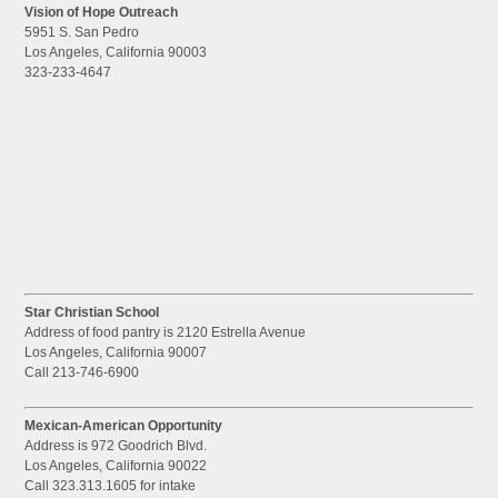
Vision of Hope Outreach
5951 S. San Pedro
Los Angeles, California 90003
323-233-4647
Star Christian School
Address of food pantry is 2120 Estrella Avenue
Los Angeles, California 90007
Call 213-746-6900
Mexican-American Opportunity
Address is 972 Goodrich Blvd.
Los Angeles, California 90022
Call 323.313.1605 for intake