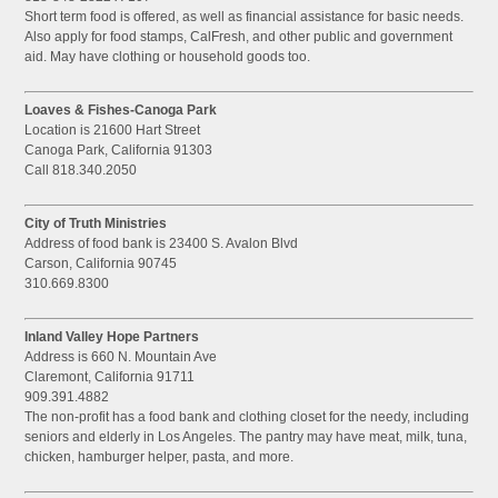
Short term food is offered, as well as financial assistance for basic needs.
Also apply for food stamps, CalFresh, and other public and government
aid. May have clothing or household goods too.
Loaves & Fishes-Canoga Park
Location is 21600 Hart Street
Canoga Park, California 91303
Call 818.340.2050
City of Truth Ministries
Address of food bank is 23400 S. Avalon Blvd
Carson, California 90745
310.669.8300
Inland Valley Hope Partners
Address is 660 N. Mountain Ave
Claremont, California 91711
909.391.4882
The non-profit has a food bank and clothing closet for the needy, including
seniors and elderly in Los Angeles. The pantry may have meat, milk, tuna,
chicken, hamburger helper, pasta, and more.