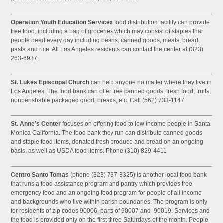
Operation Youth Education Services
food distribution facility can provide
free food, including a bag of groceries which may consist of staples that
people need every day including beans, canned goods, meats, bread,
pasta and rice. All Los Angeles residents can contact the center at (323)
263-6937.
St. Lukes Episcopal Church
can help anyone no matter where they live in
Los Angeles. The food bank can offer free canned goods, fresh food, fruits,
nonperishable packaged good, breads, etc. Call (562) 733-1147
St. Anne’s Center
focuses on offering food to low income people in Santa
Monica California. The food bank they run can distribute canned goods
and staple food items, donated fresh produce and bread on an ongoing
basis, as well as USDA food items. Phone (310) 829-4411
Centro Santo Tomas
(phone (323) 737-3325) is another local food bank
that runs a food assistance program and pantry which provides free
emergency food and an ongoing food program for people of all income
and backgrounds who live within parish boundaries. The program is only
for residents of zip codes 90006, parts of 90007 and 90019. Services and
the food is provided only on the first three Saturdays of the month. People