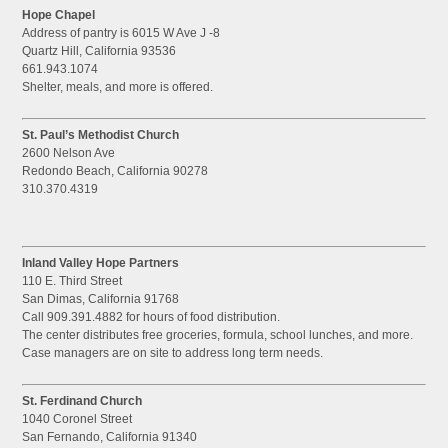
Hope Chapel
Address of pantry is 6015 W Ave J -8
Quartz Hill, California 93536
661.943.1074
Shelter, meals, and more is offered.
St. Paul’s Methodist Church
2600 Nelson Ave
Redondo Beach, California 90278
310.370.4319
Inland Valley Hope Partners
110 E. Third Street
San Dimas, California 91768
Call 909.391.4882 for hours of food distribution.
The center distributes free groceries, formula, school lunches, and more.
Case managers are on site to address long term needs.
St. Ferdinand Church
1040 Coronel Street
San Fernando, California 91340