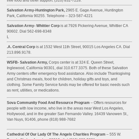
free food and other support. (310) 832-7228.
Salvation Army-Huntington Park,
2965 E. Gage Avenue, Huntington
Park, California 90255. Telephone – 323-587-4221
Salvation Army- Whittier Corp
is at 7926 Pickering Avenue, Whittier CA
90602. Dial 562-698-8348
L
.A. Central Corp
is at 1532 West 11th Street, 90015 Los Angeles CA. Dial
213.896.9178.
WSFB- Salvation Army,
Corps center is at 324 E. Queen Street,
Inglewood, California 90301, dial 310.677.3375. Both of these Salvation
Army centers offer emergency food assistance. Also include Thanksgiving
and Christmas meals, food for children, holiday gifts and toys, and
clothing. Some Family Service funds may be offered for basic needs such
as rent, utilities, or medications.
Sova Community Food And Resource Program
– Offers resources for
people with low income, who live in the areas near West Los Angeles,
Hollywood, and in the greater San Fernando Valley. 16439 Vanowen St.,
Van Nuys, 91406, phone (818) 988-7682
Cathedral Of Our Lady Of The Angels Charities Program
– 555 W.