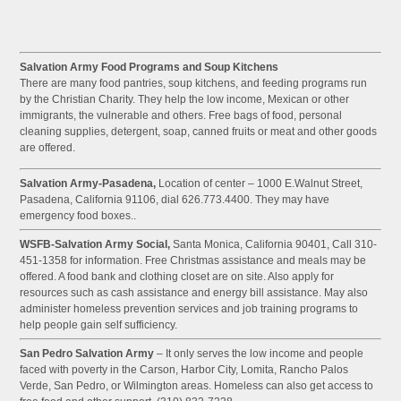
Salvation Army Food Programs and Soup Kitchens
There are many food pantries, soup kitchens, and feeding programs run
by the Christian Charity. They help the low income, Mexican or other
immigrants, the vulnerable and others. Free bags of food, personal
cleaning supplies, detergent, soap, canned fruits or meat and other goods
are offered.
Salvation Army-Pasadena,
Location of center – 1000 E.Walnut Street,
Pasadena, California 91106, dial 626.773.4400. They may have
emergency food boxes..
WSFB-Salvation Army Social,
Santa Monica, California 90401, Call 310-
451-1358 for information. Free Christmas assistance and meals may be
offered. A food bank and clothing closet are on site. Also apply for
resources such as cash assistance and energy bill assistance. May also
administer homeless prevention services and job training programs to
help people gain self sufficiency.
San Pedro Salvation Army
– It only serves the low income and people
faced with poverty in the Carson, Harbor City, Lomita, Rancho Palos
Verde, San Pedro, or Wilmington areas. Homeless can also get access to