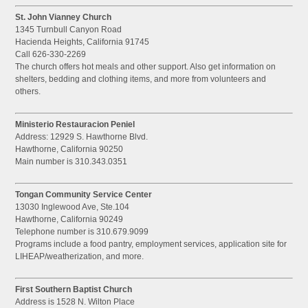
St. John Vianney Church
1345 Turnbull Canyon Road
Hacienda Heights, California 91745
Call 626-330-2269
The church offers hot meals and other support. Also get information on
shelters, bedding and clothing items, and more from volunteers and
others.
Ministerio Restauracion Peniel
Address: 12929 S. Hawthorne Blvd.
Hawthorne, California 90250
Main number is 310.343.0351
Tongan Community Service Center
13030 Inglewood Ave, Ste.104
Hawthorne, California 90249
Telephone number is 310.679.9099
Programs include a food pantry, employment services, application site for
LIHEAP/weatherization, and more.
First Southern Baptist Church
Address is 1528 N. Wilton Place