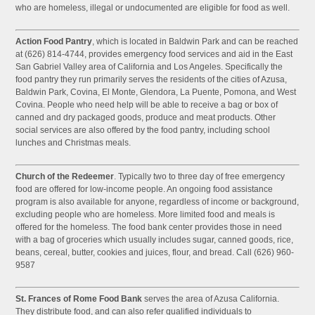
who are homeless, illegal or undocumented are eligible for food as well.
Action Food Pantry
, which is located in Baldwin Park and can be reached
at (626) 814-4744, provides emergency food services and aid in the East
San Gabriel Valley area of California and Los Angeles. Specifically the
food pantry they run primarily serves the residents of the cities of Azusa,
Baldwin Park, Covina, El Monte, Glendora, La Puente, Pomona, and West
Covina. People who need help will be able to receive a bag or box of
canned and dry packaged goods, produce and meat products. Other
social services are also offered by the food pantry, including school
lunches and Christmas meals.
Church of the Redeemer
. Typically two to three day of free emergency
food are offered for low-income people. An ongoing food assistance
program is also available for anyone, regardless of income or background,
excluding people who are homeless. More limited food and meals is
offered for the homeless. The food bank center provides those in need
with a bag of groceries which usually includes sugar, canned goods, rice,
beans, cereal, butter, cookies and juices, flour, and bread. Call (626) 960-
9587
St. Frances of Rome Food Bank
serves the area of Azusa California.
They distribute food, and can also refer qualified individuals to