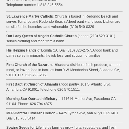
Telephone number is 818-346-5554
St. Lawrence Martyr Catholic Church
is based in Redondo Beach and
serves Torrance and Redondo Beach. A food pantry and soup kitchen are
on site for the homeless and vulnerable. (310) 540-0329
Our Lady Queen of Angels Catholic Church
(phone (213) 629-3101)
serves clothing and food from a bank.
His Helping Hands
of Lomita CA. Dial (310) 326-2757. A food bank and
pantry serve immigrants, the job less, and struggling families.
First Church of the Nazarene-Altadena
distribute fresh produce, canned
meat, or frozen food to families from 9 W. Mendocino Street, Altadena CA,
91001. Dial 626-798-2361.
First Baptist Church of Alhambra
food pantry, 101 S. Atlantic Blvd,
Alhambra CA 91801. Telephone 626.570.1511.
Morning Star Outreach Ministry
– 1416 N. Mentor Ave, Pasadena CA,
91104. Phone: 626.794.4875
MFP-Central Lutheran Church
– 6425 Tyrone Ave, Van Nuys CA 91401.
Dial 818.785.5414
Sowing Seeds for Life
helps families grow fruits, vegetables, and fresh