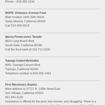
Phone – 818.365.3194
WSFB- Delaware Avenue Food
Main location 1845 20th Street
Santa Monica, California 90404
Call 310-450-0919
Iglesia Pentecostes Templo
8824 Long Beach Blvd
South Gate, California 90280
Call the food bank at 310.713.1428
Tujunga United Methodist
9901 Tujunga Canyon Blvd.
Tujunga, California 91042
Telephone number is 818-352-1481
First Missionary Baptist
Main address is 37721 N. 100th Street East
Sun Villiage, California 93543
661.944.4128
Assistance is offered for the poor, low income, and struggling. There is a