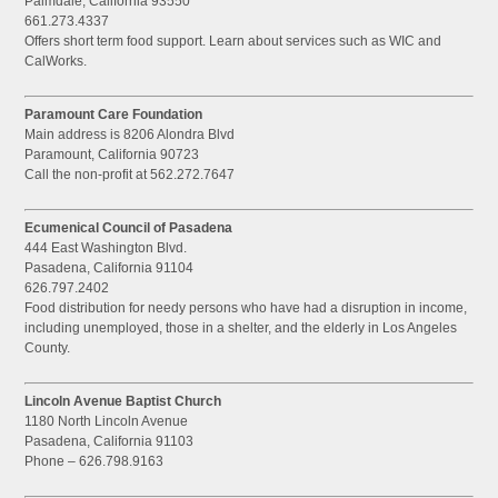
Palmdale, California 93550
661.273.4337
Offers short term food support. Learn about services such as WIC and
CalWorks.
Paramount Care Foundation
Main address is 8206 Alondra Blvd
Paramount, California 90723
Call the non-profit at 562.272.7647
Ecumenical Council of Pasadena
444 East Washington Blvd.
Pasadena, California 91104
626.797.2402
Food distribution for needy persons who have had a disruption in income,
including unemployed, those in a shelter, and the elderly in Los Angeles
County.
Lincoln Avenue Baptist Church
1180 North Lincoln Avenue
Pasadena, California 91103
Phone – 626.798.9163