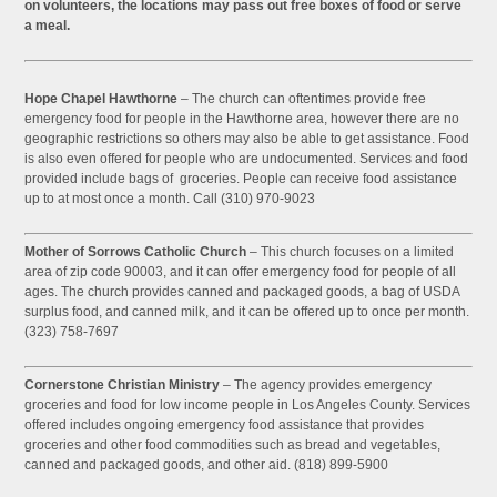
on volunteers, the locations may pass out free boxes of food or serve
a meal.
Hope Chapel Hawthorne
– The church can oftentimes provide free
emergency food for people in the Hawthorne area, however there are no
geographic restrictions so others may also be able to get assistance. Food
is also even offered for people who are undocumented. Services and food
provided include bags of groceries. People can receive food assistance
up to at most once a month. Call (310) 970-9023
Mother of Sorrows Catholic Church
– This church focuses on a limited
area of zip code 90003, and it can offer emergency food for people of all
ages. The church provides canned and packaged goods, a bag of USDA
surplus food, and canned milk, and it can be offered up to once per month.
(323) 758-7697
Cornerstone Christian Ministry
– The agency provides emergency
groceries and food for low income people in Los Angeles County. Services
offered includes ongoing emergency food assistance that provides
groceries and other food commodities such as bread and vegetables,
canned and packaged goods, and other aid. (818) 899-5900