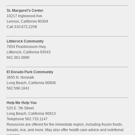
St. Margaret’s Center
10217 Inglewood Ave.
Lennox, California 90304
Call 310.672.2208
Littlerock Community
7854 Pearblossom Hwy.
Littlerock, California 93543
661.361.0890
El Dorado Park Community
3655 N. Norwalk
Long Beach, California 90808
562.596.1641
Help Me Help You
525 E. 7th Street
Long Beach, California 90813
Telephone 562.733.1147
Resources are offered for the immediate region, including frozen foods,
breads, rice, and more. May also offer health care advice and nutritional