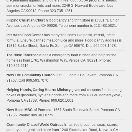
discriminated against, and others. Free food, USDA programs, meals,
summer snacks for kids and more. 2249 S. Harvard Boulevard, Los
Angeles CA 90018. Phone 323 735-1251
Filipino Christian Church
food pantry and thrift store is at 301 N. Union
Avenue, Los Angeles CA 90026. Telephone number is 213.483.5821.
Interfaith Food Center
has many free items like pasta, cereal, infant
formula, Ensure, canned meat or juice and more. Food pantry address is
11819 Burke Street, Santa Fe Springs CA 90670. Dial 562.903.1478.
The Bible Tabernacle
has a emergency food kitchen and help for the
homeless from 1761 Washington Way, Venice CA, 90291. Phone:
310.821.6116
New Life Community Church
, 275 E. Foothill Boulevard, Pomona CA
91767. Call 909.593.7070
Helping Hands, Caring Hearts Ministry
gives out coupons for shopping,
boxes of groceries, hygiene goods and more from 480 W. Monterey Ave.,
Pomona CA 91768. Phone: 909.620.1601
New Hope MBC of Pomona
, 1567 South Reservoir Street, Pomona CA
91766. Phone: 909.303.0779.
Community Chapel World Outreach
has free groceries, soap, razors,
laundry detergent and more from 1240 Studebaker Road, Norwalk CA