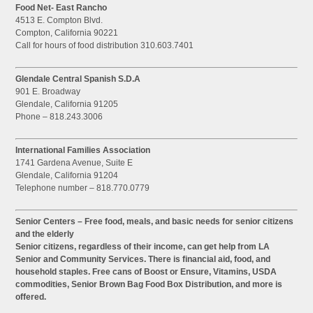
Food Net- East Rancho
4513 E. Compton Blvd.
Compton, California 90221
Call for hours of food distribution 310.603.7401
Glendale Central Spanish S.D.A
901 E. Broadway
Glendale, California 91205
Phone – 818.243.3006
International Families Association
1741 Gardena Avenue, Suite E
Glendale, California 91204
Telephone number – 818.770.0779
Senior Centers – Free food, meals, and basic needs for senior citizens
and the elderly
Senior citizens, regardless of their income, can get help from LA
Senior and Community Services. There is financial aid, food, and
household staples. Free cans of Boost or Ensure, Vitamins, USDA
commodities, Senior Brown Bag Food Box Distribution, and more is
offered.