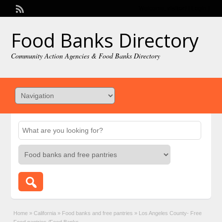
Welcome,
visitor!
[
Login
]
Food Banks Directory
Community Action Agencies & Food Banks Directory
Home
»
California
»
Food banks and free pantries
»
Los Angeles County- Free