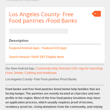
Food pantries /Food Banks
Los Angeles County- Free
Food pantries /Food Banks
Description
Featured Android Apps
:
Featured iOS Apps
Search Amazon SNAP EBT Eligible Items
Our New Android App:
Community Help Directory USA- App for searching
Food, Shelter, Clothing and healthcare
Los Angeles County- Free Food pantries /Food Banks
Food banks and free food pantries listed below help families that are
facing hunger. The pantries are mostly located at churches and non-
profits in the region. Most of the free food pantry locations may have
an application process, which usually requires proof of income,
residency proof etc. Using donations from the community, and relying