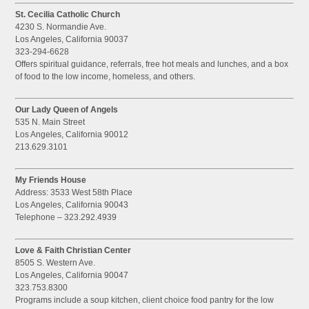
St. Cecilia Catholic Church
4230 S. Normandie Ave.
Los Angeles, California 90037
323-294-6628
Offers spiritual guidance, referrals, free hot meals and lunches, and a box
of food to the low income, homeless, and others.
Our Lady Queen of Angels
535 N. Main Street
Los Angeles, California 90012
213.629.3101
My Friends House
Address: 3533 West 58th Place
Los Angeles, California 90043
Telephone – 323.292.4939
Love & Faith Christian Center
8505 S. Western Ave.
Los Angeles, California 90047
323.753.8300
Programs include a soup kitchen, client choice food pantry for the low