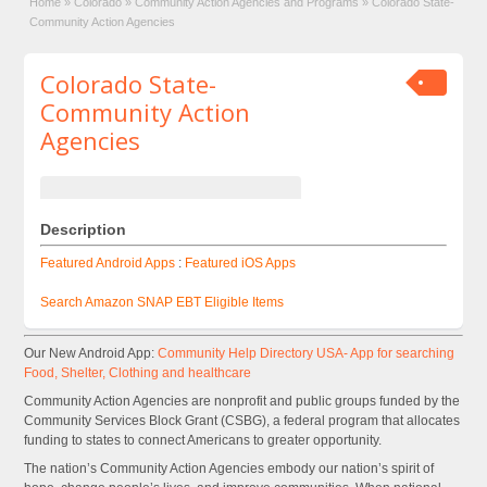
Home
»
Colorado
»
Community Action Agencies and Programs
»
Colorado State-
Community Action Agencies
Colorado State-
Community Action
Agencies
Description
Featured Android Apps
:
Featured iOS Apps
Search Amazon SNAP EBT Eligible Items
Our New Android App:
Community Help Directory USA- App for searching
Food, Shelter, Clothing and healthcare
Community Action Agencies are nonprofit and public groups funded by the
Community Services Block Grant (CSBG), a federal program that allocates
funding to states to connect Americans to greater opportunity.
The nation’s Community Action Agencies embody our nation’s spirit of