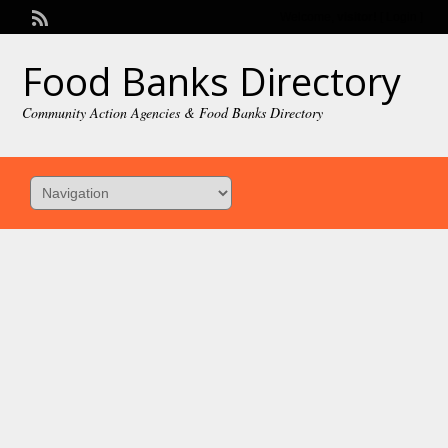
Welcome,
visitor!
[
Login
]
Food Banks Directory
Community Action Agencies & Food Banks Directory