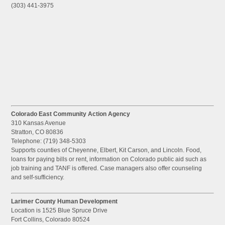
(303) 441-3975
Colorado East Community Action Agency
310 Kansas Avenue
Stratton, CO 80836
Telephone: (719) 348-5303
Supports counties of Cheyenne, Elbert, Kit Carson, and Lincoln. Food,
loans for paying bills or rent, information on Colorado public aid such as
job training and TANF is offered. Case managers also offer counseling
and self-sufficiency.
Larimer County Human Development
Location is 1525 Blue Spruce Drive
Fort Collins, Colorado 80524