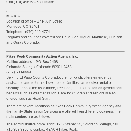
Call (970) 498-6826 for intake
M.A.D.A.
Location of office – 17 N. 6th Street
Montrose, CO 81401
Telephone: (970) 249-4774
Regions and counties covered are Delta, San Miguel, Montrose, Gunison,
and Ouray Colorado.
Pikes Peak Community Action Agency, Inc.
Mailing address – P.O. Box 2468
Colorado Springs, Colorado 80901-2468
(719) 633-8994
Serving El Paso County Colorado, the non-profit offers emergency
assistance and referrals. Low income families can receive rental or
security deposit fee assistance, free food, and information on government
benefits such as weatherization. Care for children and seniors is also
offered, such as Head Start.
There are several locations of Pikes Peak Community Action Agency and
the Family Stabilization Services are offered from different locations. The
main centers are as follows.
The administrative office is for 312 S. Weber St., Colorado Springs, call
719.358.8396 to contact REACH Pikes Peak.