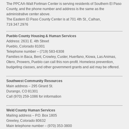
The PPCAA-Walt Fortman Center is serving residents of Southern El Paso
County, and the phone number and address is the same as the
administrative center above.
The Eastern El Paso County Center is at 701 4th St., Calhan,
719.347.2976
Pueblo County Housing & Human Services
Address: 2631 E. 4th Street
Pueblo, Colorado 81001
Telephone number – (719) 583-6308
Families in Baca, Bent, Crowley, Custer, Huerfano, Kiowa, Las Animas,
Otero, Prowers, Pueblo can call this non-profit. Homeless prevention,
budgeting classes, and other government grants and aid may be offered.
Southwest Community Resources
Main address – 295 Girard St.
Durango, CO 81301
Call (970) 259-1086 for information
Weld County Human Services
Mailing address – P.O. Box 1805
Greeley, Colorado 80632
Main telephone number – (970) 353-3800