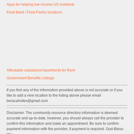
Apps for helping low income US residents
Food Bank / Food Pantry locations
Affordable subsidized Apartments for Rent
Government
Benefits
Listings
If you find any of the information provided above is not accurate or if you
like to add a new location to the listing above please email
beracahsites@gmail.com
Disclaimer: The community resource directory information is deemed
accurate and up-to-date, however, you should always call the provider to
confirm this information and make an appointment. Be sure to confirm
payment information with the provider, if payment is required. God-Bless-