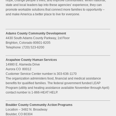
hope, change people’s lives, and improve communities. When national,
state and local leaders tap into these agencies’ experience, they can
promote workable solutions that connect more families to opportunity –
and make America a better place to live for everyone.
Adams County Community Development
4430 South Adams County Parkway, 1st Floor
Brighton, Colorado 80601-8205
Telephone: (720) 523-6200
Arapahoe County Human Services
14980 E. Alameda Drive
Aurora CO 80012
Customer Service Center number is 303-636-1170
The organization administers food, financial and medical assistance
benefits for qualified families. The federal government funded LEAP
Program (utility and heating assistance available November through April)
contact number is 1-866-HEAT HELP.
Boulder County Community Action Programs
Location – 3482 N. Broadway
Boulder, CO 80304