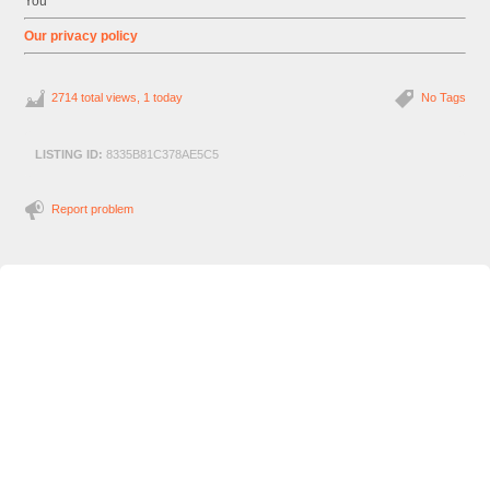
You
Our privacy policy
2714 total views, 1 today
No Tags
LISTING ID:
8335B81C378AE5C5
Report problem