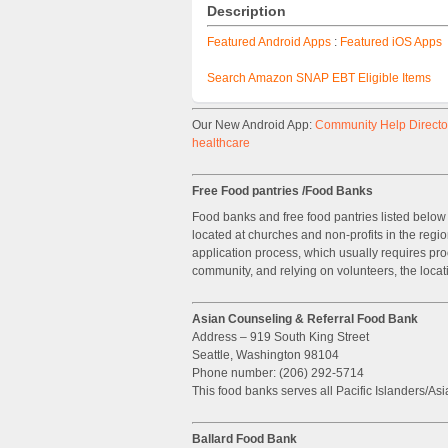
Description
Featured Android Apps
:
Featured iOS Apps
Search Amazon SNAP EBT Eligible Items
Our New Android App:
Community Help Director
healthcare
Free Food pantries /Food Banks
Food banks and free food pantries listed below 
located at churches and non-profits in the regi
application process, which usually requires pro
community, and relying on volunteers, the locat
Asian Counseling & Referral Food Bank
Address – 919 South King Street
Seattle, Washington 98104
Phone number: (206) 292-5714
This food banks serves all Pacific Islanders/Asi
Ballard Food Bank