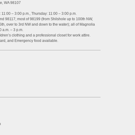
tle, WA 98107
 11:00 – 3:00 p.m., Thursday: 11:00 – 3:00 p.m.
and 98117; most of 98199 (from Shilshole up to 100th NW,
5th, over to 3rd NW and down to the water); all of Magnolia
 a.m. – 3 p.m.
dren’s clothing and a professional closet for work attire.
ard, and Emergency food available.
n