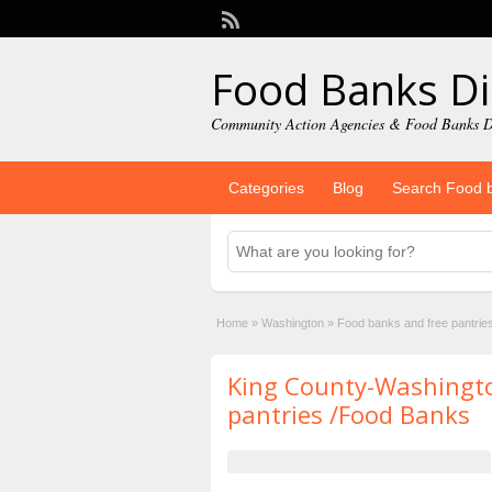
Food Banks Di
Community Action Agencies & Food Banks D
Categories
Blog
Search Food 
Home
»
Washington
»
Food banks and free pantrie
King County-Washingt
pantries /Food Banks