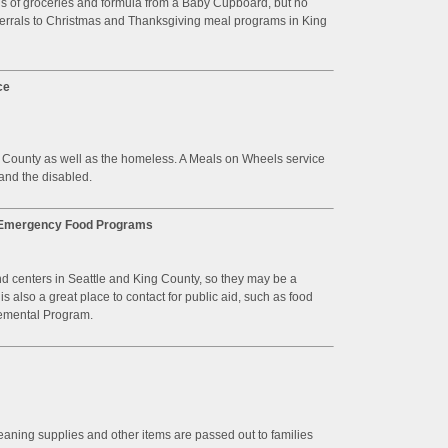
gs of groceries and formula from a Baby Cupboard, but no
ferrals to Christmas and Thanksgiving meal programs in King
ce
g County as well as the homeless. A Meals on Wheels service
 and the disabled.
t Emergency Food Programs
d centers in Seattle and King County, so they may be a
 also a great place to contact for public aid, such as food
emental Program.
leaning supplies and other items are passed out to families