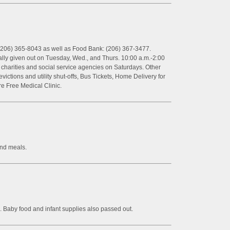
(206) 365-8043 as well as Food Bank: (206) 367-3477.
ally given out on Tuesday, Wed., and Thurs. 10:00 a.m.-2:00
er charities and social service agencies on Saturdays. Other
ictions and utility shut-offs, Bus Tickets, Home Delivery for
e Free Medical Clinic.
and meals.
 Baby food and infant supplies also passed out.