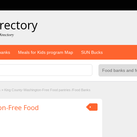
rectory
irectory
banks
Meals for Kids program Map
SUN Bucks
s
»
King County-Washington-Free Food pantries /Food Banks
on-Free Food