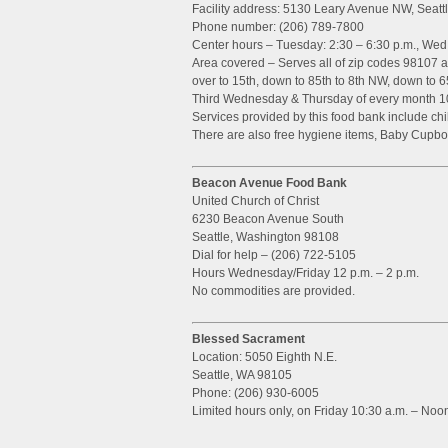
Facility address: 5130 Leary Avenue NW, Seat
Phone number: (206) 789-7800
Center hours – Tuesday: 2:30 – 6:30 p.m., Wed:
Area covered – Serves all of zip codes 98107 
over to 15th, down to 85th to 8th NW, down to 6
Third Wednesday & Thursday of every month 10
Services provided by this food bank include chil
There are also free hygiene items, Baby Cupbo
Beacon Avenue Food Bank
United Church of Christ
6230 Beacon Avenue South
Seattle, Washington 98108
Dial for help – (206) 722-5105
Hours Wednesday/Friday 12 p.m. – 2 p.m.
No commodities are provided.
Blessed Sacrament
Location: 5050 Eighth N.E.
Seattle, WA 98105
Phone: (206) 930-6005
Limited hours only, on Friday 10:30 a.m. – Noo