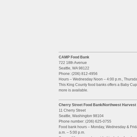
CAMP Food Bank
722 18th Avenue
Seattle, WA 98122
Phone: (206) 812-4956
Hours – Wednesday Noon – 4:00 p.m., Thursday, 
This King County food banks offers a Baby Cupb
more is available.
Cherry Street Food Bank/Northwest Harvest
11 Cherry Street
Seattle, Washington 98104
Phone number: (206) 625-0755
Food bank hours – Monday, Wednesday & Friday,
a.m. – 5:00 p.m.