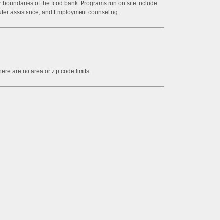
or boundaries of the food bank. Programs run on site include
ter assistance, and Employment counseling.
ere are no area or zip code limits.