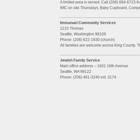
A limited area is served. Call (206) 694-6723 f
WIC on site Thursdays, Baby Cupboard, Compu
Immanuel Community Services
1215 Thomas
Seattle, Washington 98109
Phone: (206) 622-1930 (church)
All families are welcome across King County. Th
Jewish Family Service
Main office address – 1601 16th Avenue
Seattle, WA 98122
Phone: (206) 461-3240 ext. 3174