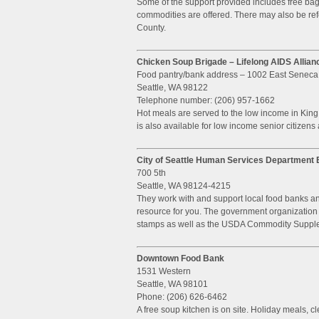
Some of the support provided includes free ba
commodities are offered. There may also be re
County.
Chicken Soup Brigade – Lifelong AIDS Allian
Food pantry/bank address – 1002 East Seneca
Seattle, WA 98122
Telephone number: (206) 957-1662
Hot meals are served to the low income in Kin
is also available for low income senior citizens
City of Seattle Human Services Departmen
700 5th
Seattle, WA 98124-4215
They work with and support local food banks an
resource for you. The government organization is
stamps as well as the USDA Commodity Suppl
Downtown Food Bank
1531 Western
Seattle, WA 98101
Phone: (206) 626-6462
A free soup kitchen is on site. Holiday meals, c