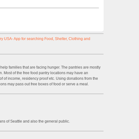
y USA- App for searching Food, Shelter, Clothing and
help families that are facing hunger. The pantries are mostly
on. Most of the free food pantry locations may have an
of of income, residency proof etc. Using donations from the
ions may pass out free boxes of food or serve a meal.
ans of Seattle and also the general public.