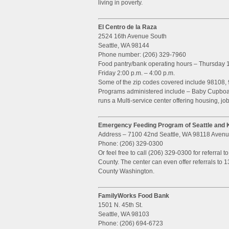
living in poverty.
El Centro de la Raza
2524 16th Avenue South
Seattle, WA 98144
Phone number: (206) 329-7960
Food pantry/bank operating hours – Thursday 1
Friday 2:00 p.m. – 4:00 p.m.
Some of the zip codes covered include 98108, 
Programs administered include – Baby Cupboard
runs a Multi-service center offering housing, job
Emergency Feeding Program of Seattle and 
Address – 7100 42nd Seattle, WA 98118 Aven
Phone: (206) 329-0300
Or feel free to call (206) 329-0300 for referral t
County. The center can even offer referrals to 1
County Washington.
FamilyWorks Food Bank
1501 N. 45th St.
Seattle, WA 98103
Phone: (206) 694-6723