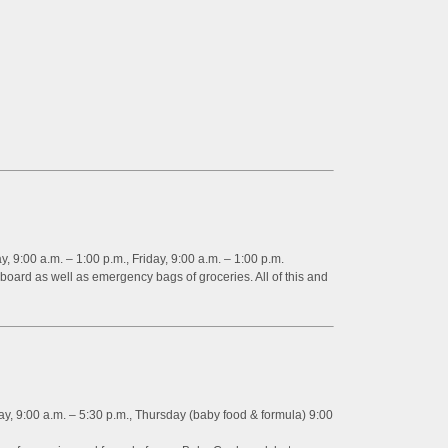
9:00 a.m. – 1:00 p.m., Friday, 9:00 a.m. – 1:00 p.m.
oard as well as emergency bags of groceries. All of this and
 9:00 a.m. – 5:30 p.m., Thursday (baby food & formula) 9:00