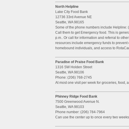
North Helpline
Lake City Food Bank
12736 33rd Avenue NE
Seattle, WA 98165
Some of the phone numbers include Helpline: 
Call them to get Emergency food. This is gener
p.m.. Or call for information and referral to oth
resources include emergency funds to prevent ev
homebound individuals, and access to RotaCar
Paradise of Praise Food Bank
1316 SW Holden Street
Seattle, WA 98106
Phone: (206) 768-2745
At most one visit per week for groceries, food, 
Phinney Ridge Food Bank
7500 Greenwood Avenue N.
Seattle, WA 98103
Phone number: (206) 784-7964
Can use the center up to once every two weeks.