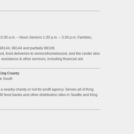
0:30 a.m. – Noon Seniors 1:30 p.m. – 3:30 p.m. Families,
98144, 98144 and partially 98108.
, food deliveries to seniors/homebound, and the center also
 assistance & other services, including financial aid.
King County
ue South
o a nearby charity or not for profit agency. Serves all of King
30 food banks and other distribution sites in Seattle and King