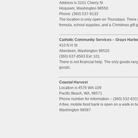
Address is 3101 Cherry St
Hoquiam, Washington 98550
Phone: (360) 537-9133
The location is only open on Thursdays. There 
formula, school supplies, and a Christmas gift 
Catholic Community Services – Grays Harbo
410 N H St
Aberdeen, Washington 98520
(360) 637-8563 Ext: 101
There is not financial help. The only goods ra
goods.
Coastal Harvest
Location is 4576 WA-109
Pacific Beach, WA, 98571
Phone number for information – (360) 532-631
A free, mobile food bank is open on a walk-in 
Washington 98587.