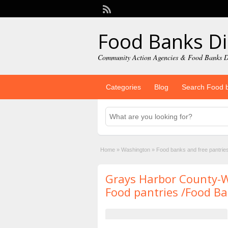
Food Banks Di
Community Action Agencies & Food Banks D
Categories
Blog
Search Food 
Home
»
Washington
»
Food banks and free pantrie
Grays Harbor County-
Food pantries /Food B