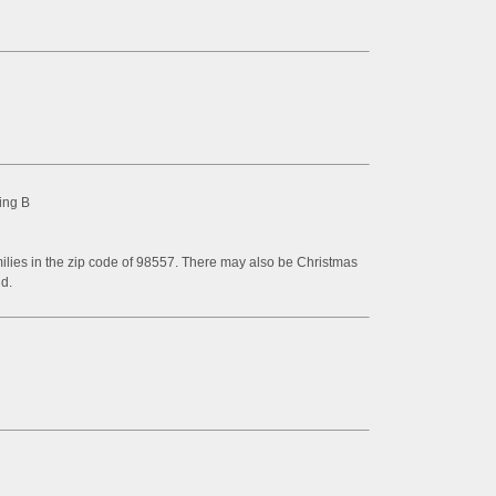
ing B
milies in the zip code of 98557. There may also be Christmas
d.