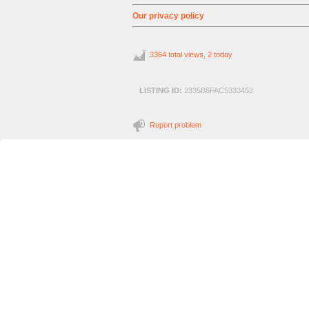
Our privacy policy
3364 total views, 2 today
LISTING ID:
2335B6FAC5333452
Report problem