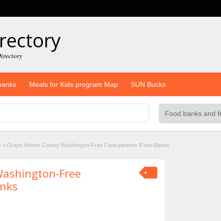
rectory
irectory
banks
Meals for Kids program Map
SUN Bucks
s
»
Grays Harbor County-Washington-Free Food pantries /Food Banks
Washington-Free
anks