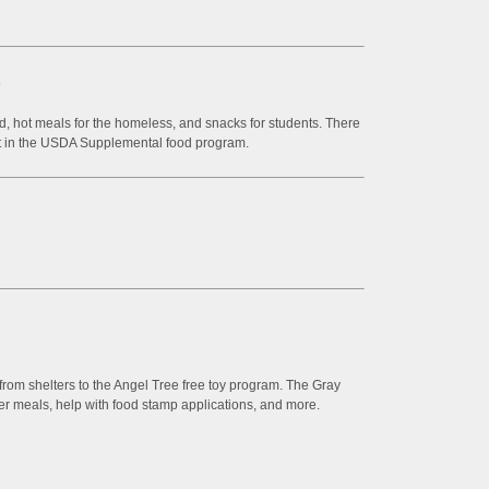
9
, hot meals for the homeless, and snacks for students. There
part in the USDA Supplemental food program.
rom shelters to the Angel Tree free toy program. The Gray
ver meals, help with food stamp applications, and more.