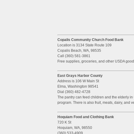
Copalis Community Church Food Bank
Location is 3134 State Route 109
Copalis Beach, WA, 98535
Call (360) 581-3861
Free supplies, groceries, and other USDA good
East Grays Harbor County
Address is 106 W Main St
Elma, Washington 98541
Dial (360) 482-4728
The pantry can feed children and the elderly i
program. There is also fruit, meats, dairy, and v
Hoquiam Food and Clothing Bank
720 K St
Hoquiam, WA, 98550
(360) 533-4909