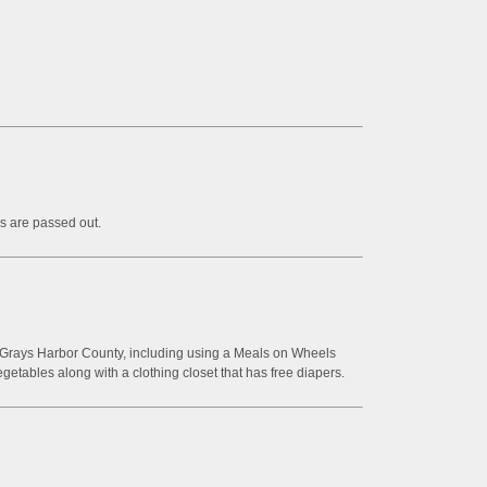
s are passed out.
n Grays Harbor County, including using a Meals on Wheels
egetables along with a clothing closet that has free diapers.