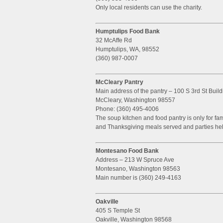
Only local residents can use the charity.
Humptulips Food Bank
32 McAffe Rd
Humptulips, WA, 98552
(360) 987-0007
McCleary Pantry
Main address of the pantry – 100 S 3rd St Build
McCleary, Washington 98557
Phone: (360) 495-4006
The soup kitchen and food pantry is only for fa
and Thanksgiving meals served and parties hel
Montesano Food Bank
Address – 213 W Spruce Ave
Montesano, Washington 98563
Main number is (360) 249-4163
Oakville
405 S Temple St
Oakville, Washington 98568