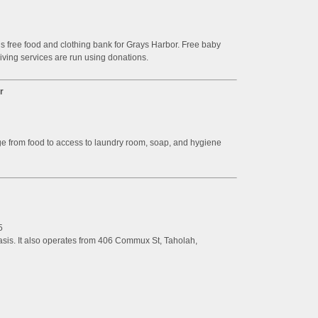
is free food and clothing bank for Grays Harbor. Free baby
giving services are run using donations.
r
nge from food to access to laundry room, soap, and hygiene
5
basis. It also operates from 406 Commux St, Taholah,