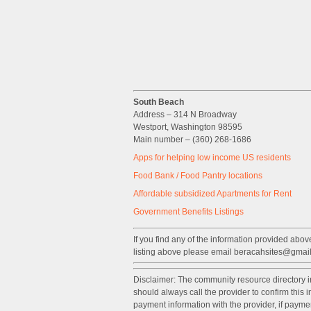
South Beach
Address – 314 N Broadway
Westport, Washington 98595
Main number – (360) 268-1686
Apps for helping low income US residents
Food Bank / Food Pantry locations
Affordable subsidized Apartments for Rent
Government
Benefits
Listings
If you find any of the information provided above
listing above please email beracahsites@gmai
Disclaimer: The community resource directory 
should always call the provider to confirm this
payment information with the provider, if paym