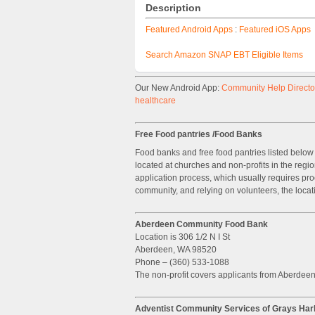
Description
Featured Android Apps
:
Featured iOS Apps
Search Amazon SNAP EBT Eligible Items
Our New Android App:
Community Help Director
healthcare
Free Food pantries /Food Banks
Food banks and free food pantries listed below 
located at churches and non-profits in the regi
application process, which usually requires pro
community, and relying on volunteers, the locat
Aberdeen Community Food Bank
Location is 306 1/2 N I St
Aberdeen, WA 98520
Phone – (360) 533-1088
The non-profit covers applicants from Aberdee
Adventist Community Services of Grays Har