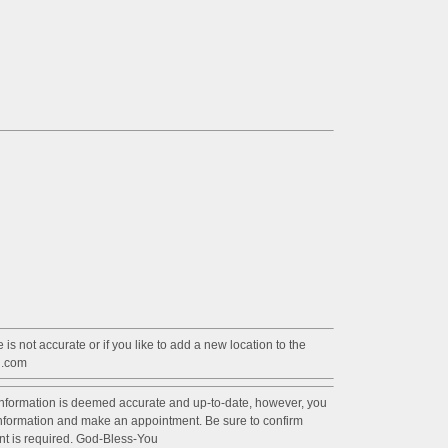
 is not accurate or if you like to add a new location to the
l.com
information is deemed accurate and up-to-date, however, you
 information and make an appointment. Be sure to confirm
ent is required. God-Bless-You