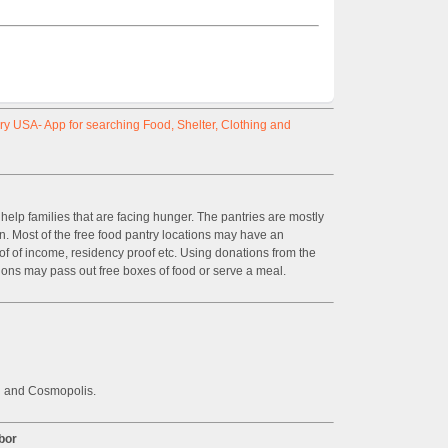
y USA- App for searching Food, Shelter, Clothing and
help families that are facing hunger. The pantries are mostly
on. Most of the free food pantry locations may have an
of of income, residency proof etc. Using donations from the
ions may pass out free boxes of food or serve a meal.
n and Cosmopolis.
bor