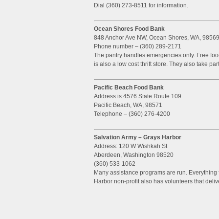
Dial (360) 273-8511 for information.
Ocean Shores Food Bank
848 Anchor Ave NW, Ocean Shores, WA, 9856
Phone number – (360) 289-2171
The pantry handles emergencies only. Free food
is also a low cost thrift store. They also take 
Pacific Beach Food Bank
Address is 4576 State Route 109
Pacific Beach, WA, 98571
Telephone – (360) 276-4200
Salvation Army – Grays Harbor
Address: 120 W Wishkah St
Aberdeen, Washington 98520
(360) 533-1062
Many assistance programs are run. Everything f
Harbor non-profit also has volunteers that deli