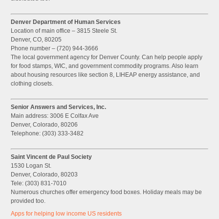
Denver Department of Human Services
Location of main office – 3815 Steele St.
Denver, CO, 80205
Phone number – (720) 944-3666
The local government agency for Denver County. Can help people apply
for food stamps, WIC, and government commodity programs. Also learn
about housing resources like section 8, LIHEAP energy assistance, and
clothing closets.
Senior Answers and Services, Inc.
Main address: 3006 E Colfax Ave
Denver, Colorado, 80206
Telephone: (303) 333-3482
Saint Vincent de Paul Society
1530 Logan St.
Denver, Colorado, 80203
Tele: (303) 831-7010
Numerous churches offer emergency food boxes. Holiday meals may be
provided too.
Apps for helping low income US residents