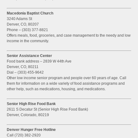
Macedonia Baptist Church
3240 Adams St
Denver, CO, 80207
Phone – (303) 377-8821
Offers meals, food, groceries, and case management to the needy and low
income in the community.
Senior Assistance Center
Food bank address – 2839 W 44th Ave
Denver, CO, 80211
Dial – (303) 455-9642
Other low income senior program and people over 60 years of age. Call
them for information on a wide variety of food assistance programs and
other help, such as medications, housing, and medications.
Senior High Rise Food Bank
2611 S Decatur St (Senior High Rise Food Bank)
Denver, Colorado, 80219
Denver Hunger Free Hotline
Call (720) 382-2920