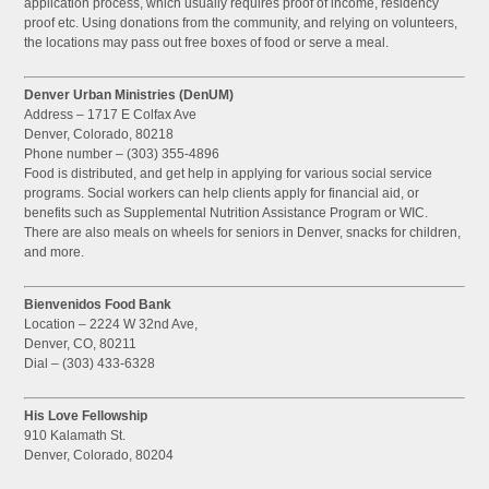
application process, which usually requires proof of income, residency
proof etc. Using donations from the community, and relying on volunteers,
the locations may pass out free boxes of food or serve a meal.
Denver Urban Ministries (DenUM)
Address – 1717 E Colfax Ave
Denver, Colorado, 80218
Phone number – (303) 355-4896
Food is distributed, and get help in applying for various social service
programs. Social workers can help clients apply for financial aid, or
benefits such as Supplemental Nutrition Assistance Program or WIC.
There are also meals on wheels for seniors in Denver, snacks for children,
and more.
Bienvenidos Food Bank
Location – 2224 W 32nd Ave,
Denver, CO, 80211
Dial – (303) 433-6328
His Love Fellowship
910 Kalamath St.
Denver, Colorado, 80204