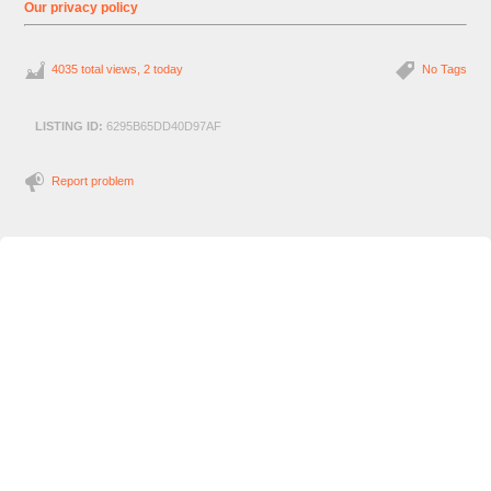
Our privacy policy
4035 total views, 2 today
No Tags
LISTING ID:
6295B65DD40D97AF
Report problem