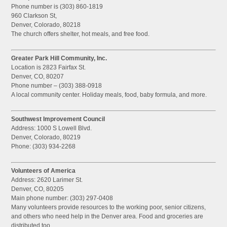
Phone number is (303) 860-1819
960 Clarkson St,
Denver, Colorado, 80218
The church offers shelter, hot meals, and free food.
Greater Park Hill Community, Inc.
Location is 2823 Fairfax St.
Denver, CO, 80207
Phone number – (303) 388-0918
A local community center. Holiday meals, food, baby formula, and more.
Southwest Improvement Council
Address: 1000 S Lowell Blvd.
Denver, Colorado, 80219
Phone: (303) 934-2268
Volunteers of America
Address: 2620 Larimer St.
Denver, CO, 80205
Main phone number: (303) 297-0408
Many volunteers provide resources to the working poor, senior citizens,
and others who need help in the Denver area. Food and groceries are
distributed too.