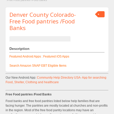
Free Food pantries /Food Banks
Denver County Colorado-
Free Food pantries /Food
Banks
Description
Featured Android Apps
:
Featured iOS Apps
Search Amazon SNAP EBT Eligible Items
Our New Android App:
Community Help Directory USA- App for searching
Food, Shelter, Clothing and healthcare
Free Food pantries /Food Banks
Food banks and free food pantries listed below help families that are
facing hunger. The pantries are mostly located at churches and non-profits
in the region. Most of the free food pantry locations may have an