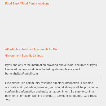
Food Bank / Food Pantry locations
Affordable subsidized Apartments for Rent
Government
Benefits
Listings
If you find any of the information provided above is not accurate or if you
like to add a new location to the listing above please email
beracahsites@gmail.com
Disclaimer: The community resource directory information is deemed
accurate and up-to-date, however, you should always call the provider to
confirm this information and make an appointment. Be sure to confirm
payment information with the provider, if payment is required. God-Bless-
You