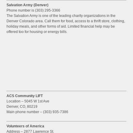
Salvation Army (Denver)
Phone number is (303) 295-3366
The Salvation Army is one of the leading charity organizations in the
Denver Colorado area. Call them for food, access to a thrift store, clothing,
holiday meals, and other forms of aid. Limited financial help may be
offered too for housing or energy bills.
ACS Community LIFT
Location – 5045 W 1st Ave
Denver, CO, 80219
Main phone number – (303) 935-7386
Volunteers of America
Address – 2877 Lawrence St.