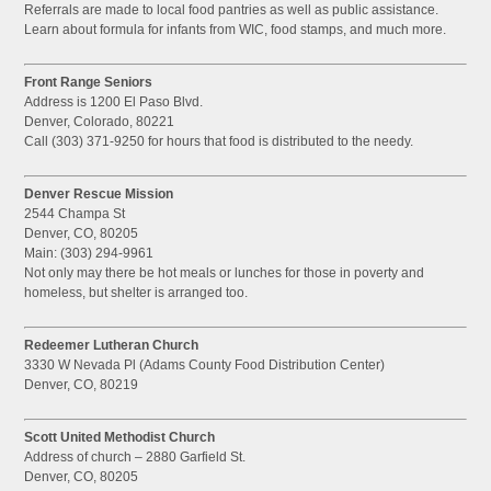
Referrals are made to local food pantries as well as public assistance.
Learn about formula for infants from WIC, food stamps, and much more.
Front Range Seniors
Address is 1200 El Paso Blvd.
Denver, Colorado, 80221
Call (303) 371-9250 for hours that food is distributed to the needy.
Denver Rescue Mission
2544 Champa St
Denver, CO, 80205
Main: (303) 294-9961
Not only may there be hot meals or lunches for those in poverty and
homeless, but shelter is arranged too.
Redeemer Lutheran Church
3330 W Nevada Pl (Adams County Food Distribution Center)
Denver, CO, 80219
Scott United Methodist Church
Address of church – 2880 Garfield St.
Denver, CO, 80205