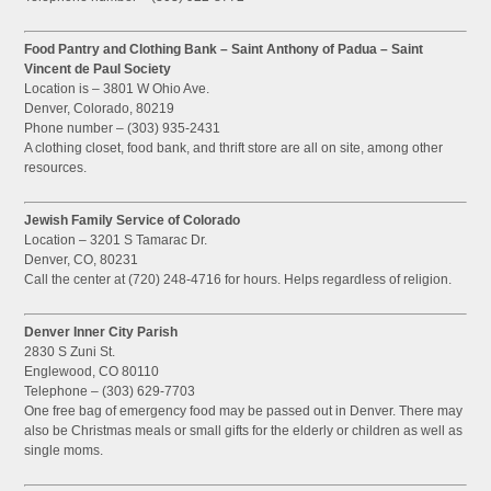
Food Pantry and Clothing Bank – Saint Anthony of Padua – Saint
Vincent de Paul Society
Location is – 3801 W Ohio Ave.
Denver, Colorado, 80219
Phone number – (303) 935-2431
A clothing closet, food bank, and thrift store are all on site, among other
resources.
Jewish Family Service of Colorado
Location – 3201 S Tamarac Dr.
Denver, CO, 80231
Call the center at (720) 248-4716 for hours. Helps regardless of religion.
Denver Inner City Parish
2830 S Zuni St.
Englewood, CO 80110
Telephone – (303) 629-7703
One free bag of emergency food may be passed out in Denver. There may
also be Christmas meals or small gifts for the elderly or children as well as
single moms.