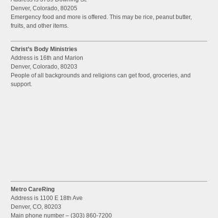
Denver, Colorado, 80205
Emergency food and more is offered. This may be rice, peanut butter,
fruits, and other items.
Christ’s Body Ministries
Address is 16th and Marion
Denver, Colorado, 80203
People of all backgrounds and religions can get food, groceries, and
support.
Metro CareRing
Address is 1100 E 18th Ave
Denver, CO, 80203
Main phone number – (303) 860-7200