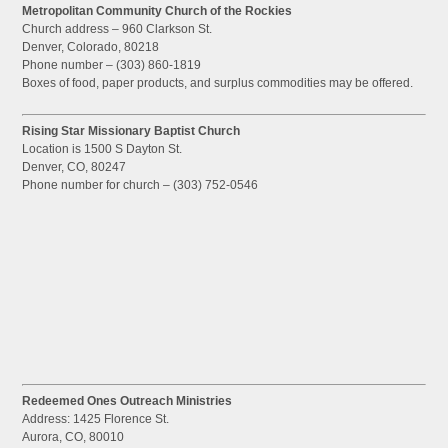
Metropolitan Community Church of the Rockies
Church address – 960 Clarkson St.
Denver, Colorado, 80218
Phone number – (303) 860-1819
Boxes of food, paper products, and surplus commodities may be offered.
Rising Star Missionary Baptist Church
Location is 1500 S Dayton St.
Denver, CO, 80247
Phone number for church – (303) 752-0546
Redeemed Ones Outreach Ministries
Address: 1425 Florence St.
Aurora, CO, 80010