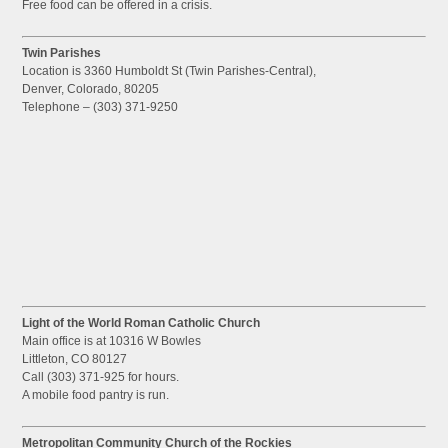
Free food can be offered in a crisis.
Twin Parishes
Location is 3360 Humboldt St (Twin Parishes-Central),
Denver, Colorado, 80205
Telephone – (303) 371-9250
Light of the World Roman Catholic Church
Main office is at 10316 W Bowles
Littleton, CO 80127
Call (303) 371-925 for hours.
A mobile food pantry is run.
Metropolitan Community Church of the Rockies