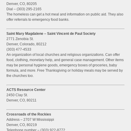
Denver, CO, 80205
Dial – (303) 295-2165
The homeless can get a hot meal and information on public aid. They also
offer referrals to emergency food banks.
Saint Mary Magdalene – Saint Vincent de Paul Society
2771 Zenobia St.
Denver, Colorado, 80212
(303) 477-4533
An organization of local churches and religious organizations. Can offer
food, clothing, monetary help, and general case management. Other items
may be personal hygiene goods, emergency boxes of groceries, baby
formula, and more. Free Thanksgiving or holiday meals may be served by
the churches too.
ACTS Resource Center
2450 Clay St.
Denver, CO, 80211
Crossroads of the Rockies
Address – 2707 W Mississippi
Denver, CO, 80219
Telephone number – (303) 922-8772