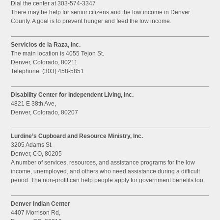
Dial the center at 303-574-3347
There may be help for senior citizens and the low income in Denver
County. A goal is to prevent hunger and feed the low income.
Servicios de la Raza, Inc.
The main location is 4055 Tejon St.
Denver, Colorado, 80211
Telephone: (303) 458-5851
Disability Center for Independent Living, Inc.
4821 E 38th Ave,
Denver, Colorado, 80207
Lurdine’s Cupboard and Resource Ministry, Inc.
3205 Adams St.
Denver, CO, 80205
A number of services, resources, and assistance programs for the low
income, unemployed, and others who need assistance during a difficult
period. The non-profit can help people apply for government benefits too.
Denver Indian Center
4407 Morrison Rd,