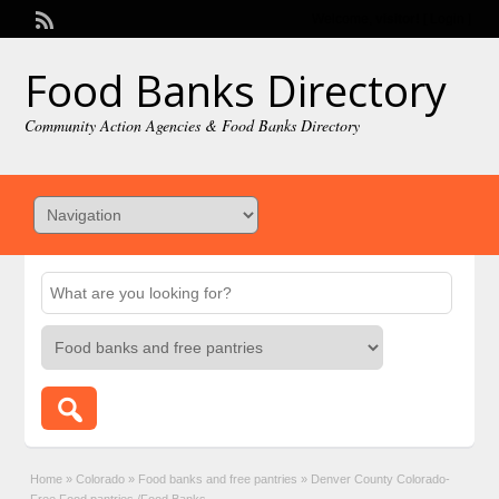
Welcome,
visitor!
[
Login
]
Food Banks Directory
Community Action Agencies & Food Banks Directory
Home
»
Colorado
»
Food banks and free pantries
»
Denver County Colorado-