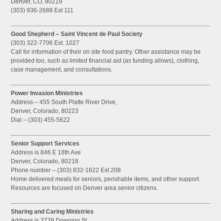
Denver, CO, 80219
(303) 936-2688 Ext 111
Good Shepherd – Saint Vincent de Paul Society
(303) 322-7706 Ext. 1027
Call for information of their on site food pantry. Other assistance may be
provided too, such as limited financial aid (as funding allows), clothing,
case management, and consultations.
Power Invasion Ministries
Address – 455 South Platte River Drive,
Denver, Colorado, 80223
Dial – (303) 455-5622
Senior Support Services
Address is 846 E 18th Ave
Denver, Colorado, 80218
Phone number – (303) 832-1622 Ext 208
Home delivered meals for seniors, perishable items, and other support.
Resources are focused on Denver area senior citizens.
Sharing and Caring Ministries
Address is 3739 Downing St.