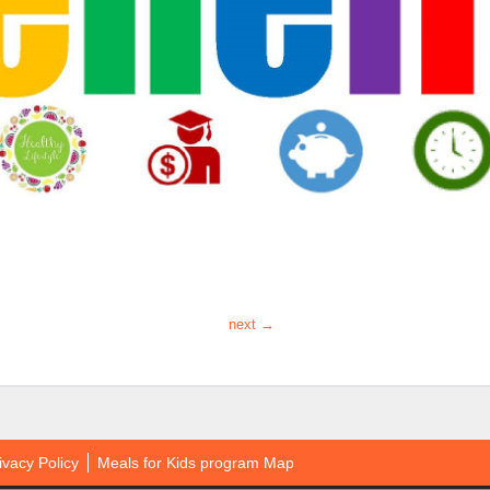
next →
ivacy Policy
Meals for Kids program Map