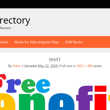
rectory
irectory
banks
Meals for Kids program Map
SUN Bucks
test1
By
Admn
|
Uploaded
May 22, 2018
|
Full size is
1622 × 884
pixels