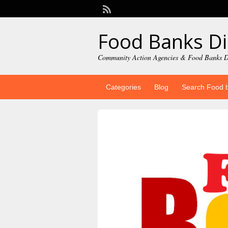
Food Banks Di
Community Action Agencies & Food Banks D
Categories
Blog
Search Food 