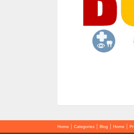
Home
Categories
Blog
Home
Pr