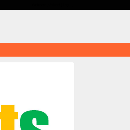
Welcome,
visitor!
[
Login
]