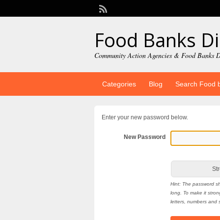
Food Banks Di
Community Action Agencies & Food Banks D
Categories
Blog
Search Food 
Enter your new password below.
New Password
Str
Hint: The password sh
long. To make it stro
letters, numbers and s