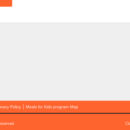
ivacy Policy
Meals for Kids program Map
Reserved.
Cl