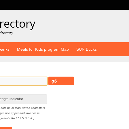
rectory
irectory
banks
Meals for Kids program Map
SUN Bucks
HIDE
ength indicator
ould be at least seven characters
nger, use upper and lower case
ymbols like ! " ? $ % ^ & ).