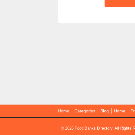
Home
Categories
Blog
Home
Pr
© 2026 Food Banks Directory. All Rights 