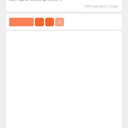
7348 total views, 1 today
Page 2 of 2
‹‹
1
2