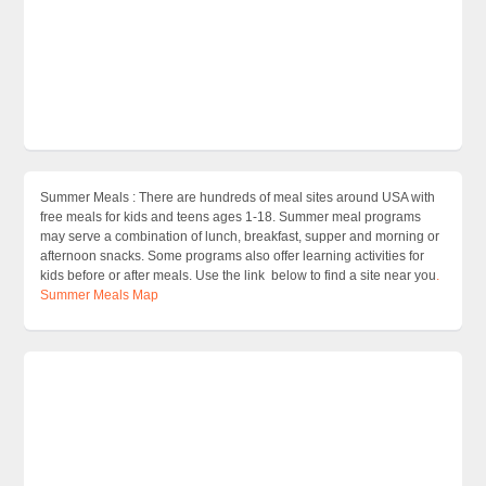
Summer Meals : There are hundreds of meal sites around USA with
free meals for kids and teens ages 1-18. Summer meal programs
may serve a combination of lunch, breakfast, supper and morning or
afternoon snacks. Some programs also offer learning activities for
kids before or after meals. Use the link below to find a site near you
.
Summer Meals Map