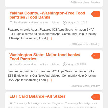
2478 total views, 0 today
Yakima County. -Washington-Free Food
pantries /Food Banks
Food banks and free pantries
Admn
August 11, 2018
Featured Android Apps : Featured iOS Apps Search Amazon SNAP
EBT Eligible Items Our New Android App: Community Help Directory
USA- App for searching Food,
[…]
3318 total views, 0 today
Washington State: Major food banks/
Food Pantries
Food banks and free pantries
Admn
August 3, 2018
Featured Android Apps : Featured iOS Apps Search Amazon SNAP
EBT Eligible Items Our New Android App: Community Help Directory
USA- App for searching Food,
[…]
2870 total views, 0 today
EBT Card Balance -All States
Community Action Agencies and Programs
,
Community Action Agencies