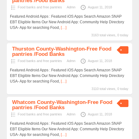
pantries /Food Banks
Food banks and free pantries
Admn
August 11, 2018
Featured Android Apps : Featured iOS Apps Search Amazon SNAP
EBT Eligible Items Our New Android App: Community Help Directory
USA- App for searching Food,
[…]
3163 total views, 0 today
Thurston County-Washington-Free Food
pantries /Food Banks
Food banks and free pantries
Admn
August 11, 2018
Featured Android Apps : Featured iOS Apps Search Amazon SNAP
EBT Eligible Items Our New Android App: Community Help Directory
USA- App for searching Food,
[…]
3110 total views, 0 today
Whatcom County-Washington-Free Food
pantries /Food Banks
Food banks and free pantries
Admn
August 11, 2018
Featured Android Apps : Featured iOS Apps Search Amazon SNAP
EBT Eligible Items Our New Android App: Community Help Directory
USA- App for searching Food,
[…]