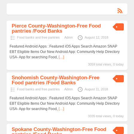
Pierce County-Washington-Free Food
pantries /Food Banks
Food banks and free pantries
Admn
August 12, 2018
Featured Android Apps : Featured iOS Apps Search Amazon SNAP
EBT Eligible Items Our New Android App: Community Help Directory
USA- App for searching Food,
[…]
3059 total views, 0 today
Snohomish County-Washington-Free
Food pantries /Food Banks
Food banks and free pantries
Admn
August 11, 2018
Featured Android Apps : Featured iOS Apps Search Amazon SNAP
EBT Eligible Items Our New Android App: Community Help Directory
USA- App for searching Food,
[…]
3335 total views, 0 today
Spokane County-Washington-Free Food