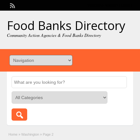
Welcome,
visitor!
[
Login
]
Food Banks Directory
Community Action Agencies & Food Banks Directory
Home
»
Washington
»
Page 2