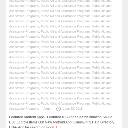
Assistance Programs
,
Public Aid and Assistance Programs
,
Public Aid and
Assistance Programs
,
Public Aid and Assistance Programs
,
Public Aid and
Assistance Programs
,
Public Aid and Assistance Programs
,
Public Aid and
Assistance Programs
,
Public Aid and Assistance Programs
,
Public Aid and
Assistance Programs
,
Public Aid and Assistance Programs
,
Public Aid and
Assistance Programs
,
Public Aid and Assistance Programs
,
Public Aid and
Assistance Programs
,
Public Aid and Assistance Programs
,
Public Aid and
Assistance Programs
,
Public Aid and Assistance Programs
,
Public Aid and
Assistance Programs
,
Public Aid and Assistance Programs
,
Public Aid and
Assistance Programs
,
Public Aid and Assistance Programs
,
Public Aid and
Assistance Programs
,
Public Aid and Assistance Programs
,
Public Aid and
Assistance Programs
,
Public Aid and Assistance Programs
,
Public Aid and
Assistance Programs
,
Public Aid and Assistance Programs
,
Public Aid and
Assistance Programs
,
Public Aid and Assistance Programs
,
Public Aid and
Assistance Programs
,
Public Aid and Assistance Programs
,
Public Aid and
Assistance Programs
,
Public Aid and Assistance Programs
,
Public Aid and
Assistance Programs
,
Public Aid and Assistance Programs
,
Public Aid and
Assistance Programs
,
Public Aid and Assistance Programs
,
Public Aid and
Assistance Programs
,
Public Aid and Assistance Programs
,
Public Aid and
Assistance Programs
,
Public Aid and Assistance Programs
,
Public Aid and
Assistance Programs
,
Public Aid and Assistance Programs
,
Public Aid and
Assistance Programs
Admn
June 29, 2015
Featured Android Apps : Featured iOS Apps Search Amazon SNAP
EBT Eligible Items Our New Android App: Community Help Directory
USA- App for searching Food,
[…]