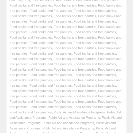
and Programs
,
Food banks and free pantries
,
Food banks and free pantries
,
Food banks and free pantries
,
Food banks and free pantries
,
Food banks and
free pantries
,
Food banks and free pantries
,
Food banks and free pantries
,
Food banks and free pantries
,
Food banks and free pantries
,
Food banks and
free pantries
,
Food banks and free pantries
,
Food banks and free pantries
,
Food banks and free pantries
,
Food banks and free pantries
,
Food banks and
free pantries
,
Food banks and free pantries
,
Food banks and free pantries
,
Food banks and free pantries
,
Food banks and free pantries
,
Food banks and
free pantries
,
Food banks and free pantries
,
Food banks and free pantries
,
Food banks and free pantries
,
Food banks and free pantries
,
Food banks and
free pantries
,
Food banks and free pantries
,
Food banks and free pantries
,
Food banks and free pantries
,
Food banks and free pantries
,
Food banks and
free pantries
,
Food banks and free pantries
,
Food banks and free pantries
,
Food banks and free pantries
,
Food banks and free pantries
,
Food banks and
free pantries
,
Food banks and free pantries
,
Food banks and free pantries
,
Food banks and free pantries
,
Food banks and free pantries
,
Food banks and
free pantries
,
Food banks and free pantries
,
Food banks and free pantries
,
Food banks and free pantries
,
Food banks and free pantries
,
Food banks and
free pantries
,
Food banks and free pantries
,
Food banks and free pantries
,
Food banks and free pantries
,
Food banks and free pantries
,
Food banks and
free pantries
,
Food banks and free pantries
,
Food banks and free pantries
,
Food banks and free pantries
,
Public Aid and Assistance Programs
,
Public Aid
and Assistance Programs
,
Public Aid and Assistance Programs
,
Public Aid and
Assistance Programs
,
Public Aid and Assistance Programs
,
Public Aid and
Assistance Programs
,
Public Aid and Assistance Programs
,
Public Aid and