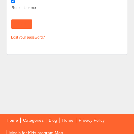
Remember me
Lost your password?
Home
Categories
Blog
Home
Privacy Policy
Meals for Kids program Map