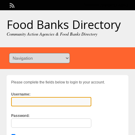
Welcome,
visitor!
[
Login
]
Food Banks Directory
Community Action Agencies & Food Banks Directory
Please complete the fields below to login to your account.
Username:
Password: