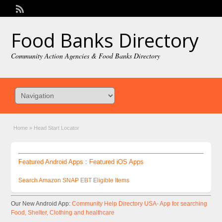
Welcome,
visitor!
[
Login
]
Food Banks Directory
Community Action Agencies & Food Banks Directory
Home
»
Head Start Locator
Featured Android Apps
:
Featured iOS Apps
Search Amazon SNAP EBT Eligible Items
Our New Android App:
Community Help Directory USA- App for searching
Food, Shelter, Clothing and healthcare