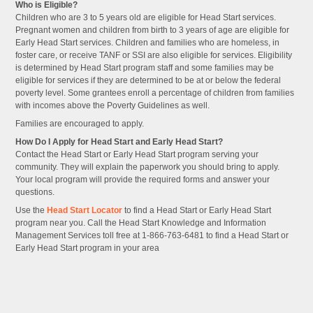
Who is Eligible?
Children who are 3 to 5 years old are eligible for Head Start services.
Pregnant women and children from birth to 3 years of age are eligible for
Early Head Start services. Children and families who are homeless, in
foster care, or receive TANF or SSI are also eligible for services. Eligibility
is determined by Head Start program staff and some families may be
eligible for services if they are determined to be at or below the federal
poverty level. Some grantees enroll a percentage of children from families
with incomes above the Poverty Guidelines as well.
Families are encouraged to apply.
How Do I Apply for Head Start and Early Head Start?
Contact the Head Start or Early Head Start program serving your
community. They will explain the paperwork you should bring to apply.
Your local program will provide the required forms and answer your
questions.
Use the
Head Start Locator
to find a Head Start or Early Head Start
program near you. Call the Head Start Knowledge and Information
Management Services toll free at 1-866-763-6481 to find a Head Start or
Early Head Start program in your area