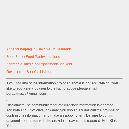
Apps for helping low income US residents
Food Bank / Food Pantry locations
Affordable subsidized Apartments for Rent
Government
Benefits
Listings
If you find any of the information provided above is not accurate or if you
like to add a new location to the listing above please email
beracahsites@gmail.com
Disclaimer: The community resource directory information is deemed
accurate and up-to-date, however, you should always call the provider to
confirm this information and make an appointment. Be sure to confirm
payment information with the provider, if payment is required. God-Bless-
You