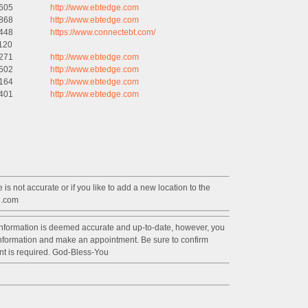
605
http://www.ebtedge.com
868
http://www.ebtedge.com
448
https://www.connectebt.com/
120
271
http://www.ebtedge.com
502
http://www.ebtedge.com
164
http://www.ebtedge.com
401
http://www.ebtedge.com
 is not accurate or if you like to add a new location to the
l.com
information is deemed accurate and up-to-date, however, you
 information and make an appointment. Be sure to confirm
ent is required. God-Bless-You