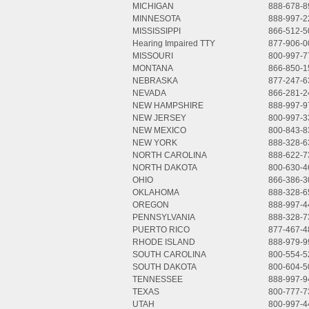
MICHIGAN
888-678-8
MINNESOTA
888-997-2
MISSISSIPPI
866-512-5
Hearing Impaired TTY
877-906-0
MISSOURI
800-997-7
MONTANA
866-850-1
NEBRASKA
877-247-6
NEVADA
866-281-2
NEW HAMPSHIRE
888-997-9
NEW JERSEY
800-997-3
NEW MEXICO
800-843-8
NEW YORK
888-328-6
NORTH CAROLINA
888-622-7
NORTH DAKOTA
800-630-4
OHIO
866-386-3
OKLAHOMA
888-328-6
OREGON
888-997-4
PENNSYLVANIA
888-328-7
PUERTO RICO
877-467-4
RHODE ISLAND
888-979-9
SOUTH CAROLINA
800-554-5
SOUTH DAKOTA
800-604-5
TENNESSEE
888-997-9
TEXAS
800-777-7
UTAH
800-997-4