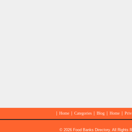
Home
Categories
Blog
Home
Priv
© 2026 Food Banks Directory. All Rights 