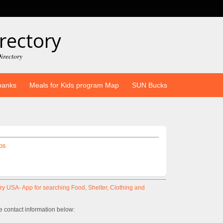
rectory
irectory
banks
Meals for Kids program Map
SUN Bucks
ps
y USA- App for searching Food, Shelter, Clothing and
he contact information below: