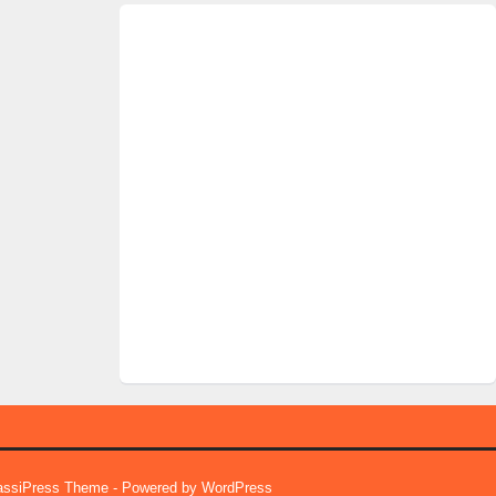
assiPress Theme
- Powered by
WordPress