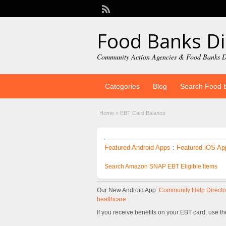
Food Banks Di
Community Action Agencies & Food Banks D
Categories
Blog
Search Food 
Home
»
EBT Card Balance
Featured Android Apps
:
Featured iOS Ap
Search Amazon SNAP EBT Eligible Items
Our New Android App:
Community Help Director
healthcare
If you receive benefits on your EBT card, use t