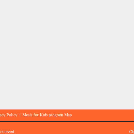
acy Policy
Meals for Kids program Map
Reserved.
Cl