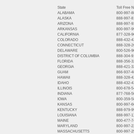
State
Toll Free 
ALABAMA
800-997-8
ALASKA
888-997-8
ARIZONA
888-997-9
ARKANSAS
800-997-9
CALIFORNIA
877-328-9
COLORADO
888-432-4
CONNECTICUT
888-328-2
DELAWARE
800-526-9
DISTRICT OF COLUMBIA
888-304-9
FLORIDA
888-356-3
GEORGIA
888-421-3
GUAM
866-937-4
HAWAII
888-328-4
IDAHO
888-432-4
ILLINOIS
800-678-5
INDIANA
877-768-5
IOWA
800-359-5
KANSAS
800-997-6
KENTUCKY
888-979-9
LOUISIANA
888-997-1
MAINE
800-477-7
MARYLAND
800-997-2
MASSACHUSETTS
800-997-2