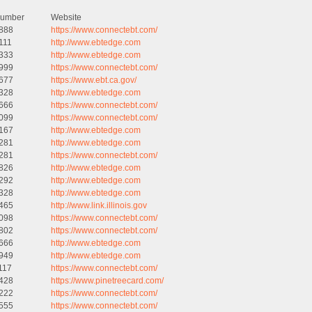
Number
Website
888
https://www.connectebt.com/
111
http://www.ebtedge.com
333
http://www.ebtedge.com
999
https://www.connectebt.com/
677
https://www.ebt.ca.gov/
328
http://www.ebtedge.com
666
https://www.connectebt.com/
099
https://www.connectebt.com/
167
http://www.ebtedge.com
281
http://www.ebtedge.com
281
https://www.connectebt.com/
826
http://www.ebtedge.com
292
http://www.ebtedge.com
328
http://www.ebtedge.com
465
http://www.link.illinois.gov
098
https://www.connectebt.com/
802
https://www.connectebt.com/
666
http://www.ebtedge.com
949
http://www.ebtedge.com
117
https://www.connectebt.com/
428
https://www.pinetreecard.com/
222
https://www.connectebt.com/
555
https://www.connectebt.com/