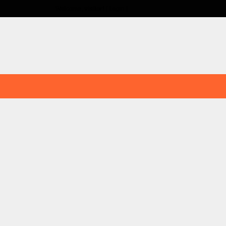
Welcome,
visitor!
[
Login
]