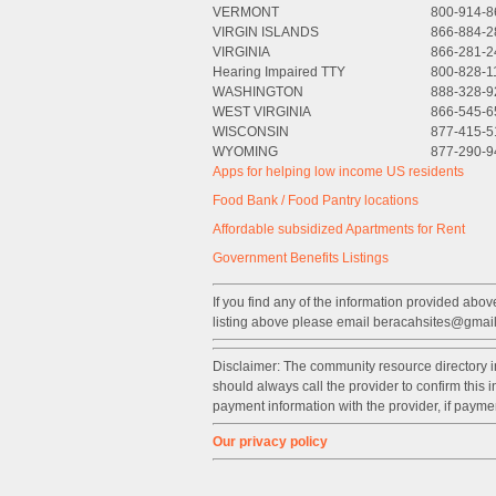
VERMONT
800-914-8
VIRGIN ISLANDS
866-884-2
VIRGINIA
866-281-2
Hearing Impaired TTY
800-828-1
WASHINGTON
888-328-9
WEST VIRGINIA
866-545-6
WISCONSIN
877-415-5
WYOMING
877-290-9
Apps for helping low income US residents
Food Bank / Food Pantry locations
Affordable subsidized Apartments for Rent
Government
Benefits
Listings
If you find any of the information provided above
listing above please email beracahsites@gmai
Disclaimer: The community resource directory 
should always call the provider to confirm this
payment information with the provider, if paym
Our privacy policy