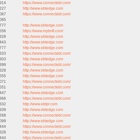
914
https://www.connectebt.com/
227
http://www.ebtedge.com
087
https://www.connectebt.com/
085
777
http://www.ebtedge.com
556
https://www.mybnft.com/
328
http://www.ebtedge.com
443
http://www.ebtedge.com
777
http://www.ebtedge.com
333
https://www.connectebt.com/
303
http://www.ebtedge.com
399
https://www.connectebt.com/
328
http://www.ebtedge.com
655
http://www.ebtedge.com
071
https://www.connectebt.com/
551
https://www.connectebt.com/
447
http://www.ebtedge.com
366
https://www.connectebt.com/
832
http://www.ebtpr.com
939
http://www.ebtedge.com
268
https://www.connectebt.com/
099
http://www.ebtedge.com
444
https://www.connectebt.com/
328
http://www.ebtedge.com
444
https://www.connectebt.com/